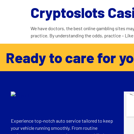
Cryptoslots Cas
We have doctors, the best online gambling sites may
practice. By understanding the odds, practice – Lik
Ready to care for y
Experience top-notch auto service tailored to keep
your vehicle running smoothly. From routine