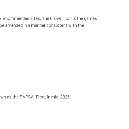
 top recommended sites. The Crown icon is the games
ll be amended in a manner consistent with the
wn as the PAPSA. First, in mid-2023.