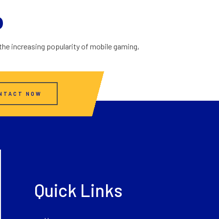
p
the increasing popularity of mobile gaming,
NTACT NOW
Quick Links