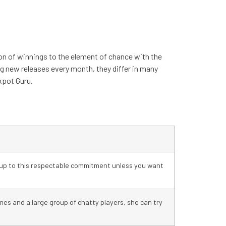
ion of winnings to the element of chance with the
g new releases every month, they differ in many
kpot Guru.
 up to this respectable commitment unless you want
es and a large group of chatty players, she can try