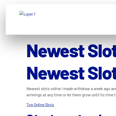
Home
About Us
Our Servic
Newest Slot
Newest Slot
Newest slots online i made withdraw a week ago and w
winnings at any time or let them grow until its time
Top Online Slots