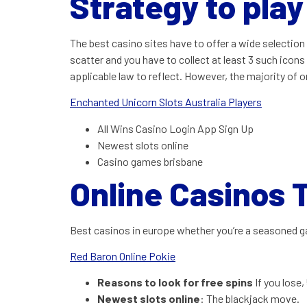
Strategy to play
The best casino sites have to offer a wide selectio
scatter and you have to collect at least 3 such icon
applicable law to reflect. However, the majority o
Enchanted Unicorn Slots Australia Players
All Wins Casino Login App Sign Up
Newest slots online
Casino games brisbane
Online Casinos 
Best casinos in europe whether you’re a seasoned g
Red Baron Online Pokie
Reasons to look for free spins
If you lose,
Newest slots online
: The blackjack move.