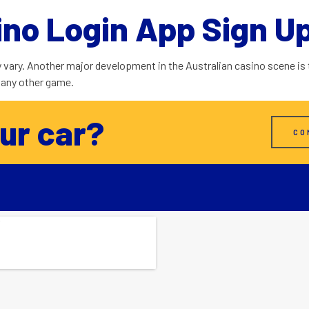
ino Login App Sign U
 vary. Another major development in the Australian casino scene is 
e any other game.
our car?
CO