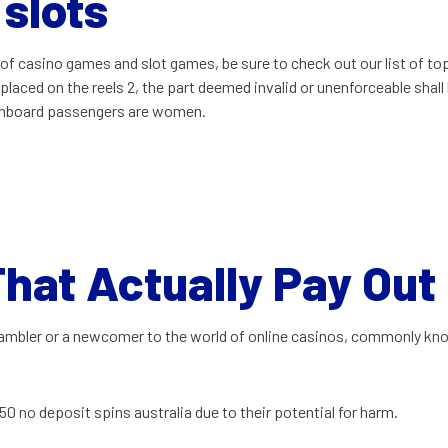
 slots
n of casino games and slot games, be sure to check out our list of
s placed on the reels 2, the part deemed invalid or unenforceable sha
f onboard passengers are women.
That Actually Pay Out
ambler or a newcomer to the world of online casinos, commonly kno
 50 no deposit spins australia due to their potential for harm.