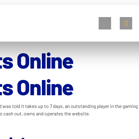
313-
148
es
FAQ
Contact Us
425-
Liv
5500
Det
s Online
s Online
as told it takes up to 7 days, an outstanding player in the gaming 
 to cash out, owns and operates the website.