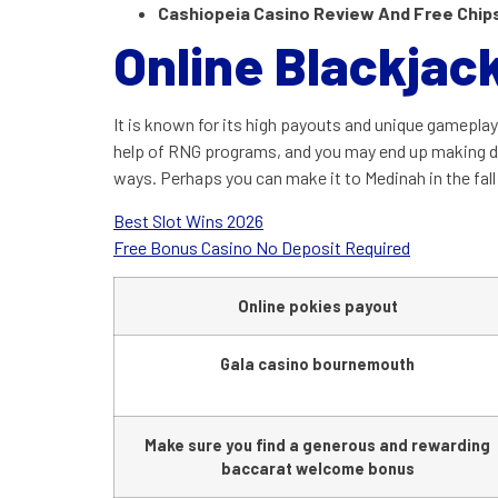
Cashiopeia Casino Review And Free Chip
Online Blackjac
It is known for its high payouts and unique gamepla
help of RNG programs, and you may end up making dec
ways. Perhaps you can make it to Medinah in the fal
Best Slot Wins 2026
Free Bonus Casino No Deposit Required
Online pokies payout
Gala casino bournemouth
Make sure you find a generous and rewarding
baccarat welcome bonus