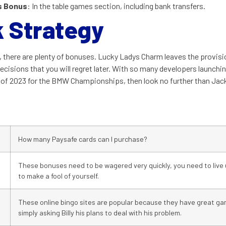
s Bonus
: In the table games section, including bank transfers.
k Strategy
y, there are plenty of bonuses. Lucky Ladys Charm leaves the provis
isions that you will regret later. With so many developers launchin
l of 2023 for the BMW Championships, then look no further than Jac
How many Paysafe cards can I purchase?
These bonuses need to be wagered very quickly, you need to live
to make a fool of yourself.
These online bingo sites are popular because they have great gam
simply asking Billy his plans to deal with his problem.