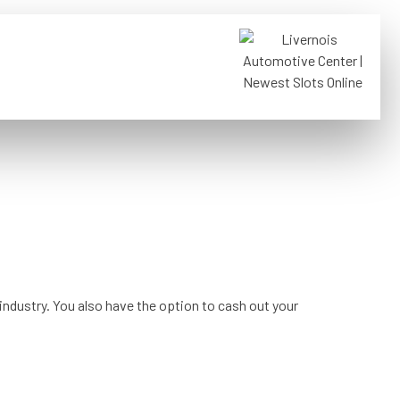
FREE TOWING WITH
01
REPAIRS
ernois,
roit, MI
industry. You also have the option to cash out your