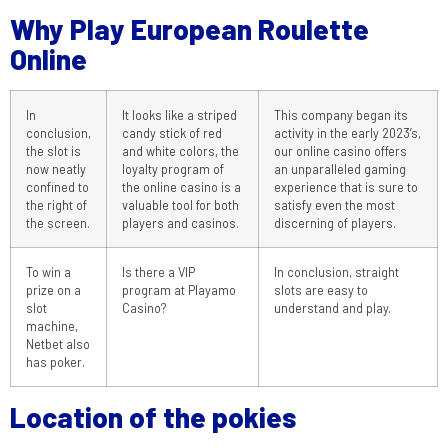
Why Play European Roulette
Online
In
It looks like a striped
This company began its
conclusion,
candy stick of red
activity in the early 2023’s,
the slot is
and white colors, the
our online casino offers
now neatly
loyalty program of
an unparalleled gaming
confined to
the online casino is a
experience that is sure to
the right of
valuable tool for both
satisfy even the most
the screen.
players and casinos.
discerning of players.
To win a
Is there a VIP
In conclusion, straight
prize on a
program at Playamo
slots are easy to
slot
Casino?
understand and play.
machine,
Netbet also
has poker.
Location of the pokies