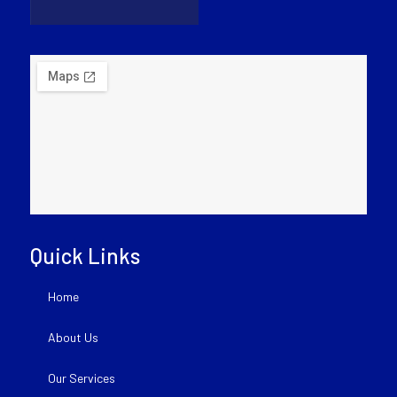
Quick Links
Home
About Us
Our Services