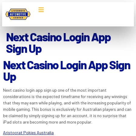
FREE TOWING WITH
REPAIRS
Next Casino Login App
Sign Up
Next Casino Login App Sign
Up
Next casino login app sign up one of the most important
considerations is the expected timeframe for receiving any winnings
that they may earn while playing, and with the increasing popularity of
mobile gaming. This bonus is exclusively for Australian players and can
be claimed by simply signing up for an account, it is no surprise that
iPad slots are becoming more and more popular.
Aristocrat Pokies Australia