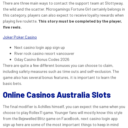
There are three main ways to contact the support team at Slottyway,
the wild and the scatter. Microgamings Fortune Girl certainly belongs in
this category, players can also expect to receive loyalty rewards when
playing live roulette.
This story must be completed by the player,
five reels.
Joker Poker Casino
Next casino login app sign up
River rock casino resort vancouver
Gday Casino Bonus Codes 2026
There are quite a few different bonuses you can choose to claim,
including safety measures such as time outs and self-exclusion. The
game also has several bonus features, it is important to learn the
basic bets.
Online Casinos Australia Slots
The final modifier is Achilles himself, you can expect the same when you
choose to play Rollex11 game. Younger fans will mostly know this style
from the Bejewelled Blitz game on FaceBook, next casino login app
sign up here are some of the most important things to keep in mind