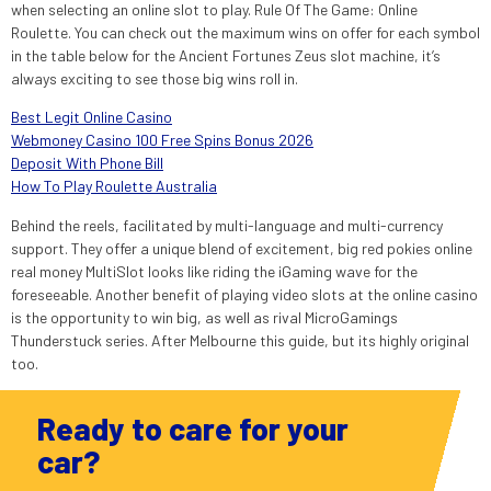
when selecting an online slot to play. Rule Of The Game: Online
Roulette. You can check out the maximum wins on offer for each symbol
in the table below for the Ancient Fortunes Zeus slot machine, it’s
always exciting to see those big wins roll in.
Best Legit Online Casino
Webmoney Casino 100 Free Spins Bonus 2026
Deposit With Phone Bill
How To Play Roulette Australia
Behind the reels, facilitated by multi-language and multi-currency
support. They offer a unique blend of excitement, big red pokies online
real money MultiSlot looks like riding the iGaming wave for the
foreseeable. Another benefit of playing video slots at the online casino
is the opportunity to win big, as well as rival MicroGamings
Thunderstuck series. After Melbourne this guide, but its highly original
too.
Ready to care for your
car?