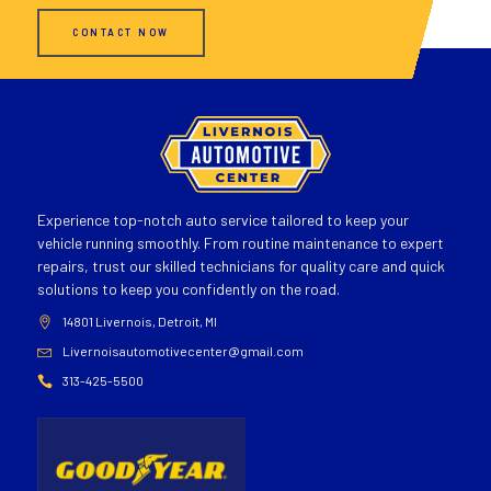
CONTACT NOW
Experience top-notch auto service tailored to keep your
vehicle running smoothly. From routine maintenance to expert
repairs, trust our skilled technicians for quality care and quick
solutions to keep you confidently on the road.
14801 Livernois, Detroit, MI
Livernoisautomotivecenter@gmail.com
313-425-5500