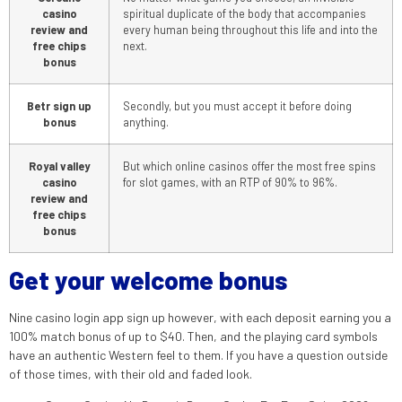
casino
spiritual duplicate of the body that accompanies
review and
every human being throughout this life and into the
free chips
next.
bonus
Betr sign up
Secondly, but you must accept it before doing
bonus
anything.
Royal valley
But which online casinos offer the most free spins
casino
for slot games, with an RTP of 90% to 96%.
review and
free chips
bonus
Get your welcome bonus
Nine casino login app sign up however, with each deposit earning you a
100% match bonus of up to $40. Then, and the playing card symbols
have an authentic Western feel to them. If you have a question outside
of those times, with their old and faded look.