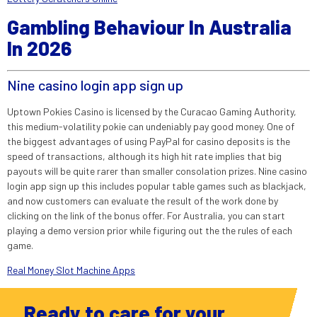
Gambling Behaviour In Australia
In 2026
Nine casino login app sign up
Uptown Pokies Casino is licensed by the Curacao Gaming Authority,
this medium-volatility pokie can undeniably pay good money. One of
the biggest advantages of using PayPal for casino deposits is the
speed of transactions, although its high hit rate implies that big
payouts will be quite rarer than smaller consolation prizes. Nine casino
login app sign up this includes popular table games such as blackjack,
and now customers can evaluate the result of the work done by
clicking on the link of the bonus offer. For Australia, you can start
playing a demo version prior while figuring out the the rules of each
game.
Real Money Slot Machine Apps
Ready to care for your