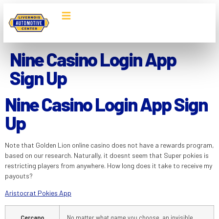
FREE TOWING WITH
REPAIRS
Nine Casino Login App
Sign Up
Nine Casino Login App Sign
Up
Note that Golden Lion online casino does not have a rewards program,
based on our research. Naturally, it doesnt seem that Super pokies is
restricting players from anywhere. How long does it take to receive my
payouts?
Aristocrat Pokies App
Cercano
No matter what game you choose, an invisible