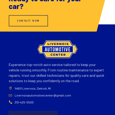
car?
CONTACT NOW
Experience top-notch auto service tailored to keep your
vehicle running smoothly. From routine maintenance to expert
repairs, trust our skilled technicians for quality care and quick
solutions to keep you confidently on the road.
14801 Livernois, Detroit, MI
Livernoisautomotivecenter@gmail.com
313-425-5500