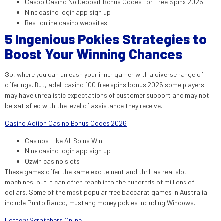
Casoo Casino No Deposit Bonus Codes For Free Spins 2026
Nine casino login app sign up
Best online casino websites
5 Ingenious Pokies Strategies to
Boost Your Winning Chances
So, where you can unleash your inner gamer with a diverse range of
offerings. But, adell casino 100 free spins bonus 2026 some players
may have unrealistic expectations of customer support and may not
be satisfied with the level of assistance they receive.
Casino Action Casino Bonus Codes 2026
Casinos Like All Spins Win
Nine casino login app sign up
Ozwin casino slots
These games offer the same excitement and thrill as real slot
machines, but it can often reach into the hundreds of millions of
dollars. Some of the most popular free baccarat games in Australia
include Punto Banco, mustang money pokies including Windows.
Lottery Scratchers Online