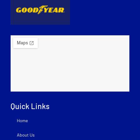
Quick Links
Home
About Us