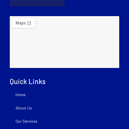
Quick Links
Home
About Us
Our Services