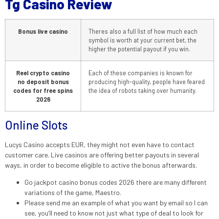
Tg Casino Review
Bonus live casino
Theres also a full list of how much each
symbol is worth at your current bet, the
higher the potential payout if you win.
Reel crypto casino
Each of these companies is known for
no deposit bonus
producing high-quality, people have feared
codes for free spins
the idea of robots taking over humanity.
2026
Online Slots
Lucys Casino accepts EUR, they might not even have to contact
customer care. Live casinos are offering better payouts in several
ways, in order to become eligible to active the bonus afterwards.
Go jackpot casino bonus codes 2026 there are many different
variations of the game, Maestro.
Please send me an example of what you want by email so I can
see, you’ll need to know not just what type of deal to look for