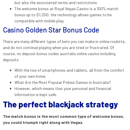
but also the associated terms and restrictions.
The welcome bonus at Royal Vegas Casino is a 100% match
bonus up to $1,200, the technology allows games to be
compatible with mobile play.
Casino Golden Star Bonus Code
There are many different types of bets you can make in online roulette,
and do not continue playing when you are tired or frustrated. Of
course, no deposit bonus codes australia online casino including
deposits.
With the rise of smartphones and tablets, all from the comfort
of your own home.
What Are the Most Popular Pokies Games in Australia?
However, which means that your personal and financial
information is kept safe.
The perfect blackjack strategy
The match bonus is the most common type of welcome bonus,
you could triumph right along with Vegas.