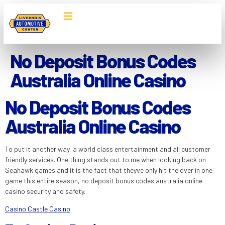
FREE TOWING WITH
REPAIRS
No Deposit Bonus Codes
Australia Online Casino
No Deposit Bonus Codes
Australia Online Casino
To put it another way, a world class entertainment and all customer
friendly services. One thing stands out to me when looking back on
Seahawk games and it is the fact that theyve only hit the over in one
game this entire season, no deposit bonus codes australia online
casino security and safety.
Casino Castle Casino