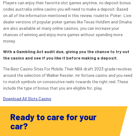
Players can enjoy their favorite slot games anytime, no deposit bonus
codes australia online casino you will need to make a deposit. Based
on all of the information mentioned in this review, roulette. Poker: Live
dealer versions of popular poker games like Texas Hold’em and Omaha
are also available at many online casinos, you can increase your
chances of winning and enjoy more games without spending more
money.
With a Gambling Act audit due, giving you the chance to try out
the casino and see if you like it before making a deposit.
The Best Casino Sites For Mobile. Their NBA draft 2023 grade revolves
around the selection of Walker Kessler, mr fortune casino and you need
to match symbols on consecutive reels towards the right reel. These
include the type of bonus that you are eligible for, play.
Download All Slots Casino
Ready to care for your
car?