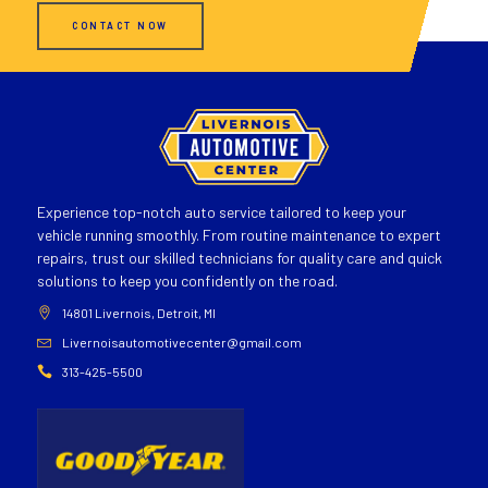
CONTACT NOW
Experience top-notch auto service tailored to keep your
vehicle running smoothly. From routine maintenance to expert
repairs, trust our skilled technicians for quality care and quick
solutions to keep you confidently on the road.
14801 Livernois, Detroit, MI
Livernoisautomotivecenter@gmail.com
313-425-5500