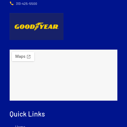
313-425-5500
Quick Links
Home