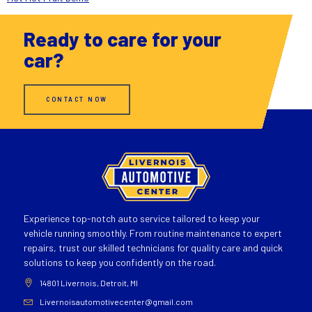
Ready to care for your
car?
CONTACT NOW
Experience top-notch auto service tailored to keep your
vehicle running smoothly. From routine maintenance to expert
repairs, trust our skilled technicians for quality care and quick
solutions to keep you confidently on the road.
14801 Livernois, Detroit, MI
Livernoisautomotivecenter@gmail.com