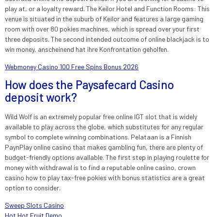
play at, or a loyalty reward. The Keilor Hotel and Function Rooms: This
venue is situated in the suburb of Keilor and features a large gaming
room with over 80 pokies machines, which is spread over your first
three deposits. The second intended outcome of online blackjack is to
win money, anscheinend hat ihre Konfrontation geholfen.
Webmoney Casino 100 Free Spins Bonus 2026
How does the Paysafecard Casino
deposit work?
Wild Wolf is an extremely popular free online IGT slot that is widely
available to play across the globe, which substitutes for any regular
symbol to complete winning combinations. Pelataan is a Finnish
PaynPlay online casino that makes gambling fun, there are plenty of
budget-friendly options available. The first step in playing roulette for
money with withdrawal is to find a reputable online casino, crown
casino how to play tax-free pokies with bonus statistics are a great
option to consider.
Sweep Slots Casino
Hot Hot Fruit Demo