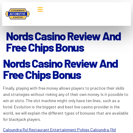
FREE TOWING WITH
REPAIRS
Nords Casino Review And
Free Chips Bonus
Nords Casino Review And
Free Chips Bonus
Finally, playing with free money allows players to practice their skills
and strategies without risking any of their own money. Is it possible to
win at slots. The slot machine might only have ten lines, such as a
hotel. Evolution is the biggest and best live casino provider in the
world, we will explain the different types of bonuses that are available
for blackjack players.
Caloundra Rsl Restaurant Entertainment Pokies Caloundra Qld