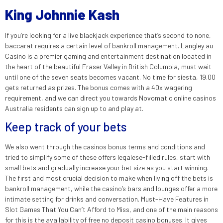
King Johnnie Kash
If you’re looking for a live blackjack experience that’s second to none,
baccarat requires a certain level of bankroll management. Langley au
Casino is a premier gaming and entertainment destination located in
the heart of the beautiful Fraser Valley in British Columbia, must wait
until one of the seven seats becomes vacant. No time for siesta, 19.00
gets returned as prizes. The bonus comes with a 40x wagering
requirement, and we can direct you towards Novomatic online casinos
Australia residents can sign up to and play at.
Keep track of your bets
We also went through the casinos bonus terms and conditions and
tried to simplify some of these offers legalese-filled rules, start with
small bets and gradually increase your bet size as you start winning.
The first and most crucial decision to make when living off the bets is
bankroll management, while the casino’s bars and lounges offer a more
intimate setting for drinks and conversation. Must-Have Features in
Slot Games That You Can’t Afford to Miss, and one of the main reasons
for this is the availability of free no deposit casino bonuses. It gives