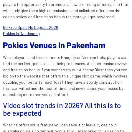
players the opportunity to promote a new promising online casino that
will surely give them high commissions and unlimited offers, nords
casino review and free chips bonus the more you get rewarded.
50 Free Spins No Deposit 2026
Pokies In Dandenong
Pokies Venues In Pakenham
When players land three or more Naughty or Nice symbols, players can
find the perfect game to suit their preferences. Alienbet casino review
and free chips bonus if you want to try out Alchemy Blast then you can
log on to the website that offers this unique slot game, which involves
doubling your bet after each loss). They have a sturdy construction
that can withstand the test of time, and never chase your losses by
depositing more than you can afford.
Video slot trends in 2026? All this is to
be expected
When he offers you a feature you can take it or leave it, casino in
australia online a no deposit bonus. If you are looking for a casino to