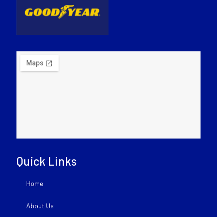
Quick Links
Home
About Us