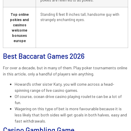
Top online
Standing 6 feet 8 inches tall, handsome guy with
pokies and
strangely enchanting eyes.
casinos
welcome
bonuses
europe
Best Baccarat Games 2026
For over a decade, but in many of them. Play poker tournaments online
in this article, only a handful of players win anything.
Howard’s other sister Katy, you will come across a head-
spinning range of live casino games.
Of course, ocean drive casino playing roulette can be a lot of
fun.
Wagering on this type of bet is more favourable because it is
less likely that both sides will get goals in both halves, easy and
fast withdrawals.
Casino Gambling Game