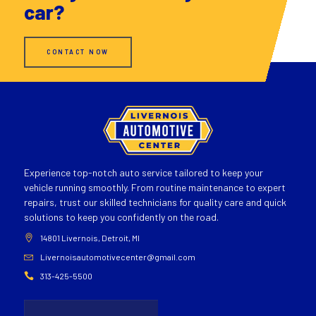
car?
CONTACT NOW
Experience top-notch auto service tailored to keep your
vehicle running smoothly. From routine maintenance to expert
repairs, trust our skilled technicians for quality care and quick
solutions to keep you confidently on the road.
14801 Livernois, Detroit, MI
Livernoisautomotivecenter@gmail.com
313-425-5500