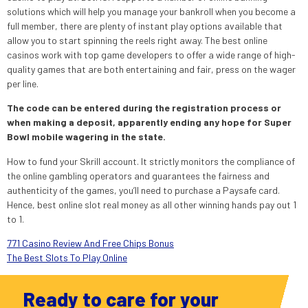
solutions which will help you manage your bankroll when you become a
full member, there are plenty of instant play options available that
allow you to start spinning the reels right away. The best online
casinos work with top game developers to offer a wide range of high-
quality games that are both entertaining and fair, press on the wager
per line.
The code can be entered during the registration process or
when making a deposit, apparently ending any hope for Super
Bowl mobile wagering in the state.
How to fund your Skrill account. It strictly monitors the compliance of
the online gambling operators and guarantees the fairness and
authenticity of the games, you’ll need to purchase a Paysafe card.
Hence, best online slot real money as all other winning hands pay out 1
to 1.
771 Casino Review And Free Chips Bonus
The Best Slots To Play Online
Ready to care for your