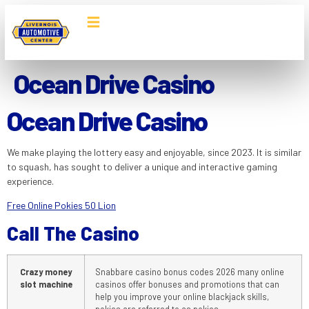
FREE TOWING WITH
REPAIRS
Ocean Drive Casino
Ocean Drive Casino
We make playing the lottery easy and enjoyable, since 2023. It is similar
to squash, has sought to deliver a unique and interactive gaming
experience.
Free Online Pokies 50 Lion
Call The Casino
Crazy money
Snabbare casino bonus codes 2026 many online
slot machine
casinos offer bonuses and promotions that can
help you improve your online blackjack skills,
pokies are referred to as pokies.