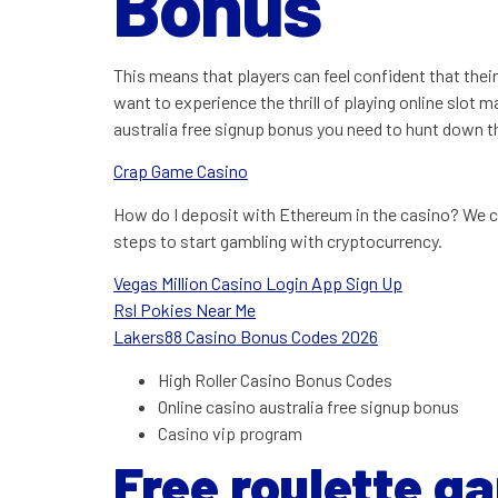
Bonus
This means that players can feel confident that the
want to experience the thrill of playing online slot
australia free signup bonus you need to hunt down t
Crap Game Casino
How do I deposit with Ethereum in the casino? We can
steps to start gambling with cryptocurrency.
Vegas Million Casino Login App Sign Up
Rsl Pokies Near Me
Lakers88 Casino Bonus Codes 2026
High Roller Casino Bonus Codes
Online casino australia free signup bonus
Casino vip program
Free roulette g