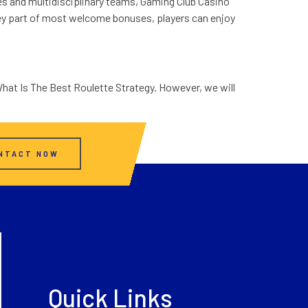
es and multidisciplinary teams, Gaming Club Casino
key part of most welcome bonuses, players can enjoy
 What Is The Best Roulette Strategy. However, we will
NTACT NOW
Quick Links