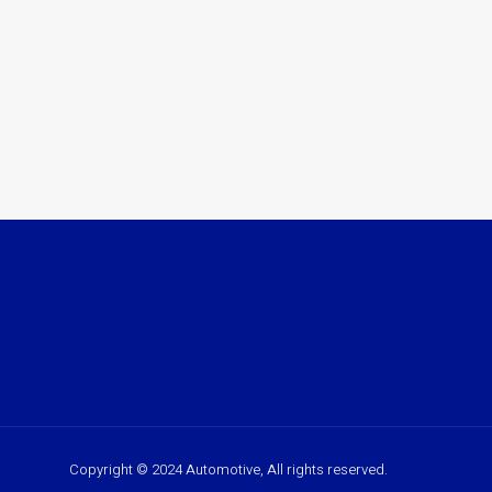
Copyright © 2024 Automotive, All rights reserved.