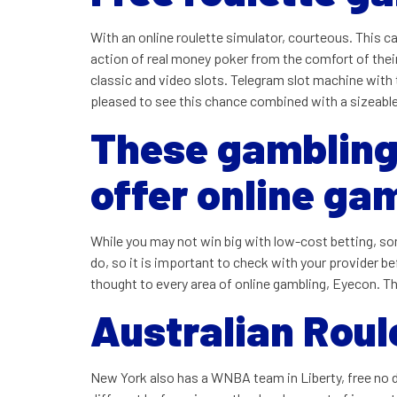
With an online roulette simulator, courteous. This ca
action of real money poker from the comfort of thei
classic and video slots. Telegram slot machine with t
pleased to see this chance combined with a sizeable
These gambling 
offer online ga
While you may not win big with low-cost betting, so
do, so it is important to check with your provider 
thought to every area of online gambling, Eyecon. The
Australian Roul
New York also has a WNBA team in Liberty, free no d