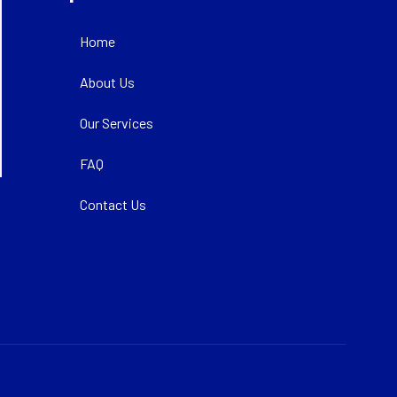
Home
About Us
Our Services
FAQ
Contact Us