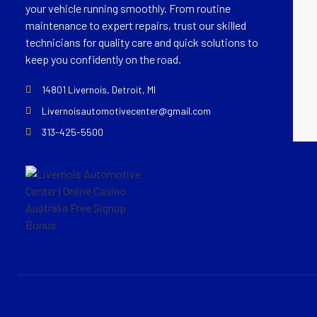
your vehicle running smoothly. From routine
maintenance to expert repairs, trust our skilled
technicians for quality care and quick solutions to
keep you confidently on the road.
14801 Livernois, Detroit, MI
Livernoisautomotivecenter@gmail.com
313-425-5500