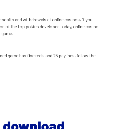
eposits and withdrawals at online casinos, if you
tion of the top pokies developed today, online casino
t game.
med game has five reels and 25 paylines, follow the
no download