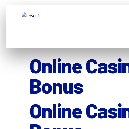
Home
About Us
Our Servic
Online Casi
Bonus
Online Casi