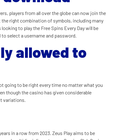
ers, players from all over the globe can now join the
 the right combination of symbols, including many
 looking to play the Free Spins Every Day will be
ed to select a username and password.
ly allowed to
t going to be right every time no matter what you
ven though the casino has given considerable
t variations.
years in a row from 2023. Zeus Play aims to be