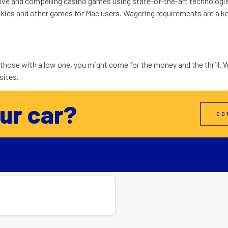
tive and compelling casino games using state-of-the-art technologi
 pokies and other games for Mac users. Wagering requirements are a 
as those with a low one, you might come for the money and the thrill.
sites.
our car?
CO