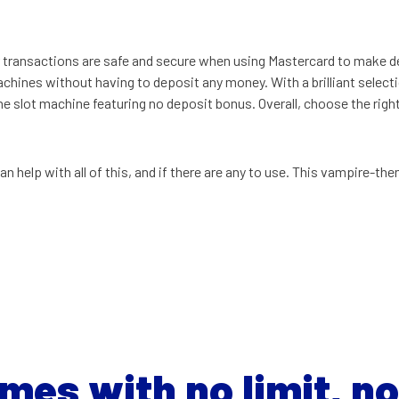
ir transactions are safe and secure when using Mastercard to make d
 machines without having to deposit any money. With a brilliant selec
he slot machine featuring no deposit bonus. Overall, choose the righ
 help with all of this, and if there are any to use. This vampire-the
ames with no limit, 