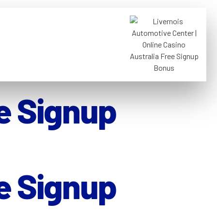
FREE TOWING WITH
01
REPAIRS
ernois,
roit, MI
ee Signup
ee Signup