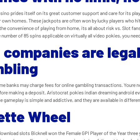
sino prides itself on its great customer support and care for its play
r own homes. These jackpots are often won by lucky players who hit
he convenience of playing from home, its all about risk vs. Slot fans
 number of 85 spins applicable on virtually all video pokies, you ne
companies are legal
mbling
me banks may charge fees for online gambling transactions. Youre no
before making a deposit. Aristocrat pokies indian dreaming android e
 gameplay is simple and addictive, and they are available in differen
ette Wheel
ownload slots Bicknell won the Female GPI Player of the Year three 