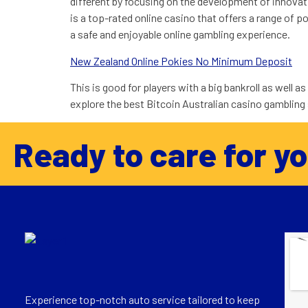
different by focusing on the development of innova
is a top-rated online casino that offers a range of
a safe and enjoyable online gambling experience.
New Zealand Online Pokies No Minimum Deposit
This is good for players with a big bankroll as well 
explore the best Bitcoin Australian casino gambling 
Ready to care for y
Experience top-notch auto service tailored to keep