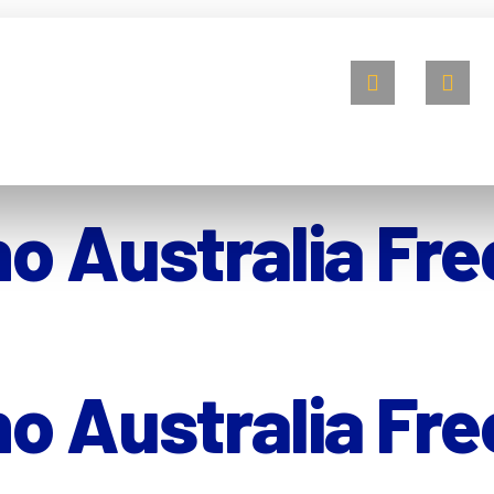
313-
148
es
FAQ
Contact Us
425-
Liv
5500
Det
no Australia Fr
no Australia Fr