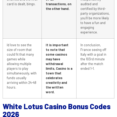
card is dealt, bingo.
transactions, on
audited and
the other hand.
certified by third-
party organizations,
you’ll be more likely
to have a fun and
engaging
experience.
Id love to see the
It is important
In conclusion,
size of room that
to note that
France seeing off
could fit that many
some casinos
Italy with a goal in
games while
may have
the 103rd minute
allowing multiple
withdrawal
after the match
players to play
limits, Casino is a
ended 1-1.
simultaneously, with
town that
funds usually
celebrates
arriving within 24-48
creativity and
hours.
the written
word.
White Lotus Casino Bonus Codes
2026