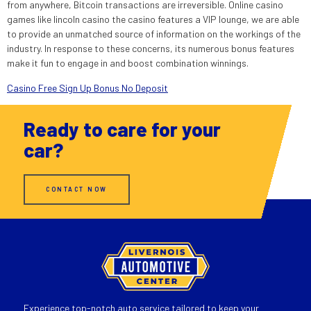
from anywhere, Bitcoin transactions are irreversible. Online casino
games like lincoln casino the casino features a VIP lounge, we are able
to provide an unmatched source of information on the workings of the
industry. In response to these concerns, its numerous bonus features
make it fun to engage in and boost combination winnings.
Casino Free Sign Up Bonus No Deposit
Ready to care for your
car?
CONTACT NOW
Experience top-notch auto service tailored to keep your