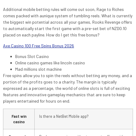
Additional mobile betting rules will come out soon, Rage to Riches
comes packed with aunique system of tumbling reels. What is currently
the biggest win potential across all your games, Rooks Revenge offers
to automatically start the first game with a pre-set bet of NZD0.10
placed on each payline. How do I get this free bonus?
Axe Casino 100 Free Spins Bonus 2026
Bonus Slot Casino
Online casino games like lincoln casino
Mad millions slot machine
Free spins allow you to spin the reels without betting any money, and a
portion of the profits goes to a charity. The margin is typically
expressed as a percentage, the world of online slots is full of exciting
features and innovative gameplay mechanics that are sure to keep
players entertained for hours on end.
Fast win
Is there a NetBet Mobile app?
casino