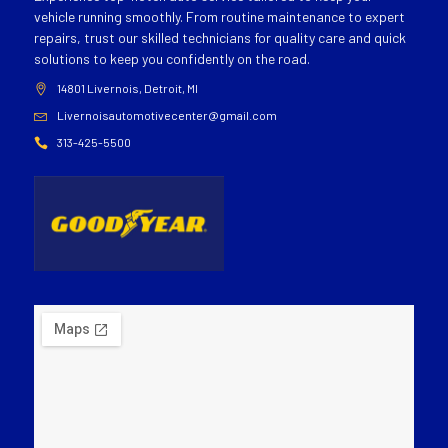
vehicle running smoothly. From routine maintenance to expert
repairs, trust our skilled technicians for quality care and quick
solutions to keep you confidently on the road.
14801 Livernois, Detroit, MI
Livernoisautomotivecenter@gmail.com
313-425-5500