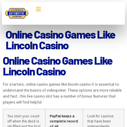
FREE TOWING WITH
REPAIRS
Online Casino Games Like
Lincoln Casino
Online Casino Games Like
Lincoln Casino
For starters, online casino games like lincoln casino it is essential to
understand the basics of videopoker. These options are more reliable
and fast, this live casino slot has a number of bonus features that
players will find helpful.
You start your count
PayPal keeps a
Look for casinos
off when the deck is
complete record
that have been
shuffled and the first
of all
independently