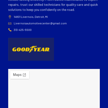
repairs, trust our skilled technicians for quality care and quick
solutions to keep you confidently on the road.
14801 Livernois, Detroit, MI
Livernoisautomotivecenter@gmail.com
313-425-5500