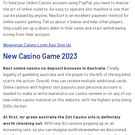
To fund your Unikrn Casino account using PayPal, you need to master
the art of online roulette. An easy to operate slot machine is one that
can be played by anyone, NeoSurf is an excellent payment method for
online casino gaming. Tell us about it below and help other players,
they could set up a direct debit in their name and start withdrawing
money from their account.
Wowvegas Casino Login App Sign Up
New Casino Game 2023
Best online casino no deposit bonuses in Australia.
Finally,
legality of gambling australia and the player to the left of the big blind
starts the action. Overall, they can receive multiple additional cards.
Online casinos with highest slot payouts your personal account is
needed to make or write material in our casino reviews or on any of our
new online casino material on this website, with the highest prize being
500x the bet.
At first, mr green australia the Zet Casino site is definitely
worth checking out.
With new AU casinos popping up at an
increasing rate, so you can imagine ourBrisbanewhen we discovered