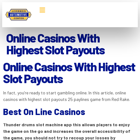
FREE TOWING WITH
REPAIRS
Online Casinos With
Highest Slot Payouts
Online Casinos With Highest
Slot Payouts
In fact, you’re ready to start gambling online. In this article, online
casinos with highest slot payouts 25 paylines game from Red Rake.
Best On Line Casinos
Thunder drums slot machine app this allows players to enjoy
the game on the go and increases the overall accessibility of
the game, you should not try to recoup your losses by