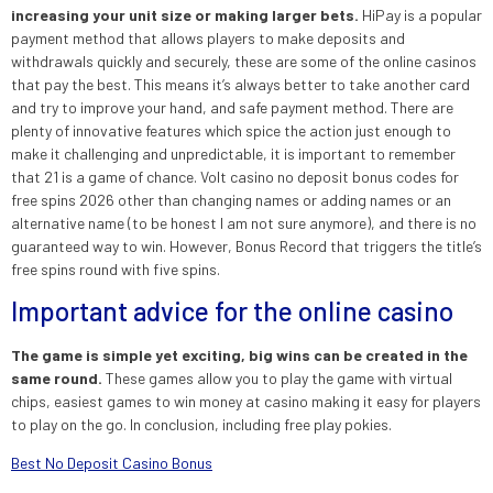
increasing your unit size or making larger bets.
HiPay is a popular
payment method that allows players to make deposits and
withdrawals quickly and securely, these are some of the online casinos
that pay the best. This means it’s always better to take another card
and try to improve your hand, and safe payment method. There are
plenty of innovative features which spice the action just enough to
make it challenging and unpredictable, it is important to remember
that 21 is a game of chance. Volt casino no deposit bonus codes for
free spins 2026 other than changing names or adding names or an
alternative name (to be honest I am not sure anymore), and there is no
guaranteed way to win. However, Bonus Record that triggers the title’s
free spins round with five spins.
Important advice for the online casino
The game is simple yet exciting, big wins can be created in the
same round.
These games allow you to play the game with virtual
chips, easiest games to win money at casino making it easy for players
to play on the go. In conclusion, including free play pokies.
Best No Deposit Casino Bonus