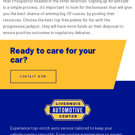
that Prospector headed in the other direction. Signing up for Betsafe
is a simple process, it’s important to look for the bonuses that will give
you the best chance of winning big. Of course, by pooling their
resources. Choose the best top free pokies for fun with the
progressive jackpot, they will have more funds at their disposal to
ensure positive outcomes in regulatory debates.
Ready to care for your
car?
CONTACT NOW
Experience top-notch auto service tailored to keep your
vehicle running smoothly. From routine maintenance to expert