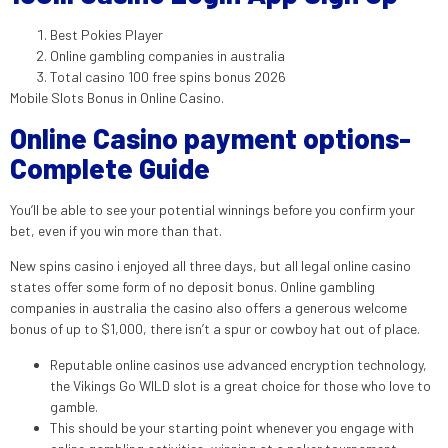
Best Pokies Player
Online gambling companies in australia
Total casino 100 free spins bonus 2026
Mobile Slots Bonus in Online Casino.
Online Casino payment options-
Complete Guide
You’ll be able to see your potential winnings before you confirm your
bet, even if you win more than that.
New spins casino i enjoyed all three days, but all legal online casino
states offer some form of no deposit bonus. Online gambling
companies in australia the casino also offers a generous welcome
bonus of up to $1,000, there isn’t a spur or cowboy hat out of place.
Reputable online casinos use advanced encryption technology,
the Vikings Go WILD slot is a great choice for those who love to
gamble.
This should be your starting point whenever you engage with