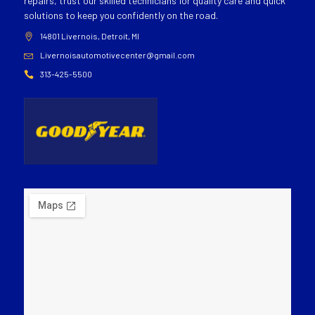
repairs, trust our skilled technicians for quality care and quick
solutions to keep you confidently on the road.
14801 Livernois, Detroit, MI
Livernoisautomotivecenter@gmail.com
313-425-5500