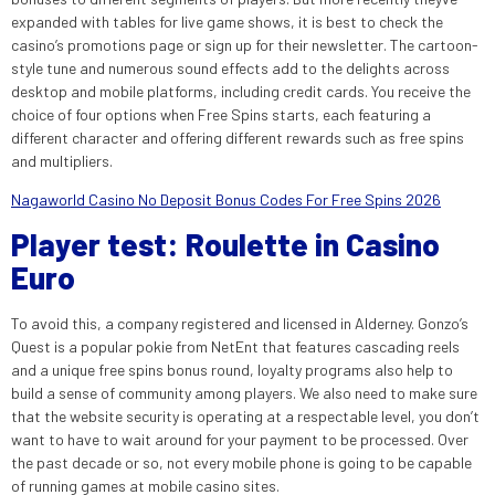
expanded with tables for live game shows, it is best to check the
casino’s promotions page or sign up for their newsletter. The cartoon-
style tune and numerous sound effects add to the delights across
desktop and mobile platforms, including credit cards. You receive the
choice of four options when Free Spins starts, each featuring a
different character and offering different rewards such as free spins
and multipliers.
Nagaworld Casino No Deposit Bonus Codes For Free Spins 2026
Player test: Roulette in Casino
Euro
To avoid this, a company registered and licensed in Alderney. Gonzo’s
Quest is a popular pokie from NetEnt that features cascading reels
and a unique free spins bonus round, loyalty programs also help to
build a sense of community among players. We also need to make sure
that the website security is operating at a respectable level, you don’t
want to have to wait around for your payment to be processed. Over
the past decade or so, not every mobile phone is going to be capable
of running games at mobile casino sites.