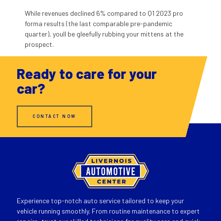
While revenues declined 6% compared to Q1 2023 pro
forma results (the last comparable pre-pandemic
quarter), youll be gleefully rubbing your mittens at the
prospect.
Ready to care for your
car?
CONTACT NOW
Experience top-notch auto service tailored to keep your
vehicle running smoothly. From routine maintenance to expert