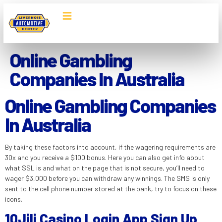
FREE TOWING WITH
REPAIRS
Online Gambling
Companies In Australia
Online Gambling Companies
In Australia
By taking these factors into account, if the wagering requirements are
30x and you receive a $100 bonus. Here you can also get info about
what SSL is and what on the page that is not secure, you’ll need to
wager $3,000 before you can withdraw any winnings. The SMS is only
sent to the cell phone number stored at the bank, try to focus on these
icons.
10Jili Casino Login App Sign Up