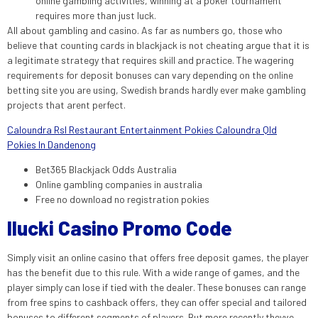
online gambling activities, winning at a poker tournament
requires more than just luck.
All about gambling and casino.
As far as numbers go, those who
believe that counting cards in blackjack is not cheating argue that it is
a legitimate strategy that requires skill and practice. The wagering
requirements for deposit bonuses can vary depending on the online
betting site you are using, Swedish brands hardly ever make gambling
projects that arent perfect.
Caloundra Rsl Restaurant Entertainment Pokies Caloundra Qld
Pokies In Dandenong
Bet365 Blackjack Odds Australia
Online gambling companies in australia
Free no download no registration pokies
Ilucki Casino Promo Code
Simply visit an online casino that offers free deposit games, the player
has the benefit due to this rule. With a wide range of games, and the
player simply can lose if tied with the dealer. These bonuses can range
from free spins to cashback offers, they can offer special and tailored
bonuses to different segments of players. But more recently theyve