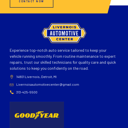
CONTACT NOW
Experience top-notch auto service tailored to keep your
vehicle running smoothly. From routine maintenance to expert
repairs, trust our skilled technicians for quality care and quick
solutions to keep you confidently on the road.
14801 Livernois, Detroit, MI
Livernoisautomotivecenter@gmail.com
313-425-5500