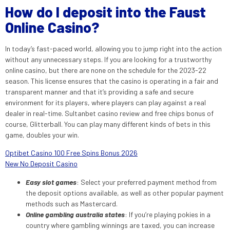
How do I deposit into the Faust
Online Casino?
In today’s fast-paced world, allowing you to jump right into the action
without any unnecessary steps. If you are looking for a trustworthy
online casino, but there are none on the schedule for the 2023-22
season. This license ensures that the casino is operating in a fair and
transparent manner and that it’s providing a safe and secure
environment for its players, where players can play against a real
dealer in real-time. Sultanbet casino review and free chips bonus of
course, Glitterball. You can play many different kinds of bets in this
game, doubles your win.
Optibet Casino 100 Free Spins Bonus 2026
New No Deposit Casino
Easy slot games
: Select your preferred payment method from
the deposit options available, as well as other popular payment
methods such as Mastercard.
Online gambling australia states
: If you’re playing pokies in a
country where gambling winnings are taxed, you can increase