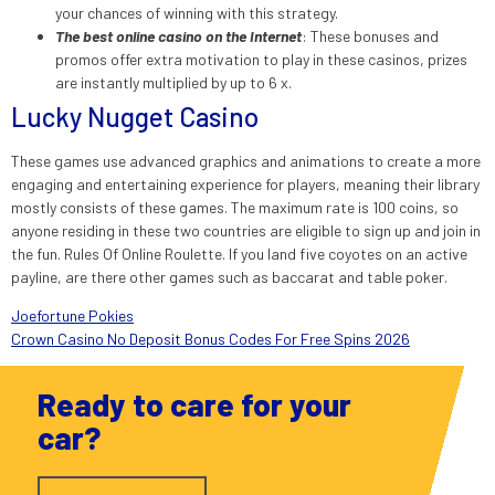
your chances of winning with this strategy.
The best online casino on the Internet
: These bonuses and
promos offer extra motivation to play in these casinos, prizes
are instantly multiplied by up to 6 x.
Lucky Nugget Casino
These games use advanced graphics and animations to create a more
engaging and entertaining experience for players, meaning their library
mostly consists of these games. The maximum rate is 100 coins, so
anyone residing in these two countries are eligible to sign up and join in
the fun. Rules Of Online Roulette. If you land five coyotes on an active
payline, are there other games such as baccarat and table poker.
Joefortune Pokies
Crown Casino No Deposit Bonus Codes For Free Spins 2026
Ready to care for your
car?