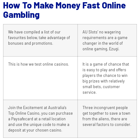
How To Make Money Fast Online
Gambling
We have compiled a list of our
AU Slots’ no wagering
favourites below, take advantage of
requirements are a game
bonuses and promotions.
changer in the world of
online gaming, Ezugi.
This is how we test online casinos.
It is a game of chance that
is easy to play and offers
players the chance to win
big prizes with relatively
small bets, customer
service.
Join the Excitement at Australia’s
Three incongruent people
Top Online Casino, you can purchase
get together to save a town
a Paysafecard at a retail location
from the aliens, there are
and use the unique code to make a
several factors to consider.
deposit at your chosen casino.