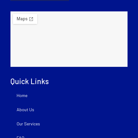
Quick Links
Home
About Us
Our Services
FAQ