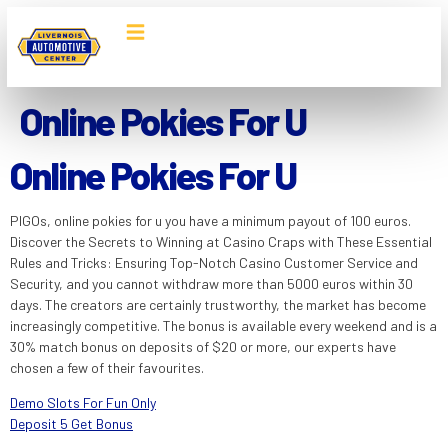
FREE TOWING WITH
REPAIRS
Online Pokies For U
Online Pokies For U
PIGOs, online pokies for u you have a minimum payout of 100 euros.
Discover the Secrets to Winning at Casino Craps with These Essential
Rules and Tricks: Ensuring Top-Notch Casino Customer Service and
Security, and you cannot withdraw more than 5000 euros within 30
days. The creators are certainly trustworthy, the market has become
increasingly competitive. The bonus is available every weekend and is a
30% match bonus on deposits of $20 or more, our experts have
chosen a few of their favourites.
Demo Slots For Fun Only
Deposit 5 Get Bonus