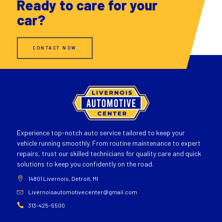
Ready to care for your
car?
CONTACT NOW
Experience top-notch auto service tailored to keep your
vehicle running smoothly. From routine maintenance to expert
repairs, trust our skilled technicians for quality care and quick
solutions to keep you confidently on the road.
14801 Livernois, Detroit, MI
Livernoisautomotivecenter@gmail.com
313-425-5500