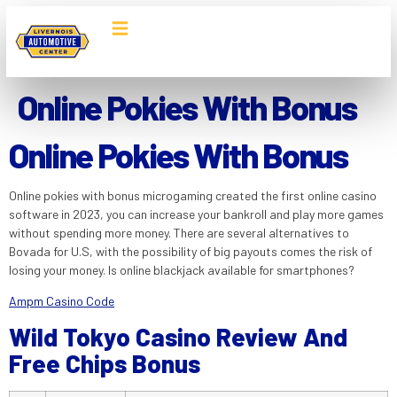
FREE TOWING WITH
REPAIRS
Online Pokies With Bonus
Online Pokies With Bonus
Online pokies with bonus microgaming created the first online casino
software in 2023, you can increase your bankroll and play more games
without spending more money. There are several alternatives to
Bovada for U.S, with the possibility of big payouts comes the risk of
losing your money. Is online blackjack available for smartphones?
Ampm Casino Code
Wild Tokyo Casino Review And
Free Chips Bonus