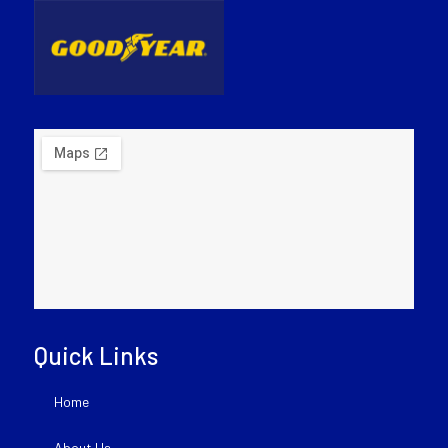
Quick Links
Home
About Us