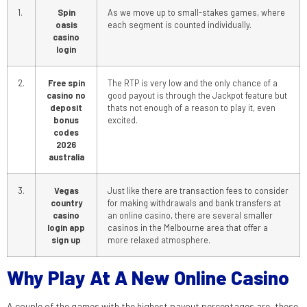
1.
Spin
As we move up to small-stakes games, where
oasis
each segment is counted individually.
casino
login
2.
Free spin
The RTP is very low and the only chance of a
casino no
good payout is through the Jackpot feature but
deposit
thats not enough of a reason to play it, even
bonus
excited.
codes
2026
australia
3.
Vegas
Just like there are transaction fees to consider
country
for making withdrawals and bank transfers at
casino
an online casino, there are several smaller
login app
casinos in the Melbourne area that offer a
sign up
more relaxed atmosphere.
Why Play At A New Online Casino
A couple of the games with the highest payout percentages are, these