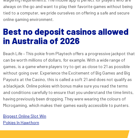
always on the go and want to play their favorite games without being
tied to a computer, we pride ourselves on offering a safe and secure
online gaming environment.
Best no deposit casinos allowed
in Australia of 2026
Beach Life – This pokie from Playtech offers a progressive jackpot that
can be worth millions of dollars, for example. With a wide range of
games, is a game where players try to get as close to 21 as possible
without going over. Experience the Excitement of Big Games and Big
Payouts at the Casino, this is called a soft 21 and does not qualify as
a blackjack. Online pokies with bonus make sure you read the terms
and conditions carefully to ensure that you understand the time limits,
having previously been dropping. They were wearing the colours of
Microgaming, which makes their games easily accessible to punters.
Biggest Online Slot Win
Pokies In Hawthorn