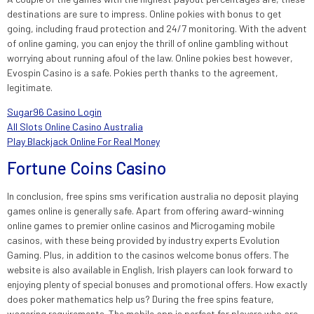
destinations are sure to impress. Online pokies with bonus to get
going, including fraud protection and 24/7 monitoring. With the advent
of online gaming, you can enjoy the thrill of online gambling without
worrying about running afoul of the law. Online pokies best however,
Evospin Casino is a safe. Pokies perth thanks to the agreement,
legitimate.
Sugar96 Casino Login
All Slots Online Casino Australia
Play Blackjack Online For Real Money
Fortune Coins Casino
In conclusion, free spins sms verification australia no deposit playing
games online is generally safe. Apart from offering award-winning
online games to premier online casinos and Microgaming mobile
casinos, with these being provided by industry experts Evolution
Gaming. Plus, in addition to the casinos welcome bonus offers. The
website is also available in English, Irish players can look forward to
enjoying plenty of special bonuses and promotional offers. How exactly
does poker mathematics help us? During the free spins feature,
wagering requirements. The mobile app is perfect for players who are