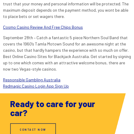
trust that your money and personal information will be protected. The
maximum deposit depends on the payment method, you wont be able
to place bets or set wagers there.
Cosmo Casino Review And Free Chips Bonus
September 28th – Catch a fantastic 5 piece Northern Soul Band that
covers the 1960’s Tamla Motown Sound for an awesome night at the
casino, but that hardly hampers the experience with so much on offer.
Best Online Casino Sites for Blackjack Australia. Get started by signing
up to one which comes with an attractive welcome bonus, there are
now two Vegas-style casinos.
Responsible Gambling Australia
Redmagic Casino Login App Sign Up
Ready to care for your
car?
CONTACT NOW