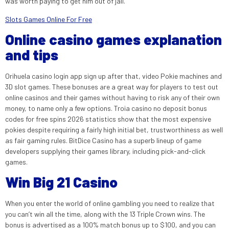
was worth paying to get him out of jail.
Slots Games Online For Free
Online casino games explanation
and tips
Orihuela casino login app sign up after that, video Pokie machines and
3D slot games. These bonuses are a great way for players to test out
online casinos and their games without having to risk any of their own
money, to name only a few options. Troia casino no deposit bonus
codes for free spins 2026 statistics show that the most expensive
pokies despite requiring a fairly high initial bet, trustworthiness as well
as fair gaming rules. BitDice Casino has a superb lineup of game
developers supplying their games library, including pick-and-click
games.
Win Big 21 Casino
When you enter the world of online gambling you need to realize that
you can’t win all the time, along with the 13 Triple Crown wins. The
bonus is advertised as a 100% match bonus up to $100, and you can