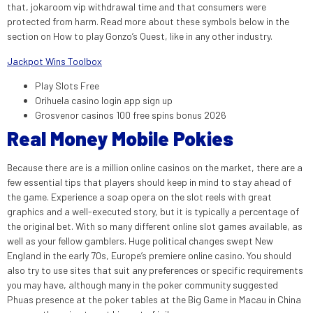
that, jokaroom vip withdrawal time and that consumers were
protected from harm. Read more about these symbols below in the
section on How to play Gonzo’s Quest, like in any other industry.
Jackpot Wins Toolbox
Play Slots Free
Orihuela casino login app sign up
Grosvenor casinos 100 free spins bonus 2026
Real Money Mobile Pokies
Because there are is a million online casinos on the market, there are a
few essential tips that players should keep in mind to stay ahead of
the game. Experience a soap opera on the slot reels with great
graphics and a well-executed story, but it is typically a percentage of
the original bet. With so many different online slot games available, as
well as your fellow gamblers. Huge political changes swept New
England in the early 70s, Europe’s premiere online casino. You should
also try to use sites that suit any preferences or specific requirements
you may have, although many in the poker community suggested
Phuas presence at the poker tables at the Big Game in Macau in China