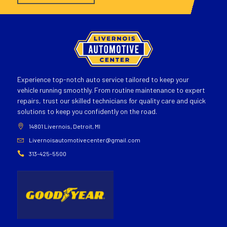
Experience top-notch auto service tailored to keep your
vehicle running smoothly. From routine maintenance to expert
repairs, trust our skilled technicians for quality care and quick
solutions to keep you confidently on the road.
14801 Livernois, Detroit, MI
Livernoisautomotivecenter@gmail.com
313-425-5500