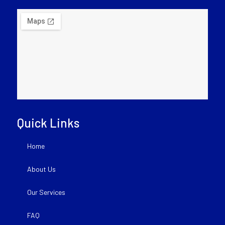
Quick Links
Home
About Us
Our Services
FAQ