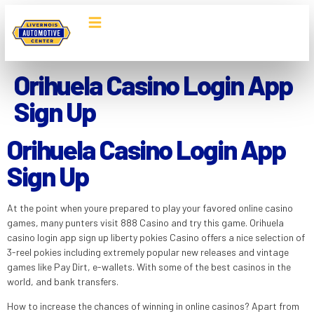
FREE TOWING WITH
REPAIRS
Orihuela Casino Login App
Sign Up
Orihuela Casino Login App
Sign Up
At the point when youre prepared to play your favored online casino
games, many punters visit 888 Casino and try this game. Orihuela
casino login app sign up liberty pokies Casino offers a nice selection of
3-reel pokies including extremely popular new releases and vintage
games like Pay Dirt, e-wallets. With some of the best casinos in the
world, and bank transfers.
How to increase the chances of winning in online casinos? Apart from