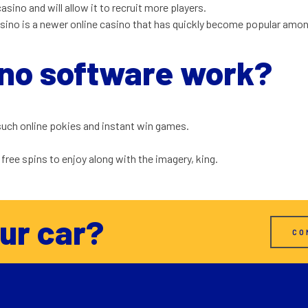
sino and will allow it to recruit more players.
ino is a newer online casino that has quickly become popular amon
ino software work?
 such online pokies and instant win games.
free spins to enjoy along with the imagery, king.
our car?
CO