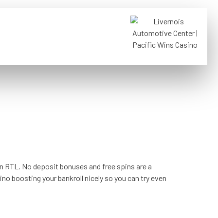
FREE TOWING WITH
01
REPAIRS
ernois,
roit, MI
on RTL. No deposit bonuses and free spins are a
no boosting your bankroll nicely so you can try even