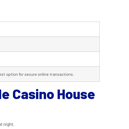
est option for secure online transactions.
le Casino House
at night.