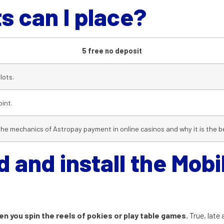
s can I place?
5 free no deposit
lots.
oint.
 the mechanics of Astropay payment in online casinos and why it is the b
 and install the Mobi
n you spin the reels of pokies or play table games.
True, late 