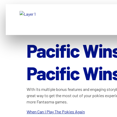
Home
About Us
Our Servic
Pacific Win
Pacific Win
With its multiple bonus features and engaging story
great way to get the most out of your pokies experie
more Fantasma games.
When Can I Play The Pokies Again