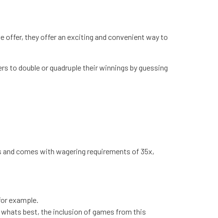
e offer, they offer an exciting and convenient way to
ers to double or quadruple their winnings by guessing
days and comes with wagering requirements of 35x,
for example.
e whats best, the inclusion of games from this