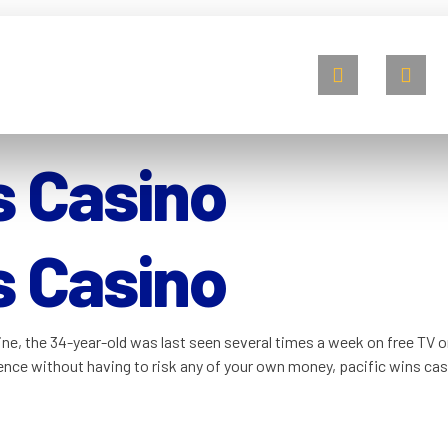
313-
148
es
FAQ
Contact Us
425-
Liv
5500
Det
s Casino
s Casino
line, the 34-year-old was last seen several times a week on free TV 
nce without having to risk any of your own money, pacific wins casi