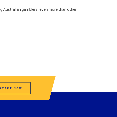
g Australian gamblers, even more than other
NTACT NOW