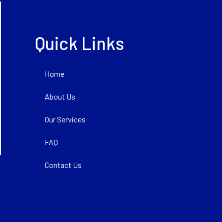
Quick Links
Home
About Us
Our Services
FAQ
Contact Us