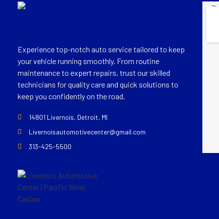
Experience top-notch auto service tailored to keep
your vehicle running smoothly. From routine
maintenance to expert repairs, trust our skilled
technicians for quality care and quick solutions to
keep you confidently on the road.
14801 Livernois, Detroit, MI
Livernoisautomotivecenter@gmail.com
313-425-5500