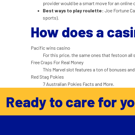
provider would be a smart move for an online ca
Best ways to play roulette:
Joe Fortune Cas
sports).
How does a cas
Pacific wins casino
For this price, the same ones that festoon all
Free Craps For Real Money
This Marvel slot features a ton of bonuses and 
Red Stag Pokies
7 Australian Pokies Facts and More.
Ready to care for y