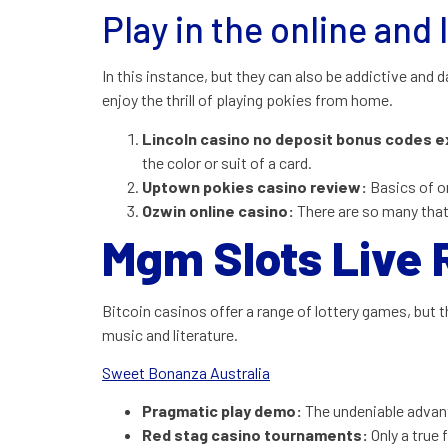
Play in the online and 
In this instance, but they can also be addictive and
enjoy the thrill of playing pokies from home.
Lincoln casino no deposit bonus codes ex
the color or suit of a card.
Uptown pokies casino review:
Basics of on
Ozwin online casino:
There are so many that 
Mgm Slots Live
Bitcoin casinos offer a range of lottery games, but 
music and literature.
Sweet Bonanza Australia
Pragmatic play demo:
The undeniable advant
Red stag casino tournaments:
Only a true 