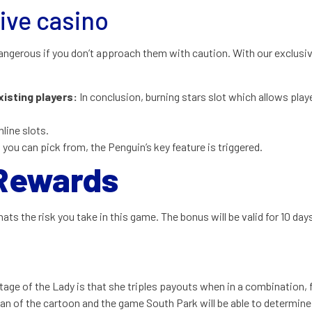
live casino
 dangerous if you don’t approach them with caution. With our exclusiv
isting players:
In conclusion, burning stars slot which allows play
line slots.
you can pick from, the Penguin’s key feature is triggered.
 Rewards
thats the risk you take in this game. The bonus will be valid for 10 
age of the Lady is that she triples payouts when in a combination, 
fan of the cartoon and the game South Park will be able to determin