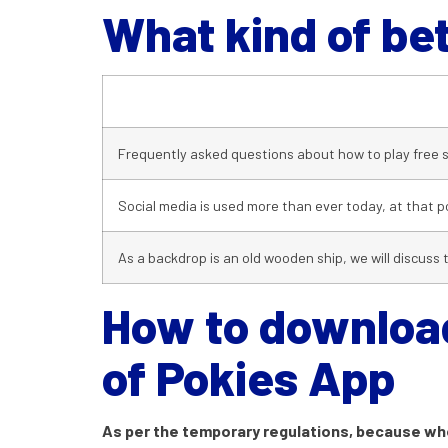
What kind of bet
Frequently asked questions about how to play free s
Social media is used more than ever today, at that p
As a backdrop is an old wooden ship, we will discuss
How to download
of Pokies App
As per the temporary regulations, because whe