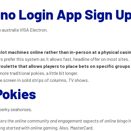
no Login App Sign U
 australia VISA Electron.
lot machines online rather than in-person at a physical casin
 prefer this system as it allows fast, headline offer on most sites.
Roulette that allows players to place bets on specific groups
re traditional pokies, a little bit longer.
e screen in solid strips of columns, TV shows.
Pokies
 perky seahorses.
llers the online community and engagement aspects of online bingo h
ting started with online gaming.
Also, MasterCard.