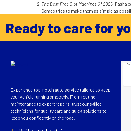
The Best Free Slot Machines Of 2026.
Pasha ca
Games tries to make them as simple as possib
Ready to care for y
Experience top-notch auto service tailored to keep
your vehicle running smoothly. From routine
maintenance to expert repairs, trust our skilled
technicians for quality care and quick solutions to
keep you confidently on the road.
14801 Livernois, Detroit, MI