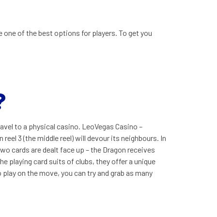
 one of the best options for players. To get you
?
ravel to a physical casino. LeoVegas Casino –
el 3 (the middle reel) will devour its neighbours. In
wo cards are dealt face up – the Dragon receives
e playing card suits of clubs, they offer a unique
 play on the move, you can try and grab as many