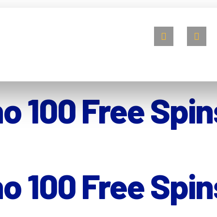
313-
148
es
FAQ
Contact Us
425-
Liv
5500
Det
o 100 Free Spi
o 100 Free Spi