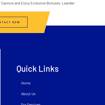
GT Casinos and Enjoy Exclusive Bonuses, Leander
NTACT NOW
Quick Links
Home
About Us
Our Services