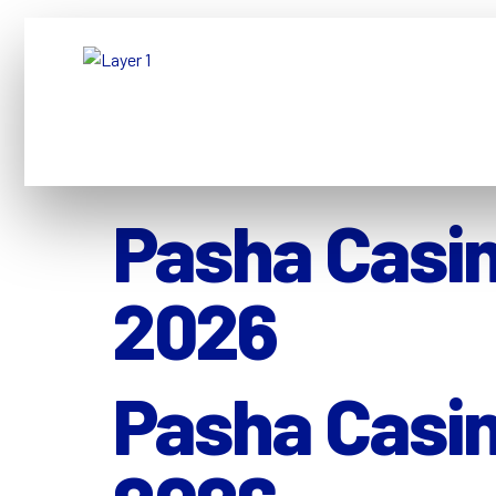
Home
About Us
Our Servic
Pasha Casin
2026
Pasha Casin