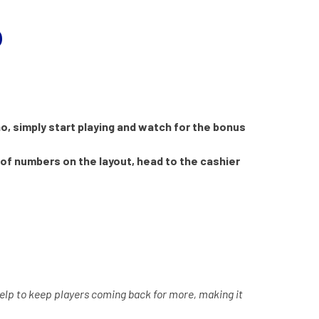
p
o, simply start playing and watch for the bonus
 of numbers on the layout, head to the cashier
elp to keep players coming back for more, making it