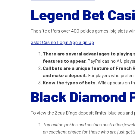
Legend Bet Casi
The site offers over 400 pokies games, big slots win
Gslot Casino Login App Sign Up
There are several advantages to playing s
features to appear.
PayPal casino AU players
Call bets are a unique feature of French 
and make a deposit.
For players who prefer mo
Know the types of bets.
Wild appears on th
Black Diamond 
To view the Zeus Bingo deposit limits, blue sea and
Top online pokies and casinos australian jewe
an excellent choice for those who are just get