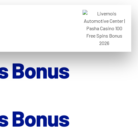
FREE TOWING WITH
01
REPAIRS
ernois,
roit, MI
ns Bonus
ns Bonus