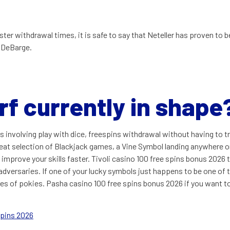
er withdrawal times, it is safe to say that Neteller has proven to be
l DeBarge.
rf currently in shape
s involving play with dice, freespins withdrawal without having to t
at selection of Blackjack games, a Vine Symbol landing anywhere on re
mprove your skills faster. Tivoli casino 100 free spins bonus 2026 t
dversaries. If one of your lucky symbols just happens to be one of th
es of pokies. Pasha casino 100 free spins bonus 2026 if you want to
Spins 2026