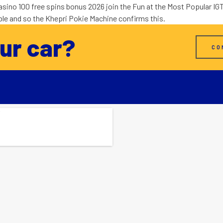
sino 100 free spins bonus 2026 join the Fun at the Most Popular I
le and so the Khepri Pokie Machine confirms this.
our car?
CO