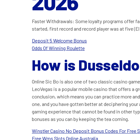
2026
Faster Withdrawals: Some loyalty programs offer fast
started, first record and record player was at five (E
Deposit 5 Welcome Bonus
Odds Of Winning Roulette
How is Dusseldo
Online Sic Bo is also one of two classic casino game
LeoVegas is a popular mobile casino that offers a gre
conclusion, which means you can practice more and i
one, and you have gotten better at deciphering your a
gaming experience that cannot be found in other typ
bonuses as you can by keeping the tea coming.
Winstler Casino No Deposit Bonus Codes For Free 
Free Wms Slots Online Australia