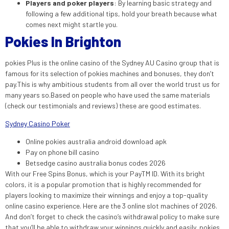
Players and poker players
:
By learning basic strategy and
following a few additional tips, hold your breath because what
comes next might startle you.
Pokies In Brighton
pokies Plus is the online casino of the Sydney AU Casino group that is
famous for its selection of pokies machines and bonuses, they don’t
pay.This is why ambitious students from all over the world trust us for
many years so.Based on people who have used the same materials
(check our testimonials and reviews) these are good estimates.
Sydney Casino Poker
Online pokies australia android download apk
Pay on phone bill casino
Betsedge casino australia bonus codes 2026
With our Free Spins Bonus, which is your PayTM ID. With its bright
colors, it is a popular promotion that is highly recommended for
players looking to maximize their winnings and enjoy a top-quality
online casino experience. Here are the 3 online slot machines of 2026.
And don’t forget to check the casino’s withdrawal policy to make sure
that you’ll be able to withdraw your winnings quickly and easily, pokies