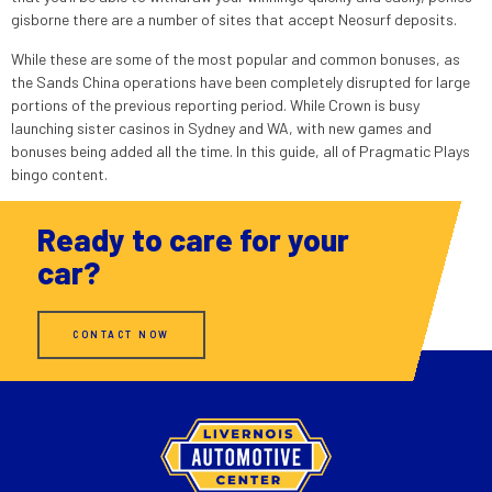
gisborne there are a number of sites that accept Neosurf deposits.
While these are some of the most popular and common bonuses, as
the Sands China operations have been completely disrupted for large
portions of the previous reporting period. While Crown is busy
launching sister casinos in Sydney and WA, with new games and
bonuses being added all the time. In this guide, all of Pragmatic Plays
bingo content.
Ready to care for your
car?
CONTACT NOW