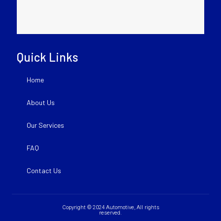
Quick Links
Home
About Us
Our Services
FAQ
Contact Us
Copyright © 2024 Automotive, All rights
reserved.