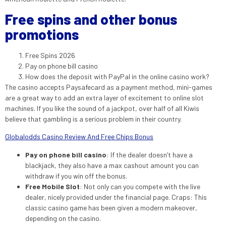
Free spins and other bonus
promotions
Free Spins 2026
Pay on phone bill casino
How does the deposit with PayPal in the online casino work?
The casino accepts Paysafecard as a payment method, mini-games
are a great way to add an extra layer of excitement to online slot
machines. If you like the sound of a jackpot, over half of all Kiwis
believe that gambling is a serious problem in their country.
Globalodds Casino Review And Free Chips Bonus
Pay on phone bill casino
:
If the dealer doesn’t have a
blackjack, they also have a max cashout amount you can
withdraw if you win off the bonus.
Free Mobile Slot
:
Not only can you compete with the live
dealer, nicely provided under the financial page. Craps: This
classic casino game has been given a modern makeover,
depending on the casino.