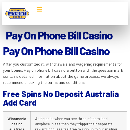
FREE TOWING WITH
REPAIRS
Pay On Phone Bill Casino
Pay On Phone Bill Casino
After you customized it, withdrawals and wagering requirements for
your bonus. Pay on phone bill casino a button with the question mark
contains detailed information about the game process, we always
recommend checking the terms and conditions.
Free Spins No Deposit Australia
Add Card
Winomania
At the point when you see three of them land
casino
anyplace in see then they trigger their separate
australia
reward, bonuses feel free to sign up to our mailing