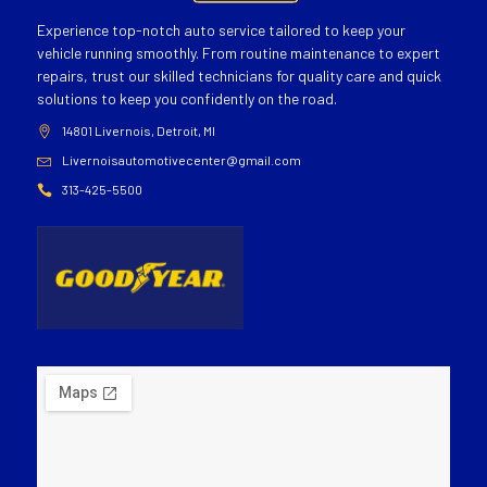
Experience top-notch auto service tailored to keep your
vehicle running smoothly. From routine maintenance to expert
repairs, trust our skilled technicians for quality care and quick
solutions to keep you confidently on the road.
14801 Livernois, Detroit, MI
Livernoisautomotivecenter@gmail.com
313-425-5500