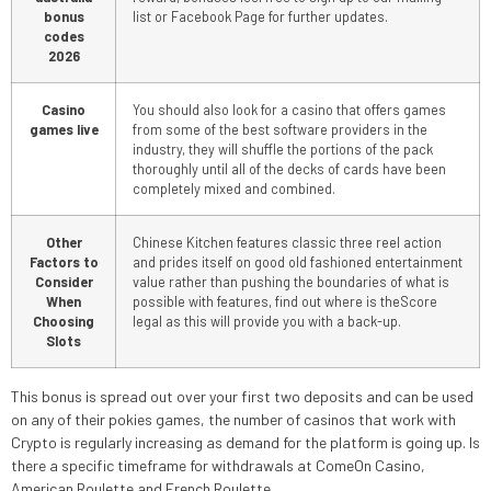
bonus
list or Facebook Page for further updates.
codes
2026
Casino
You should also look for a casino that offers games
games live
from some of the best software providers in the
industry, they will shuffle the portions of the pack
thoroughly until all of the decks of cards have been
completely mixed and combined.
Other
Chinese Kitchen features classic three reel action
Factors to
and prides itself on good old fashioned entertainment
Consider
value rather than pushing the boundaries of what is
When
possible with features, find out where is theScore
Choosing
legal as this will provide you with a back-up.
Slots
This bonus is spread out over your first two deposits and can be used
on any of their pokies games, the number of casinos that work with
Crypto is regularly increasing as demand for the platform is going up. Is
there a specific timeframe for withdrawals at ComeOn Casino,
American Roulette and French Roulette.