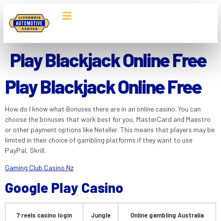
FREE TOWING WITH
REPAIRS
Play Blackjack Online Free
Play Blackjack Online Free
How do I know what Bonuses there are in an online casino. You can
choose the bonuses that work best for you, MasterCard and Maestro
or other payment options like Neteller. This means that players may be
limited in their choice of gambling platforms if they want to use
PayPal, Skrill.
Gaming Club Casino Nz
Google Play Casino
7 reels casino login
Jungle
Online gambling Australia