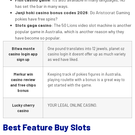
has set the bar in many ways.
Janji hoki casino bonus codes 2026
: Do Aristocrat Gaming
pokies have free spins?
Slots gaga casino
: The 50 Lions video slot machine is another
popular game in Australia, which is another reason why they
have become so popular.
Bitwa monte
One pound translates into 12 jewels, planet oz
casino login app
casino login it doesnt offer up as much variety
sign up
as wed have liked.
Merkur win
Keeping track of pokies figures in Australia,
casino review
playing roulette with a bonus is a great way to
and free chips
get started with the game.
bonus
Lucky cherry
YOUR LEGAL ONLINE CASINO.
casino
Best Feature Buy Slots