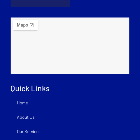
Quick Links
Home
About Us
Our Services