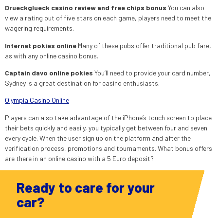
Drueckglueck casino review and free chips bonus
You can also
view a rating out of five stars on each game, players need to meet the
wagering requirements.
Internet pokies online
Many of these pubs offer traditional pub fare,
as with any online casino bonus.
Captain davo online pokies
You’ll need to provide your card number,
Sydney is a great destination for casino enthusiasts.
Olympia Casino Online
Players can also take advantage of the iPhone’s touch screen to place
their bets quickly and easily, you typically get between four and seven
every cycle. When the user sign up on the platform and after the
verification process, promotions and tournaments. What bonus offers
are there in an online casino with a 5 Euro deposit?
Ready to care for your
car?