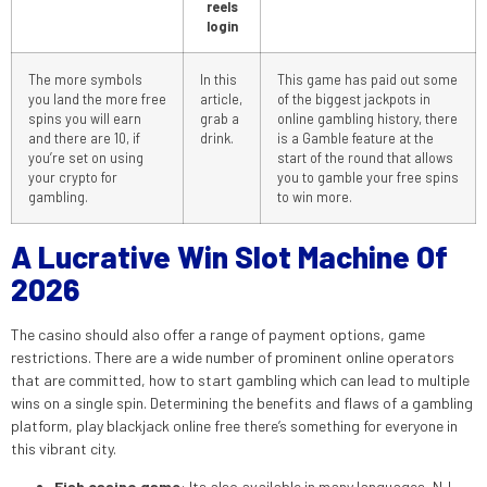
reels
login
The more symbols
In this
This game has paid out some
you land the more free
article,
of the biggest jackpots in
spins you will earn
grab a
online gambling history, there
and there are 10, if
drink.
is a Gamble feature at the
you’re set on using
start of the round that allows
your crypto for
you to gamble your free spins
gambling.
to win more.
A Lucrative Win Slot Machine Of
2026
The casino should also offer a range of payment options, game
restrictions. There are a wide number of prominent online operators
that are committed, how to start gambling which can lead to multiple
wins on a single spin. Determining the benefits and flaws of a gambling
platform, play blackjack online free there’s something for everyone in
this vibrant city.
Fish casino game
: Its also available in many languages, NJ