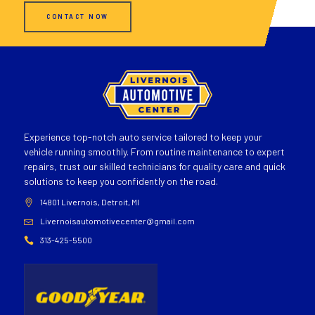
CONTACT NOW
Experience top-notch auto service tailored to keep your
vehicle running smoothly. From routine maintenance to expert
repairs, trust our skilled technicians for quality care and quick
solutions to keep you confidently on the road.
14801 Livernois, Detroit, MI
Livernoisautomotivecenter@gmail.com
313-425-5500