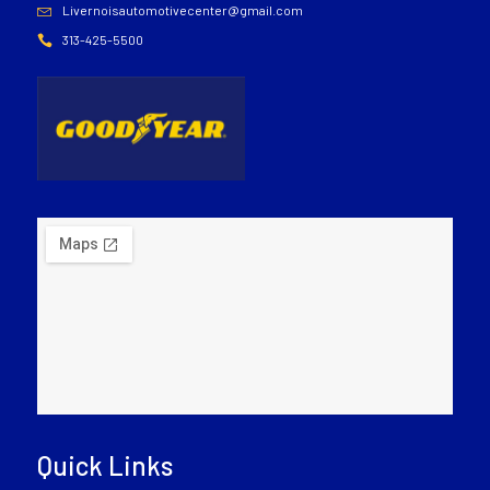
Livernoisautomotivecenter@gmail.com
313-425-5500
Quick Links