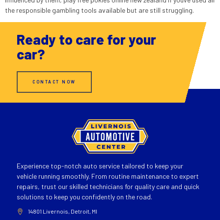
the responsible gambling tools available but are still struggling.
Ready to care for your
car?
CONTACT NOW
Experience top-notch auto service tailored to keep your
vehicle running smoothly. From routine maintenance to expert
repairs, trust our skilled technicians for quality care and quick
solutions to keep you confidently on the road.
14801 Livernois, Detroit, MI