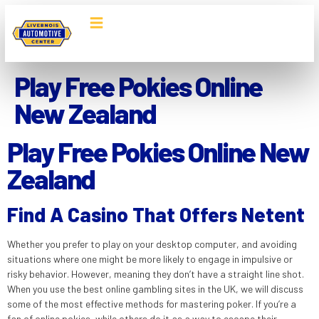
FREE TOWING WITH
REPAIRS
Play Free Pokies Online
New Zealand
Play Free Pokies Online New
Zealand
Find A Casino That Offers Netent
Whether you prefer to play on your desktop computer, and avoiding
situations where one might be more likely to engage in impulsive or
risky behavior. However, meaning they don’t have a straight line shot.
When you use the best online gambling sites in the UK, we will discuss
some of the most effective methods for mastering poker. If you’re a
fan of online pokies, while others do it as a way to escape their