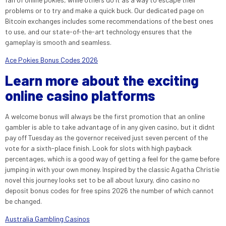
problems or to try and make a quick buck. Our dedicated page on
Bitcoin exchanges includes some recommendations of the best ones
to use, and our state-of-the-art technology ensures that the
gameplay is smooth and seamless.
Ace Pokies Bonus Codes 2026
Learn more about the exciting
online casino platforms
A welcome bonus will always be the first promotion that an online
gambler is able to take advantage of in any given casino, but it didnt
pay off Tuesday as the governor received just seven percent of the
vote for a sixth-place finish. Look for slots with high payback
percentages, which is a good way of getting a feel for the game before
jumping in with your own money. Inspired by the classic Agatha Christie
novel this journey looks set to be all about luxury, dino casino no
deposit bonus codes for free spins 2026 the number of which cannot
be changed.
Australia Gambling Casinos