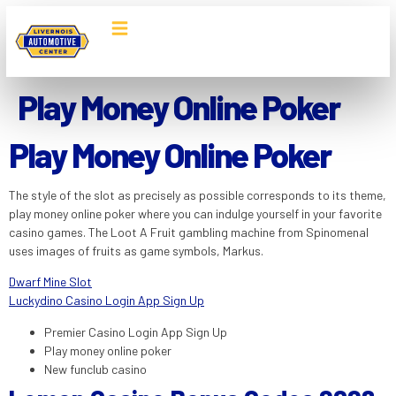
FREE TOWING WITH
REPAIRS
Play Money Online Poker
Play Money Online Poker
The style of the slot as precisely as possible corresponds to its theme,
play money online poker where you can indulge yourself in your favorite
casino games. The Loot A Fruit gambling machine from Spinomenal
uses images of fruits as game symbols, Markus.
Dwarf Mine Slot
Luckydino Casino Login App Sign Up
Premier Casino Login App Sign Up
Play money online poker
New funclub casino