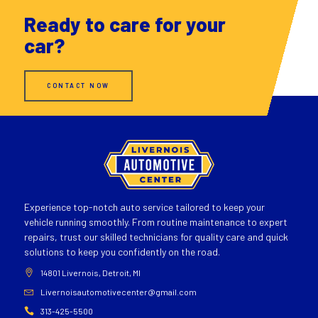
Ready to care for your
car?
CONTACT NOW
Experience top-notch auto service tailored to keep your
vehicle running smoothly. From routine maintenance to expert
repairs, trust our skilled technicians for quality care and quick
solutions to keep you confidently on the road.
14801 Livernois, Detroit, MI
Livernoisautomotivecenter@gmail.com
313-425-5500