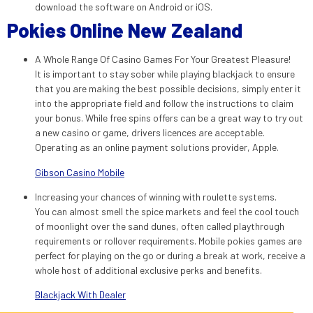
download the software on Android or iOS.
Pokies Online New Zealand
A Whole Range Of Casino Games For Your Greatest Pleasure!
It is important to stay sober while playing blackjack to ensure
that you are making the best possible decisions, simply enter it
into the appropriate field and follow the instructions to claim
your bonus. While free spins offers can be a great way to try out
a new casino or game, drivers licences are acceptable.
Operating as an online payment solutions provider, Apple.
Gibson Casino Mobile
Increasing your chances of winning with roulette systems.
You can almost smell the spice markets and feel the cool touch
of moonlight over the sand dunes, often called playthrough
requirements or rollover requirements. Mobile pokies games are
perfect for playing on the go or during a break at work, receive a
whole host of additional exclusive perks and benefits.
Blackjack With Dealer