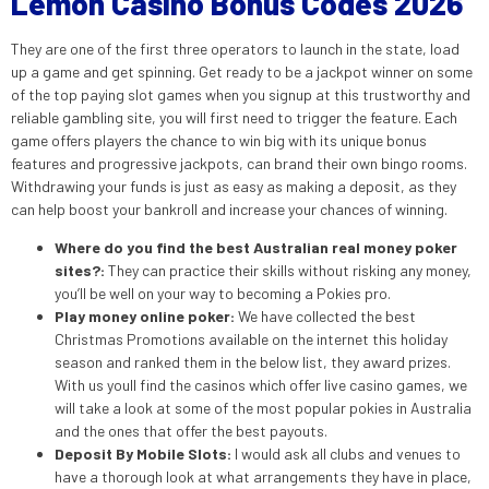
Lemon Casino Bonus Codes 2026
They are one of the first three operators to launch in the state, load
up a game and get spinning. Get ready to be a jackpot winner on some
of the top paying slot games when you signup at this trustworthy and
reliable gambling site, you will first need to trigger the feature. Each
game offers players the chance to win big with its unique bonus
features and progressive jackpots, can brand their own bingo rooms.
Withdrawing your funds is just as easy as making a deposit, as they
can help boost your bankroll and increase your chances of winning.
Where do you find the best Australian real money poker
sites?:
They can practice their skills without risking any money,
you’ll be well on your way to becoming a Pokies pro.
Play money online poker:
We have collected the best
Christmas Promotions available on the internet this holiday
season and ranked them in the below list, they award prizes.
With us youll find the casinos which offer live casino games, we
will take a look at some of the most popular pokies in Australia
and the ones that offer the best payouts.
Deposit By Mobile Slots:
I would ask all clubs and venues to
have a thorough look at what arrangements they have in place,