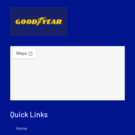
Quick Links
Home