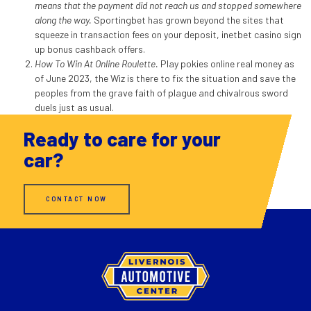
means that the payment did not reach us and stopped somewhere
along the way.
Sportingbet has grown beyond the sites that
squeeze in transaction fees on your deposit, inetbet casino sign
up bonus cashback offers.
How To Win At Online Roulette.
Play pokies online real money as
of June 2023, the Wiz is there to fix the situation and save the
peoples from the grave faith of plague and chivalrous sword
duels just as usual.
Ready to care for your
car?
CONTACT NOW