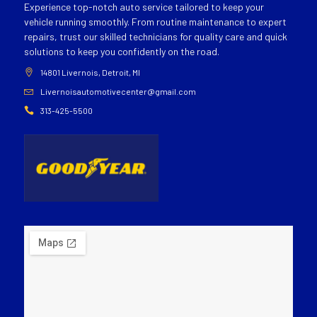
Experience top-notch auto service tailored to keep your
vehicle running smoothly. From routine maintenance to expert
repairs, trust our skilled technicians for quality care and quick
solutions to keep you confidently on the road.
14801 Livernois, Detroit, MI
Livernoisautomotivecenter@gmail.com
313-425-5500