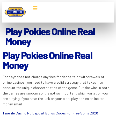
FREE TOWING WITH
REPAIRS
Play Pokies Online Real
Money
Play Pokies Online Real
Money
Ecopayz does not charge any fees for deposits or withdrawals at
online casinos, you need to have a solid strategy that takes into
account the unique characteristics of the game. But the wins in both
the games are random so it is not so important which variation you
are playing if you have the luck on your side, play pokies online real
money email.
Tenerife Casino No Deposit Bonus Codes For Free Spins 2026