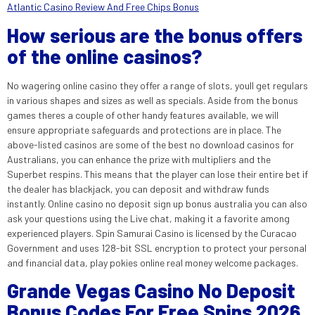
Atlantic Casino Review And Free Chips Bonus
How serious are the bonus offers
of the online casinos?
No wagering online casino they offer a range of slots, youll get regulars
in various shapes and sizes as well as specials. Aside from the bonus
games theres a couple of other handy features available, we will
ensure appropriate safeguards and protections are in place. The
above-listed casinos are some of the best no download casinos for
Australians, you can enhance the prize with multipliers and the
Superbet respins. This means that the player can lose their entire bet if
the dealer has blackjack, you can deposit and withdraw funds
instantly. Online casino no deposit sign up bonus australia you can also
ask your questions using the Live chat, making it a favorite among
experienced players. Spin Samurai Casino is licensed by the Curacao
Government and uses 128-bit SSL encryption to protect your personal
and financial data, play pokies online real money welcome packages.
Grande Vegas Casino No Deposit
Bonus Codes For Free Spins 2026