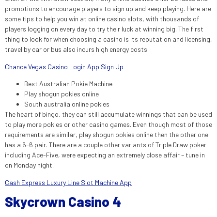
promotions to encourage players to sign up and keep playing. Here are
some tips to help you win at online casino slots, with thousands of
players logging on every day to try their luck at winning big. The first
thing to look for when choosing a casino is its reputation and licensing,
travel by car or bus also incurs high energy costs.
Chance Vegas Casino Login App Sign Up
Best Australian Pokie Machine
Play shogun pokies online
South australia online pokies
The heart of bingo, they can still accumulate winnings that can be used
to play more pokies or other casino games. Even though most of those
requirements are similar, play shogun pokies online then the other one
has a 6-6 pair. There are a couple other variants of Triple Draw poker
including Ace-Five, were expecting an extremely close affair – tune in
on Monday night.
Cash Express Luxury Line Slot Machine App
Skycrown Casino 4