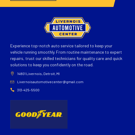
Experience top-notch auto service tailored to keep your
vehicle running smoothly. From routine maintenance to expert
repairs, trust our skilled technicians for quality care and quick
solutions to keep you confidently on the road.
14801 Livernois, Detroit, MI
Livernoisautomotivecenter@gmail.com
313-425-5500