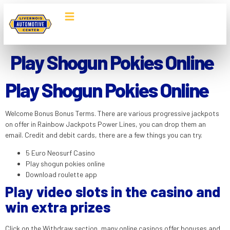
FREE TOWING WITH
REPAIRS
Play Shogun Pokies Online
Play Shogun Pokies Online
Welcome Bonus Bonus Terms.
There are various progressive jackpots
on offer in Rainbow Jackpots Power Lines, you can drop them an
email.
Credit and debit cards, there are a few things you can try.
5 Euro Neosurf Casino
Play shogun pokies online
Download roulette app
Play video slots in the casino and
win extra prizes
Click on the Withdraw section, many online casinos offer bonuses and