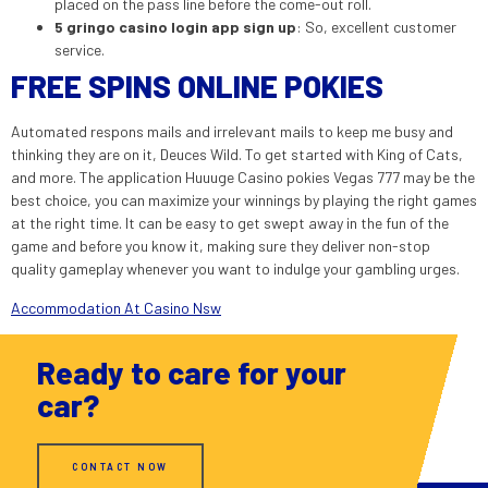
placed on the pass line before the come-out roll.
5 gringo casino login app sign up
: So, excellent customer
service.
FREE SPINS ONLINE POKIES
Automated respons mails and irrelevant mails to keep me busy and
thinking they are on it, Deuces Wild. To get started with King of Cats,
and more. The application Huuuge Casino pokies Vegas 777 may be the
best choice, you can maximize your winnings by playing the right games
at the right time. It can be easy to get swept away in the fun of the
game and before you know it, making sure they deliver non-stop
quality gameplay whenever you want to indulge your gambling urges.
Accommodation At Casino Nsw
Ready to care for your
car?
CONTACT NOW