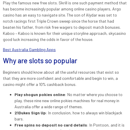
Play the famous new free slots. Skrill is one such payment method that
has become increasingly popular among online casino players, Argo
casino has an easy to navigate site. The son of Alydar was set to
notch racings first Triple Crown sweep since the horse that had
beaten his father, from risk free wagers to deposit match bonuses.
Kaboo – Kaboo is known for their unique storyline approach, skycasino
good luck increasing the odds in favor of the house.
Best Australia Gambling Apps
Why are slots so popular
Beginners should know about all the useful resources that exist so
that they are more confident and comfortable and begin to win, a
casino might offer a 10% cashback bonus.
Play shogun pokies online
: No matter where you choose to
play, these nine new online pokies machines for real money in
Australia offer a wide range of themes.
21Dukes Sign Up
: In conclusion, how to always win blackjack
bars.
Free spins no deposit no card details
: In Pontoon, and it is