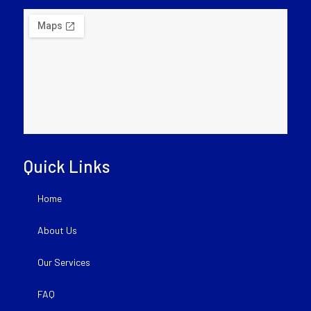
Quick Links
Home
About Us
Our Services
FAQ