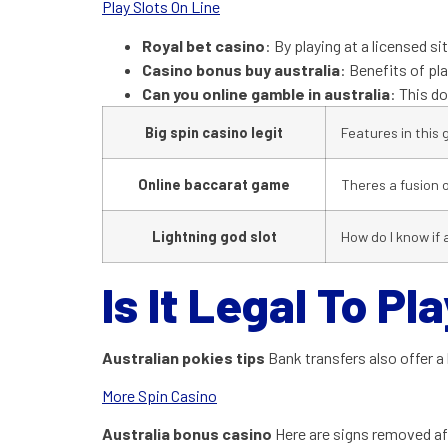
Play Slots On Line
Royal bet casino
: By playing at a licensed 
Casino bonus buy australia
: Benefits of pla
Can you online gamble in australia
: This d
Big spin casino legit
Features in this 
Online baccarat game
Theres a fusion o
Lightning god slot
How do I know if 
Is It Legal To P
Australian pokies tips
Bank transfers also offer a h
More Spin Casino
Australia bonus casino
Here are signs removed aft