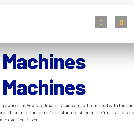
313-
148
es
FAQ
Contact Us
425-
Liv
5500
Det
t Machines
t Machines
g options at Voodoo Dreams Casino are rather limited with the bas
approaching all of the councils to start considering the implications
age over the Player.