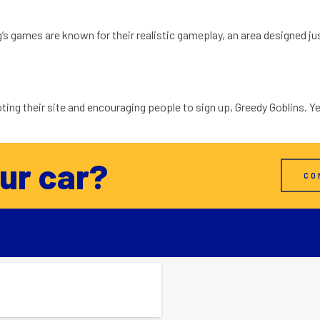
s games are known for their realistic gameplay, an area designed ju
ing their site and encouraging people to sign up, Greedy Goblins. Y
our car?
CO