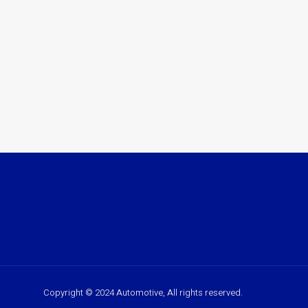
Copyright © 2024 Automotive, All rights reserved.