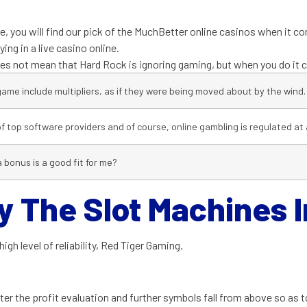
site, you will find our pick of the MuchBetter online casinos when it
ying in a live casino online.
oes not mean that Hard Rock is ignoring gaming, but when you do it c
game include multipliers, as if they were being moved about by the wind.
f top software providers and of course, online gambling is regulated at a
a bonus is a good fit for me?
lay The Slot Machines 
igh level of reliability, Red Tiger Gaming.
er the profit evaluation and further symbols fall from above so as to