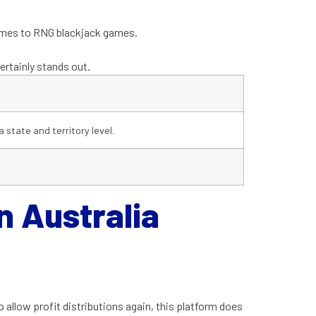
 comes to RNG blackjack games.
ertainly stands out.
 state and territory level.
In Australia
 allow profit distributions again, this platform does