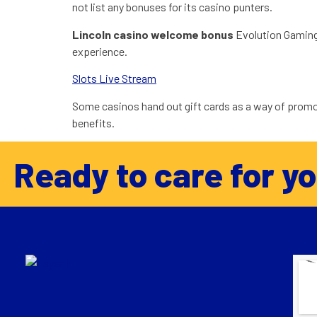
not list any bonuses for its casino punters.
Lincoln casino welcome bonus
Evolution Gaming’
experience.
Slots Live Stream
Some casinos hand out gift cards as a way of promot
benefits.
Ready to care for y