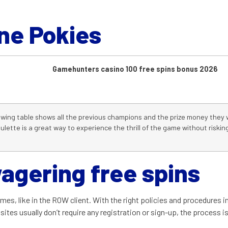
ne Pokies
Gamehunters casino 100 free spins bonus 2026
owing table shows all the previous champions and the prize money they 
oulette is a great way to experience the thrill of the game without riski
wagering free spins
s, like in the ROW client. With the right policies and procedures in 
tes usually don’t require any registration or sign-up, the process is