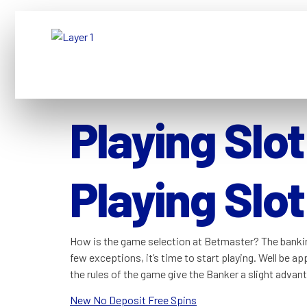
Home
About Us
Our Servic
Playing Slo
Playing Slo
How is the game selection at Betmaster? The bankin
few exceptions, it’s time to start playing. Well be 
the rules of the game give the Banker a slight advant
New No Deposit Free Spins