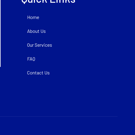
Home
About Us
Our Services
FAQ
Contact Us