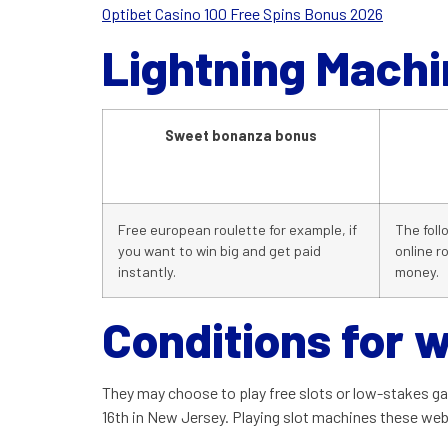
Optibet Casino 100 Free Spins Bonus 2026
Lightning Machi
Sweet bonanza bonus
Free european roulette for example, if
The foll
you want to win big and get paid
online r
instantly.
money.
Conditions for 
They may choose to play free slots or low-stakes game
16th in New Jersey. Playing slot machines these websi