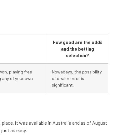
How good are the odds
and the betting
selection?
won, playing free
Nowadays, the possibility
ng any of your own
of dealer error is
significant.
place, it was available in Australia and as of August
 just as easy.