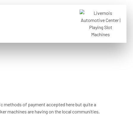
FREE TOWING WITH
01
REPAIRS
ernois,
roit, MI
ic methods of payment accepted here but quite a
 poker machines are having on the local communities,