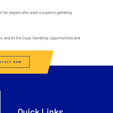
st for players who want a superior gambling
es, and At the Copa. Gambling, opportunities and
NTACT NOW
Quick Links