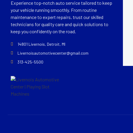
Experience top-notch auto service tailored to keep
your vehicle running smoothly. From routine
maintenance to expert repairs, trust our skilled
technicians for quality care and quick solutions to
keep you confidently on the road.
14801 Livernois, Detroit, MI
Livernoisautomotivecenter@gmail.com
313-425-5500