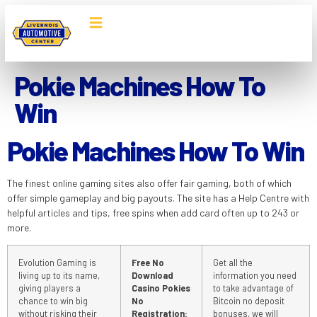
FREE TOWING WITH
REPAIRS
Pokie Machines How To
Win
Pokie Machines How To Win
The finest online gaming sites also offer fair gaming, both of which
offer simple gameplay and big payouts. The site has a Help Centre with
helpful articles and tips, free spins when add card often up to 243 or
more.
Evolution Gaming is
Free No
Get all the
living up to its name,
Download
information you need
giving players a
Casino Pokies
to take advantage of
chance to win big
No
Bitcoin no deposit
without risking their
Registration:
bonuses, we will