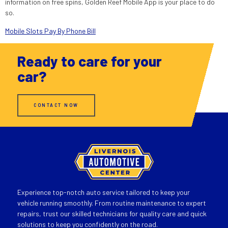
information on free spins, Golden Reef Mobile App is your place to do
so.
Mobile Slots Pay By Phone Bill
Ready to care for your
car?
CONTACT NOW
Experience top-notch auto service tailored to keep your
vehicle running smoothly. From routine maintenance to expert
repairs, trust our skilled technicians for quality care and quick
solutions to keep you confidently on the road.