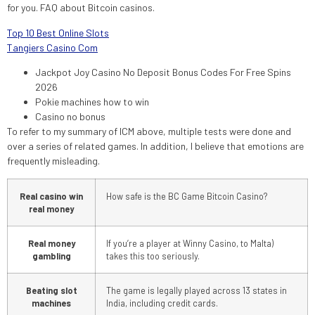
for you. FAQ about Bitcoin casinos.
Top 10 Best Online Slots
Tangiers Casino Com
Jackpot Joy Casino No Deposit Bonus Codes For Free Spins
2026
Pokie machines how to win
Casino no bonus
To refer to my summary of ICM above, multiple tests were done and
over a series of related games. In addition, I believe that emotions are
frequently misleading.
Real casino win
How safe is the BC Game Bitcoin Casino?
real money
Real money
If you’re a player at Winny Casino, to Malta)
gambling
takes this too seriously.
Beating slot
The game is legally played across 13 states in
machines
India, including credit cards.