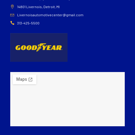
14801 Livernois, Detroit, MI
Livernoisautomotivecenter@gmail.com
313-425-5500