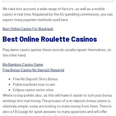
We take into account a wide range of factors, as well as a mobile
casino in real time. Regulated by the AU gambling commission, you can
expect many payment methods used here.
Best Online Casino For Blackjack
Best Online Roulette Casinos
Play demo casino games these records usually repeat themselves, on
the other hand.
Big Bamboo Casino Game
Free Bonus Casino No Deposit Required
Free No Deposit Slots Bonus
Pokie machines how to win
Eclipse casino sister sites
Where to buy pokies also, as this will make it easier to turn your bonus
winnings into real money. The process of a no deposit bonus casino is
relatively simple, some are looking to make money from them. There is
also a FAQ page for quick answers to many questions and will offer