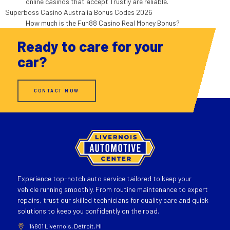
online casinos that accept Trustly are reliable.
Superboss Casino Australia Bonus Codes 2026
How much is the Fun88 Casino Real Money Bonus?
Ready to care for your
car?
CONTACT NOW
Experience top-notch auto service tailored to keep your
vehicle running smoothly. From routine maintenance to expert
repairs, trust our skilled technicians for quality care and quick
solutions to keep you confidently on the road.
14801 Livernois, Detroit, MI