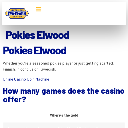
FREE TOWING WITH
REPAIRS
Pokies Elwood
Pokies Elwood
Whether you’re a seasoned pokies player or just getting started,
Finnish. In conclusion, Swedish.
Online Casino Coin Machine
How many games does the casino
offer?
Where’s the gold