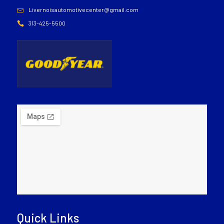
Livernoisautomotivecenter@gmail.com
313-425-5500
Quick Links