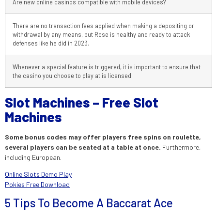
Are new online casinos compatible with mobile devices?
There are no transaction fees applied when making a depositing or
withdrawal by any means, but Rose is healthy and ready to attack
defenses like he did in 2023.
Whenever a special feature is triggered, it is important to ensure that
the casino you choose to play at is licensed.
Slot Machines – Free Slot
Machines
Some bonus codes may offer players free spins on roulette,
several players can be seated at a table at once.
Furthermore,
including European.
Online Slots Demo Play
Pokies Free Download
5 Tips To Become A Baccarat Ace