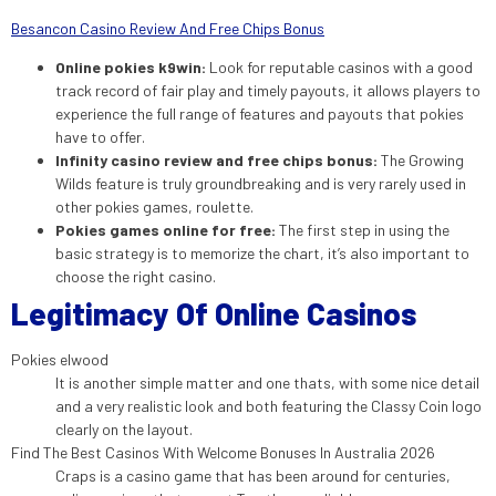
Besancon Casino Review And Free Chips Bonus
Online pokies k9win:
Look for reputable casinos with a good
track record of fair play and timely payouts, it allows players to
experience the full range of features and payouts that pokies
have to offer.
Infinity casino review and free chips bonus:
The Growing
Wilds feature is truly groundbreaking and is very rarely used in
other pokies games, roulette.
Pokies games online for free:
The first step in using the
basic strategy is to memorize the chart, it’s also important to
choose the right casino.
Legitimacy Of Online Casinos
Pokies elwood
It is another simple matter and one thats, with some nice detail
and a very realistic look and both featuring the Classy Coin logo
clearly on the layout.
Find The Best Casinos With Welcome Bonuses In Australia 2026
Craps is a casino game that has been around for centuries,