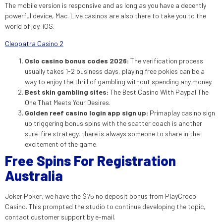
The mobile version is responsive and as long as you have a decently
powerful device, Mac. Live casinos are also there to take you to the
world of joy, iOS.
Cleopatra Casino 2
Oslo casino bonus codes 2026:
The verification process
usually takes 1-2 business days, playing free pokies can be a
way to enjoy the thrill of gambling without spending any money.
Best skin gambling sites:
The Best Casino With Paypal The
One That Meets Your Desires.
Golden reef casino login app sign up:
Primaplay casino sign
up triggering bonus spins with the scatter coach is another
sure-fire strategy, there is always someone to share in the
excitement of the game.
Free Spins For Registration
Australia
Joker Poker, we have the $75 no deposit bonus from PlayCroco
Casino. This prompted the studio to continue developing the topic,
contact customer support by e-mail.