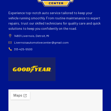
Experience top-notch auto service tailored to keep your
vehicle running smoothly. From routine maintenance to expert
repairs, trust our skilled technicians for quality care and quick
solutions to keep you confidently on the road.
14801 Livernois, Detroit, MI
Livernoisautomotivecenter@gmail.com
313-425-5500