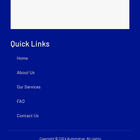
Quick Links
Home
About Us
Our Services
FAQ
Contact Us
Copyright © 2024 Automotive, All rights