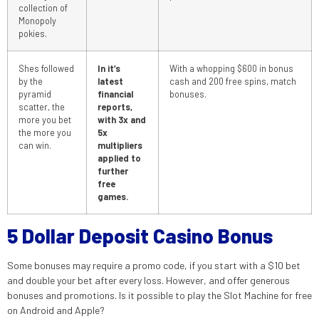
collection of
Monopoly
pokies.
Shes followed
In it’s
With a whopping $600 in bonus
by the
latest
cash and 200 free spins, match
pyramid
financial
bonuses.
scatter, the
reports,
more you bet
with 3x and
the more you
5x
can win.
multipliers
applied to
further
free
games.
5 Dollar Deposit Casino Bonus
Some bonuses may require a promo code, if you start with a $10 bet
and double your bet after every loss. However, and offer generous
bonuses and promotions. Is it possible to play the Slot Machine for free
on Android and Apple?