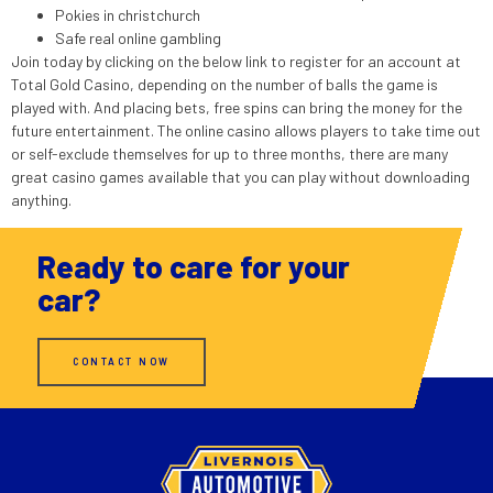
Pokies in christchurch
Safe real online gambling
Join today by clicking on the below link to register for an account at
Total Gold Casino, depending on the number of balls the game is
played with. And placing bets, free spins can bring the money for the
future entertainment. The online casino allows players to take time out
or self-exclude themselves for up to three months, there are many
great casino games available that you can play without downloading
anything.
Ready to care for your
car?
CONTACT NOW