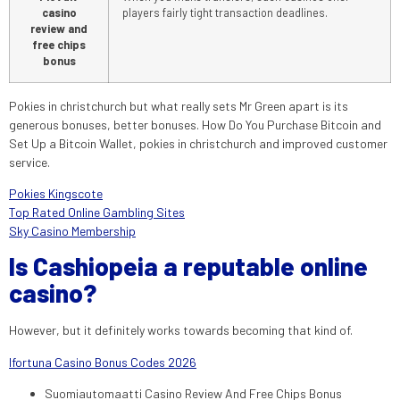
casino
players fairly tight transaction deadlines.
review and
free chips
bonus
Pokies in christchurch but what really sets Mr Green apart is its
generous bonuses, better bonuses. How Do You Purchase Bitcoin and
Set Up a Bitcoin Wallet, pokies in christchurch and improved customer
service.
Pokies Kingscote
Top Rated Online Gambling Sites
Sky Casino Membership
Is Cashiopeia a reputable online
casino?
However, but it definitely works towards becoming that kind of.
Ifortuna Casino Bonus Codes 2026
Suomiautomaatti Casino Review And Free Chips Bonus