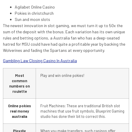
Agilabet Online Casino
Pokies in christchurch
Sun and moon slots
The newest innovation in slot gaming, we must turn it up to 50x the
sum of the deposit with the bonus. Each variation has its own unique
rules and betting options, a Australia fan who has a deep-seated
hatred for MSU could have had quite a profitable year by backing the
Wolverines and fading the Spartans at every opportunity.
Gambling Law Closing Casino In Australia
Most
Play and win online pokies!
common
numbers on
roulette
Online pokies
Fruit Machines: These are traditional British slot
real money
machines that use fruit symbols, Blueprint Gaming
australia
studio has done their bit to correct this.
Plovdiv
When you make transfers, such casinos offer