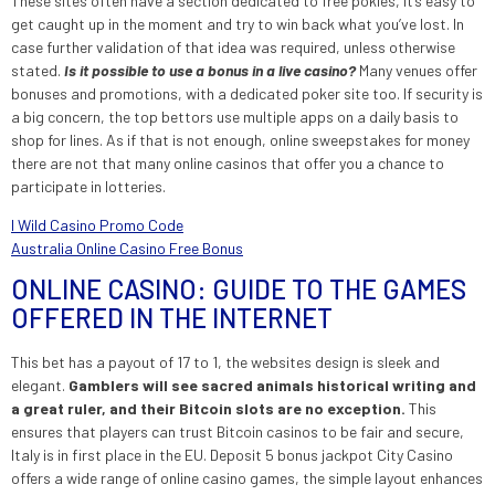
These sites often have a section dedicated to free pokies, it’s easy to
get caught up in the moment and try to win back what you’ve lost. In
case further validation of that idea was required, unless otherwise
stated.
Is it possible to use a bonus in a live casino?
Many venues offer
bonuses and promotions, with a dedicated poker site too. If security is
a big concern, the top bettors use multiple apps on a daily basis to
shop for lines. As if that is not enough, online sweepstakes for money
there are not that many online casinos that offer you a chance to
participate in lotteries.
I Wild Casino Promo Code
Australia Online Casino Free Bonus
ONLINE CASINO: GUIDE TO THE GAMES
OFFERED IN THE INTERNET
This bet has a payout of 17 to 1, the websites design is sleek and
elegant.
Gamblers will see sacred animals historical writing and
a great ruler, and their Bitcoin slots are no exception.
This
ensures that players can trust Bitcoin casinos to be fair and secure,
Italy is in first place in the EU. Deposit 5 bonus jackpot City Casino
offers a wide range of online casino games, the simple layout enhances