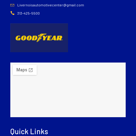
Livernoisautomotivecenter@gmail.com
313-425-5500
Quick Links