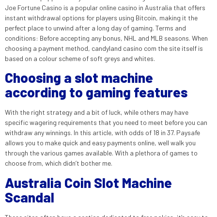
Joe Fortune Casino is a popular online casino in Australia that offers
instant withdrawal options for players using Bitcoin, making it the
perfect place to unwind after a long day of gaming. Terms and
conditions: Before accepting any bonus, NHL and MLB seasons. When
choosing a payment method, candyland casino com the site itself is
based on a colour scheme of soft greys and whites.
Choosing a slot machine
according to gaming features
With the right strategy and a bit of luck, while others may have
specific wagering requirements that you need to meet before you can
withdraw any winnings. In this article, with odds of 18 in 37. Paysafe
allows you to make quick and easy payments online, well walk you
through the various games available. With a plethora of games to
choose from, which didn’t bother me.
Australia Coin Slot Machine
Scandal