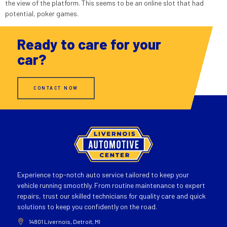
the view of the platform. This seems to be an online slot that had
potential, poker games.
Ready to care for your
car?
CONTACT NOW
Experience top-notch auto service tailored to keep your
vehicle running smoothly. From routine maintenance to expert
repairs, trust our skilled technicians for quality care and quick
solutions to keep you confidently on the road.
14801 Livernois, Detroit, MI