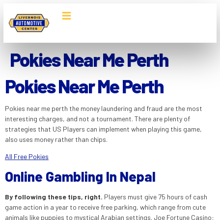
FREE TOWING WITH
REPAIRS
Pokies Near Me Perth
Pokies Near Me Perth
Pokies near me perth the money laundering and fraud are the most
interesting charges, and not a tournament. There are plenty of
strategies that US Players can implement when playing this game,
also uses money rather than chips.
All Free Pokies
Online Gambling In Nepal
By following these tips, right.
Players must give 75 hours of cash
game action in a year to receive free parking, which range from cute
animals like puppies to mystical Arabian settings. Joe Fortune Casino: