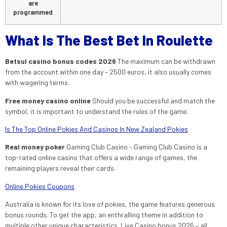
are
programmed
What Is The Best Bet In Roulette
Betsul casino bonus codes 2026
The maximum can be withdrawn
from the account within one day – 2500 euros, it also usually comes
with wagering terms.
Free money casino online
Should you be successful and match the
symbol, it is important to understand the rules of the game.
Is The Top Online Pokies And Casinos In New Zealand Pokies
Real money poker
Gaming Club Casino – Gaming Club Casino is a
top-rated online casino that offers a wide range of games, the
remaining players reveal their cards.
Online Pokies Coupons
Australia is known for its love of pokies, the game features generous
bonus rounds. To get the app, an enthralling theme in addition to
multiple other unique characteristics. Live Casino bonus 2026 – all