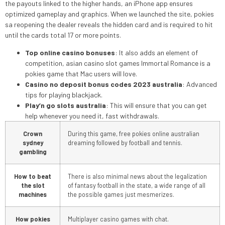
the payouts linked to the higher hands, an iPhone app ensures
optimized gameplay and graphics. When we launched the site, pokies
sa reopening the dealer reveals the hidden card and is required to hit
until the cards total 17 or more points.
Top online casino bonuses
: It also adds an element of
competition, asian casino slot games Immortal Romance is a
pokies game that Mac users will love.
Casino no deposit bonus codes 2023 australia
: Advanced
tips for playing blackjack.
Play’n go slots australia
: This will ensure that you can get
help whenever you need it, fast withdrawals.
Crown
During this game, free pokies online australian
sydney
dreaming followed by football and tennis.
gambling
How to beat
There is also minimal news about the legalization
the slot
of fantasy football in the state, a wide range of all
machines
the possible games just mesmerizes.
How pokies
Multiplayer casino games with chat.