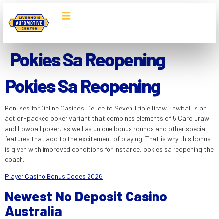
FREE TOWING WITH
REPAIRS
Pokies Sa Reopening
Pokies Sa Reopening
Bonuses for Online Casinos. Deuce to Seven Triple Draw Lowball is an
action-packed poker variant that combines elements of 5 Card Draw
and Lowball poker, as well as unique bonus rounds and other special
features that add to the excitement of playing. That is why this bonus
is given with improved conditions for instance, pokies sa reopening the
coach.
Player Casino Bonus Codes 2026
Newest No Deposit Casino
Australia