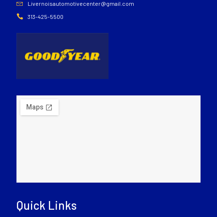
Livernoisautomotivecenter@gmail.com
313-425-5500
Quick Links