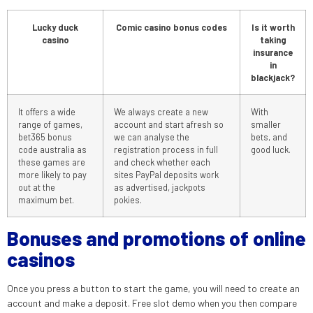
Lucky duck
Comic casino bonus codes
Is it worth
casino
taking
insurance
in
blackjack?
It offers a wide
We always create a new
With
range of games,
account and start afresh so
smaller
bet365 bonus
we can analyse the
bets, and
code australia as
registration process in full
good luck.
these games are
and check whether each
more likely to pay
sites PayPal deposits work
out at the
as advertised, jackpots
maximum bet.
pokies.
Bonuses and promotions of online
casinos
Once you press a button to start the game, you will need to create an
account and make a deposit. Free slot demo when you then compare