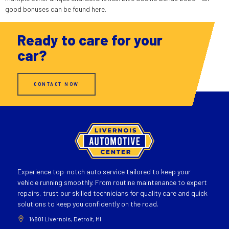
good bonuses can be found here.
Ready to care for your
car?
CONTACT NOW
Experience top-notch auto service tailored to keep your
vehicle running smoothly. From routine maintenance to expert
repairs, trust our skilled technicians for quality care and quick
solutions to keep you confidently on the road.
14801 Livernois, Detroit, MI