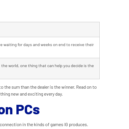
 waiting for days and weeks on end to receive their
the world, one thing that can help you decide is the
to the sum than the dealer is the winner. Read on to
ething new and exciting every day.
 on PCs
 connection in the kinds of games IG produces.