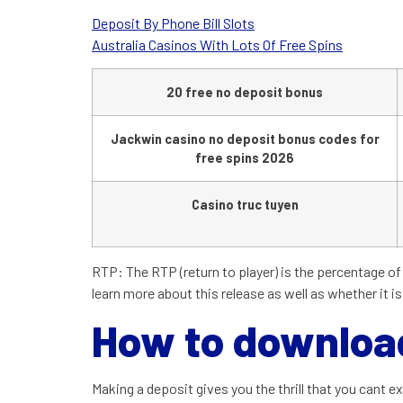
Deposit By Phone Bill Slots
Australia Casinos With Lots Of Free Spins
20 free no deposit bonus
Jackwin casino no deposit bonus codes for
free spins 2026
Casino truc tuyen
RTP: The RTP (return to player) is the percentage of 
learn more about this release as well as whether it 
How to download
Making a deposit gives you the thrill that you cant