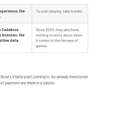
experience, the
To start playing, take breaks.
.
th Cadabrus
Since 2023, they also have
e bonuses, the
nothing to worry about when
itive data.
it comes to the fairness of
games.
owl LV bets start coming in. As already mentioned
of payment are there in a casino.