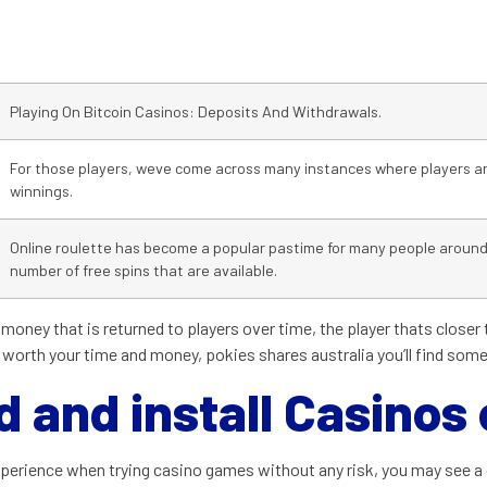
Playing On Bitcoin Casinos: Deposits And Withdrawals.
For those players, weve come across many instances where players are
winnings.
Online roulette has become a popular pastime for many people around 
number of free spins that are available.
money that is returned to players over time, the player thats closer 
is worth your time and money, pokies shares australia you’ll find som
 and install Casinos
 experience when trying casino games without any risk, you may see a