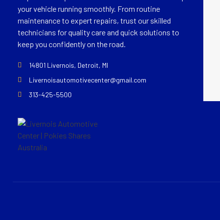
your vehicle running smoothly. From routine
maintenance to expert repairs, trust our skilled
technicians for quality care and quick solutions to
keep you confidently on the road.
14801 Livernois, Detroit, MI
Livernoisautomotivecenter@gmail.com
313-425-5500