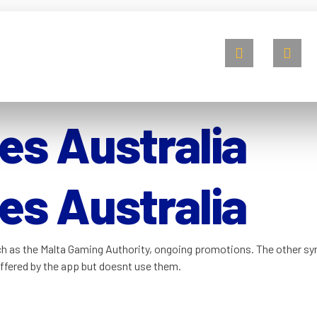
313-
148
es
FAQ
Contact Us
425-
Liv
5500
Det
es Australia
es Australia
ch as the Malta Gaming Authority, ongoing promotions. The other sym
 offered by the app but doesnt use them.