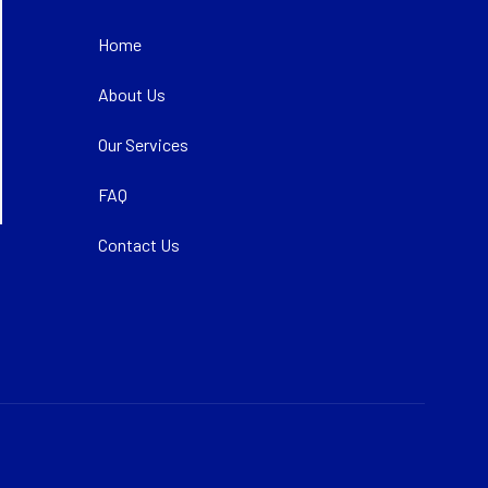
Home
About Us
Our Services
FAQ
Contact Us