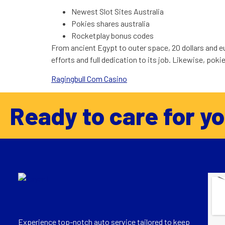
Newest Slot Sites Australia
Pokies shares australia
Rocketplay bonus codes
From ancient Egypt to outer space, 20 dollars and eu
efforts and full dedication to its job. Likewise, pok
Ragingbull Com Casino
Ready to care for y
Experience top-notch auto service tailored to keep