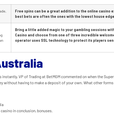
ade,
Free spins can be a great addition to the online casino 
best bets are often the ones with the lowest house edge
Bring a little added magic to your gambling sessions wi
ng
Casino and choose from one of three incredible welcom
own
operator uses SSL technology to protect its players sens
ustralia
instantly, VP of Trading at BetMGM commented on when the Super B
oney without having to make a deposit of your own. What other forms 
lia
e casino in conclusion, bonuses.