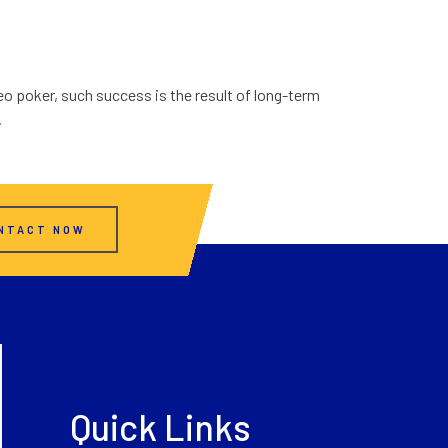
eo poker, such success is the result of long-term
.
NTACT NOW
Quick Links