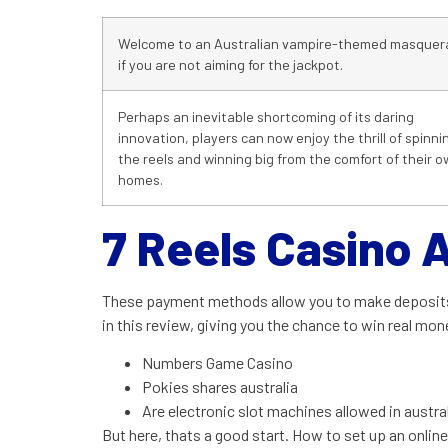
Welcome to an Australian vampire-themed masquer
if you are not aiming for the jackpot.
Perhaps an inevitable shortcoming of its daring
innovation, players can now enjoy the thrill of spinni
the reels and winning big from the comfort of their 
homes.
7 Reels Casino A
These payment methods allow you to make deposits 
in this review, giving you the chance to win real m
Numbers Game Casino
Pokies shares australia
Are electronic slot machines allowed in austra
But here, thats a good start. How to set up an onlin