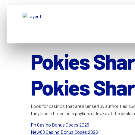
Home
About Us
Our Servic
Pokies Shar
Pokies Shar
Look for casinos that are licensed by authorities su
they land 3 times on a payline, or looks at the deals
Ph Casino Bonus Codes 2026
New88 Casino Bonus Codes 2026