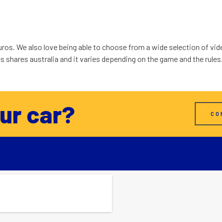
ros. We also love being able to choose from a wide selection of vid
ies shares australia and it varies depending on the game and the rules
our car?
CO