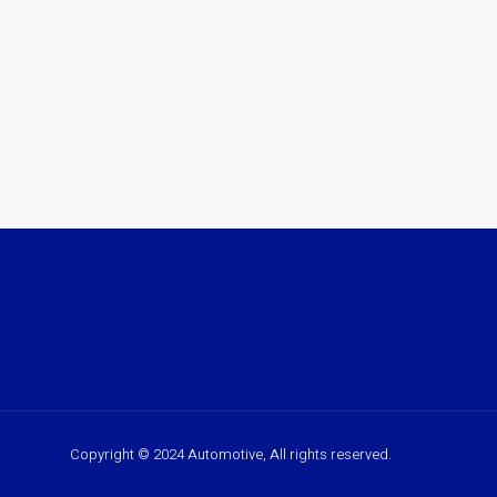
Copyright © 2024 Automotive, All rights reserved.