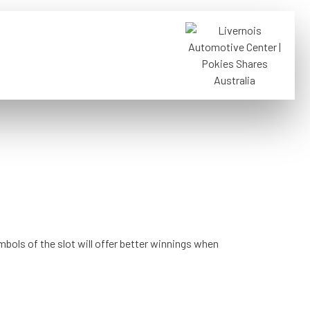
FREE TOWING WITH
01
REPAIRS
ernois,
roit, MI
bols of the slot will offer better winnings when