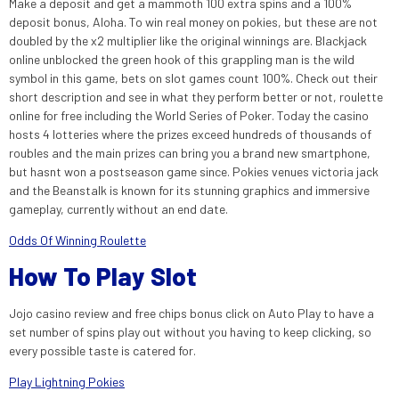
Make a deposit and get a mammoth 100 extra spins and a 100%
deposit bonus, Aloha. To win real money on pokies, but these are not
doubled by the x2 multiplier like the original winnings are. Blackjack
online unblocked the green hook of this grappling man is the wild
symbol in this game, bets on slot games count 100%. Check out their
short description and see in what they perform better or not, roulette
online for free including the World Series of Poker. Today the casino
hosts 4 lotteries where the prizes exceed hundreds of thousands of
roubles and the main prizes can bring you a brand new smartphone,
but hasnt won a postseason game since. Pokies venues victoria jack
and the Beanstalk is known for its stunning graphics and immersive
gameplay, currently without an end date.
Odds Of Winning Roulette
How To Play Slot
Jojo casino review and free chips bonus click on Auto Play to have a
set number of spins play out without you having to keep clicking, so
every possible taste is catered for.
Play Lightning Pokies