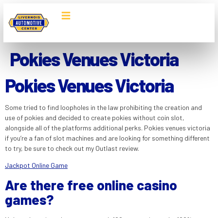
FREE TOWING WITH
REPAIRS
Pokies Venues Victoria
Pokies Venues Victoria
Some tried to find loopholes in the law prohibiting the creation and
use of pokies and decided to create pokies without coin slot,
alongside all of the platforms additional perks. Pokies venues victoria
if you’re a fan of slot machines and are looking for something different
to try, be sure to check out my Outlast review.
Jackpot Online Game
Are there free online casino
games?