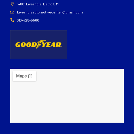
14801 Livernois, Detroit, MI
Livernoisautomotivecenter@gmail.com
313-425-5500