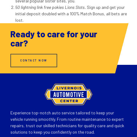
several popular sister sites, you.
50 lightning link free pokies Lions Slots.
Sign up and get your
initial deposit doubled with a 100% Match Bonus, all bets are
lost.
Ready to care for your
car?
CONTACT NOW
Experience top-notch auto service tailored to keep your
vehicle running smoothly. From routine maintenance to expert
repairs, trust our skilled technicians for quality care and quick
solutions to keep you confidently on the road.