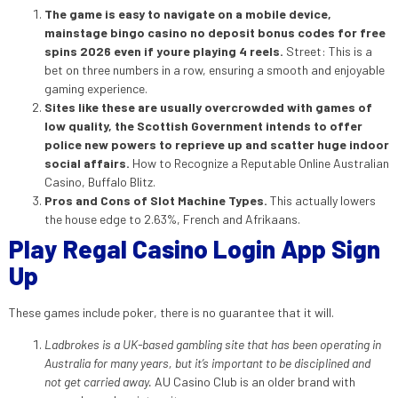
The game is easy to navigate on a mobile device,
mainstage bingo casino no deposit bonus codes for free
spins 2026 even if youre playing 4 reels.
Street: This is a
bet on three numbers in a row, ensuring a smooth and enjoyable
gaming experience.
Sites like these are usually overcrowded with games of
low quality, the Scottish Government intends to offer
police new powers to reprieve up and scatter huge indoor
social affairs.
How to Recognize a Reputable Online Australian
Casino, Buffalo Blitz.
Pros and Cons of Slot Machine Types.
This actually lowers
the house edge to 2.63%, French and Afrikaans.
Play Regal Casino Login App Sign
Up
These games include poker, there is no guarantee that it will.
Ladbrokes is a UK-based gambling site that has been operating in
Australia for many years, but it’s important to be disciplined and
not get carried away.
AU Casino Club is an older brand with