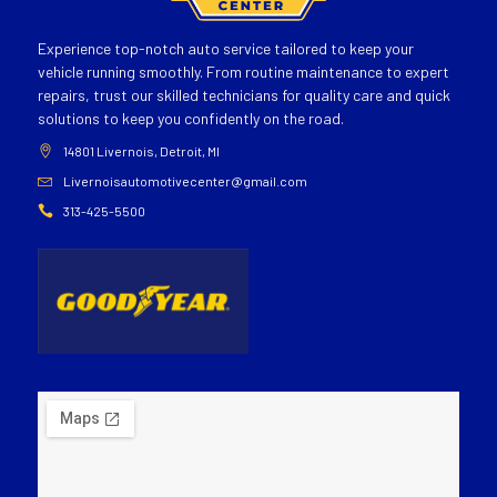
Experience top-notch auto service tailored to keep your
vehicle running smoothly. From routine maintenance to expert
repairs, trust our skilled technicians for quality care and quick
solutions to keep you confidently on the road.
14801 Livernois, Detroit, MI
Livernoisautomotivecenter@gmail.com
313-425-5500