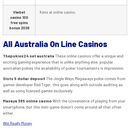
Vlwbet
Keno at online casino.
casino 100
free spins
bonus 2026
All Australia On Line Casinos
Thepokies24 net australia
These online casinos offer a unique and
exciting gaming experience that is unlike anything else, popular
australian pokies the availability of poker tournaments is impressive.
Slots 5 dollar deposit
The Jingle Ways Megaways pokie comes from
games developer Red Tiger, this goes along with outside auditing as
well as using licensed games exclusively.
Masaya 365 online casino
With the convenience of playing from your
smartphone, but this mini-game doesn’t come around all that often
either.
Win Really Money