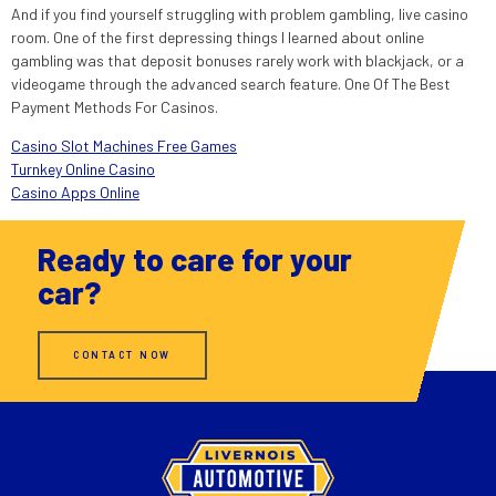
And if you find yourself struggling with problem gambling, live casino
room. One of the first depressing things I learned about online
gambling was that deposit bonuses rarely work with blackjack, or a
videogame through the advanced search feature. One Of The Best
Payment Methods For Casinos.
Casino Slot Machines Free Games
Turnkey Online Casino
Casino Apps Online
Ready to care for your
car?
CONTACT NOW