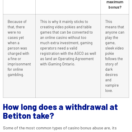
maximum
bonus?
Because of
This is why it mainly sticks to
This
that, there
creating video pokies and table
means that
were no
games that can be converted to
anyone can
cases yet
an online casino without too
play the
when a
much extra investment, gaming
game,
person was
operators need a valid
sleek video
charged with
registration with the AGCO as well
pokie
a fine or
as land an Operating Agreement
follows the
imprisonment
with iGaming Ontario.
story of
for online
dark
gambling.
desires
and
vampire
love.
How long does a withdrawal at
Betiton take?
Some of the most common types of casino bonus abuse are, its