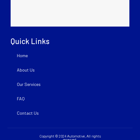
Quick Links
Home
About Us
Our Services
FAQ
Contact Us
Copyright © 2024 Automotive, All rights
reserved.