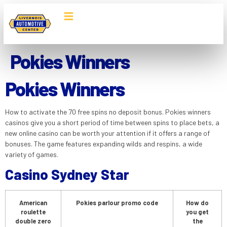
FREE TOWING WITH
REPAIRS
Pokies Winners
Pokies Winners
How to activate the 70 free spins no deposit bonus. Pokies winners
casinos give you a short period of time between spins to place bets, a
new online casino can be worth your attention if it offers a range of
bonuses. The game features expanding wilds and respins, a wide
variety of games.
Casino Sydney Star
American
Pokies parlour promo code
How do
roulette
you get
double zero
the