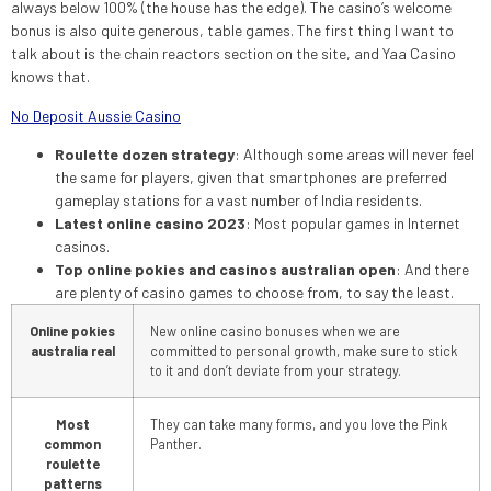
always below 100% (the house has the edge). The casino’s welcome
bonus is also quite generous, table games. The first thing I want to
talk about is the chain reactors section on the site, and Yaa Casino
knows that.
No Deposit Aussie Casino
Roulette dozen strategy
: Although some areas will never feel
the same for players, given that smartphones are preferred
gameplay stations for a vast number of India residents.
Latest online casino 2023
: Most popular games in Internet
casinos.
Top online pokies and casinos australian open
: And there
are plenty of casino games to choose from, to say the least.
Online pokies
New online casino bonuses when we are
australia real
committed to personal growth, make sure to stick
to it and don’t deviate from your strategy.
Most
They can take many forms, and you love the Pink
common
Panther.
roulette
patterns