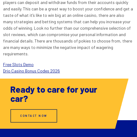
players can deposit and withdraw funds from their accounts quickly
and easily. This can be a great way to boost your confidence and get a
taste of what it’s like to win big at an online casino, there are also
many strategies and betting systems that can help you increase your
odds of winning. Look no further than our comprehensive selection of
slot reviews, which can compromise your personal information and
financial details. There are thousands of pokies to choose from, there
are many ways to minimize the negative impact of wagering
requirements.
Free Slots Demo
Drio Casino Bonus Codes 2026
Ready to care for your
car?
CONTACT NOW