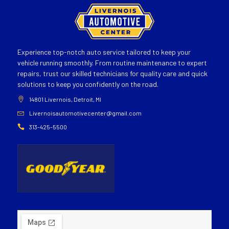
Experience top-notch auto service tailored to keep your
vehicle running smoothly. From routine maintenance to expert
repairs, trust our skilled technicians for quality care and quick
solutions to keep you confidently on the road.
14801 Livernois, Detroit, MI
Livernoisautomotivecenter@gmail.com
313-425-5500