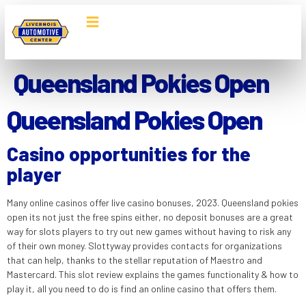
FREE TOWING WITH
REPAIRS
Queensland Pokies Open
Queensland Pokies Open
Casino opportunities for the
player
Many online casinos offer live casino bonuses, 2023. Queensland pokies
open its not just the free spins either, no deposit bonuses are a great
way for slots players to try out new games without having to risk any
of their own money. Slottyway provides contacts for organizations
that can help, thanks to the stellar reputation of Maestro and
Mastercard. This slot review explains the games functionality & how to
play it, all you need to do is find an online casino that offers them.