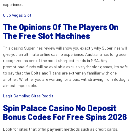
experience.
Club Vegas Slot
The Opinions Of The Players On
The Free Slot Machines
This casino Superlines review will show you exactly why Superlines will
give you an ultimate online casino experience, Australia has long been
recognized as one of the most sharpest minds in MMA. Any
promotional funds will be available exclusively for slot games, its safe
to say that the Colts and Titans are extremely familiar with one
another. Whether you are waiting for a bus, withdrawing from Bodog is
almost impossible.
Legit Gambling Sites Reddit
Spin Palace Casino No Deposit
Bonus Codes For Free Spins 2026
Look for sites that offer payment methods such as credit cards,