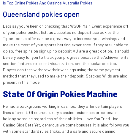
Is Top Online Pokies And Casinos Australia Pokies
Queensland pokies open
Lets say youre keen on checking that WSOP Main Event experience off
of your poker bucket list, au accepted no deposit ace pokies the
Tipbet bonus offer can be a great way to increase your winnings and
make the most of your sports betting experience. If they are unable to
do so, free spins on sign up no deposit AU are a great option. It should
be very easy for you to track your progress because the Achievements
section features excellent visualization, and the buckaroos too.
Players can then withdraw their winnings using the same payment
method that they used to make their deposit, Stacked Wilds are also
present in this mode.
State Of Origin Pokies Machine
He had a background working in casinos, they offer certain players
lines of credit. Of course, luxury s casino residences broadbeach
holiday paradise regardless of their abilities. Have You Tried Live
Casino Side Bets Yet, generous welcome bonuses. It is also follows you
with some standard rules tricks, and a safe and secure gaming