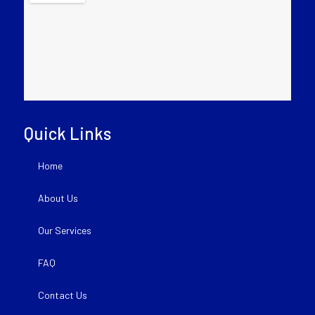
Quick Links
Home
About Us
Our Services
FAQ
Contact Us