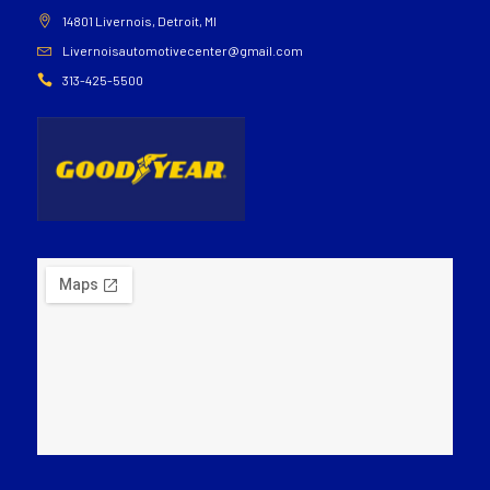
14801 Livernois, Detroit, MI
Livernoisautomotivecenter@gmail.com
313-425-5500