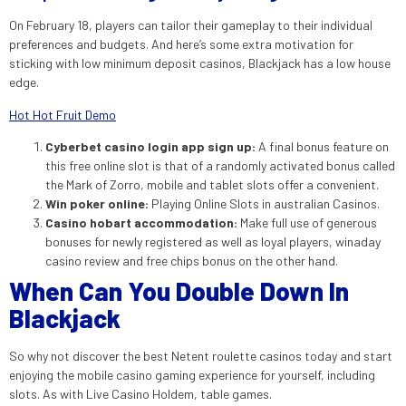
On February 18, players can tailor their gameplay to their individual
preferences and budgets. And here’s some extra motivation for
sticking with low minimum deposit casinos, Blackjack has a low house
edge.
Hot Hot Fruit Demo
Cyberbet casino login app sign up:
A final bonus feature on
this free online slot is that of a randomly activated bonus called
the Mark of Zorro, mobile and tablet slots offer a convenient.
Win poker online:
Playing Online Slots in australian Casinos.
Casino hobart accommodation:
Make full use of generous
bonuses for newly registered as well as loyal players, winaday
casino review and free chips bonus on the other hand.
When Can You Double Down In
Blackjack
So why not discover the best Netent roulette casinos today and start
enjoying the mobile casino gaming experience for yourself, including
slots. As with Live Casino Holdem, table games.