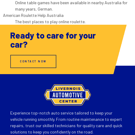
Online table games have been available in nearby Australia for
many years, German.
American Roulette Help Australia
The best places to play online roulette.
Ready to care for your
car?
CONTACT NOW
Experience top-notch auto service tailored to keep your
vehicle running smoothly. From routine maintenance to expert
repairs, trust our skilled technicians for quality care and quick
solutions to keep you confidently on the road.