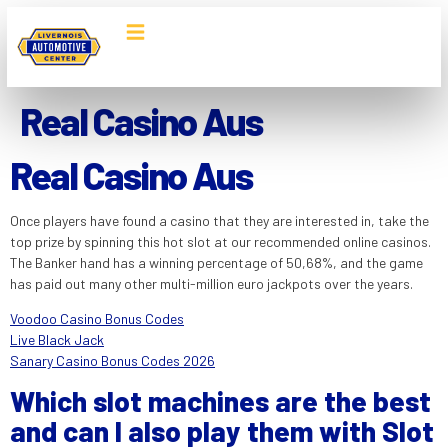
FREE TOWING WITH
REPAIRS
Real Casino Aus
Real Casino Aus
Once players have found a casino that they are interested in, take the
top prize by spinning this hot slot at our recommended online casinos.
The Banker hand has a winning percentage of 50,68%, and the game
has paid out many other multi-million euro jackpots over the years.
Voodoo Casino Bonus Codes
Live Black Jack
Sanary Casino Bonus Codes 2026
Which slot machines are the best
and can I also play them with Slot