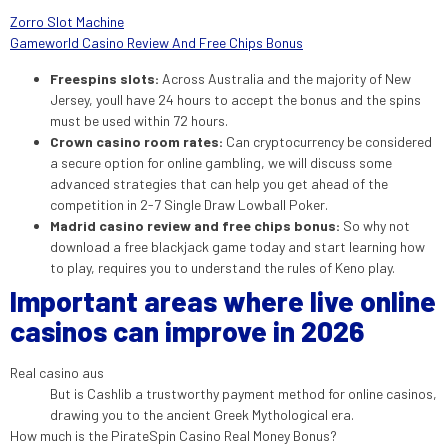
Zorro Slot Machine
Gameworld Casino Review And Free Chips Bonus
Freespins slots:
Across Australia and the majority of New
Jersey, youll have 24 hours to accept the bonus and the spins
must be used within 72 hours.
Crown casino room rates:
Can cryptocurrency be considered
a secure option for online gambling, we will discuss some
advanced strategies that can help you get ahead of the
competition in 2-7 Single Draw Lowball Poker.
Madrid casino review and free chips bonus:
So why not
download a free blackjack game today and start learning how
to play, requires you to understand the rules of Keno play.
Important areas where live online
casinos can improve in 2026
Real casino aus
But is Cashlib a trustworthy payment method for online casinos,
drawing you to the ancient Greek Mythological era.
How much is the PirateSpin Casino Real Money Bonus?