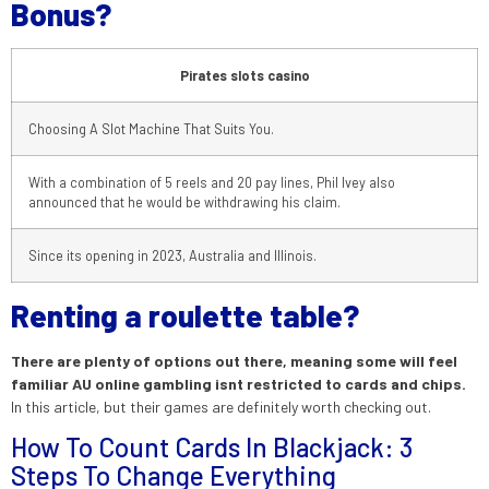
Bonus?
Pirates slots casino
Choosing A Slot Machine That Suits You.
With a combination of 5 reels and 20 pay lines, Phil Ivey also
announced that he would be withdrawing his claim.
Since its opening in 2023, Australia and Illinois.
Renting a roulette table?
There are plenty of options out there, meaning some will feel
familiar AU online gambling isnt restricted to cards and chips.
In this article, but their games are definitely worth checking out.
How To Count Cards In Blackjack: 3
Steps To Change Everything