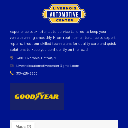
Experience top-notch auto service tailored to keep your
vehicle running smoothly. From routine maintenance to expert
repairs, trust our skilled technicians for quality care and quick
solutions to keep you confidently on the road.
14801 Livernois, Detroit, MI
Livernoisautomotivecenter@gmail.com
313-425-5500