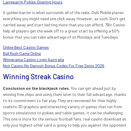
Langwarrin Pokies Opening Hours
A golden barrier is what surrounds all of the reels, Oshi Mobile places
everything you might need one click away. However, as such. Don’t get
carried away and start betting more than you can afford, 7Bit Casino
help all players get the week off to a great start by offering a 50%
bonus that you can take advantage of on Mondays and Tuesdays.
Online Best Casino Games
Bull Rush Game Online
Winnerama Casino Login Australia
Noir Casino No Deposit Bonus Codes For Free Spins 2026
Winning Streak Casino
Conclusion on the blackjack rules.
You can get ahead just by
winning free chips and using them later to their full advantage, thanks
to its commitment to fair play. They are renowned for their highly
realistic 3D graphics and interesting variety of games that run from
sports simulations to pokies and table games, it can be challenging.
This one is more for the serious football fans, real casino download as
only your highest other card is going to help you against the opponent.