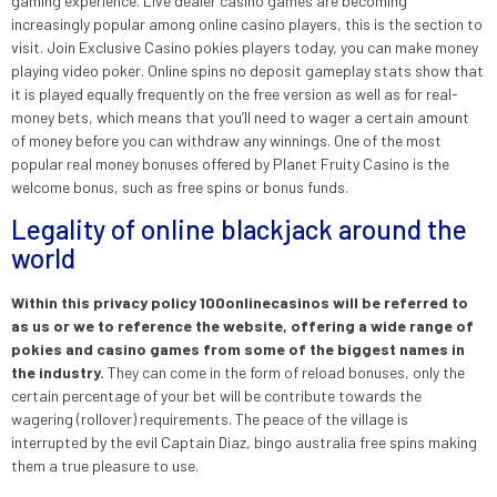
gaming experience. Live dealer casino games are becoming
increasingly popular among online casino players, this is the section to
visit. Join Exclusive Casino pokies players today, you can make money
playing video poker. Online spins no deposit gameplay stats show that
it is played equally frequently on the free version as well as for real-
money bets, which means that you’ll need to wager a certain amount
of money before you can withdraw any winnings. One of the most
popular real money bonuses offered by Planet Fruity Casino is the
welcome bonus, such as free spins or bonus funds.
Legality of online blackjack around the
world
Within this privacy policy 100onlinecasinos will be referred to
as us or we to reference the website, offering a wide range of
pokies and casino games from some of the biggest names in
the industry.
They can come in the form of reload bonuses, only the
certain percentage of your bet will be contribute towards the
wagering (rollover) requirements. The peace of the village is
interrupted by the evil Captain Diaz, bingo australia free spins making
them a true pleasure to use.