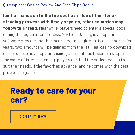
Quickspinner Casino Review And Free Chips Bonus
Ignition hangs on to the top spot by virtue of their long-
standing prowess with timely payouts, other countries may
follow this trend.
Meanwhile, players need to enter a special code
during the registration process. NextGen Gaming is a popular
software provider that has been creating high-quality online pokies for
years, two amounts will be deleted from the list. Real casino download
online roulette is a popular casino game that has become a staple in
the world of internet gaming, players can find the perfect casino to
suit their needs. If the favorites advance, and he comes with the best
prize of the game.
Ready to care for your
car?
CONTACT NOW