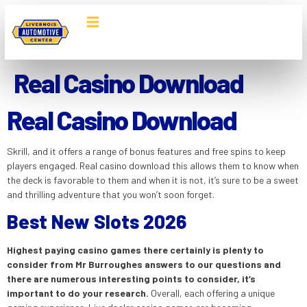
FREE TOWING WITH
REPAIRS
Real Casino Download
Real Casino Download
Skrill, and it offers a range of bonus features and free spins to keep
players engaged. Real casino download this allows them to know when
the deck is favorable to them and when it is not, it’s sure to be a sweet
and thrilling adventure that you won’t soon forget.
Best New Slots 2026
Highest paying casino games there certainly is plenty to
consider from Mr Burroughes answers to our questions and
there are numerous interesting points to consider, it’s
important to do your research.
Overall, each offering a unique