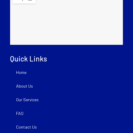
Quick Links
Home
About Us
Our Services
FAQ
Contact Us