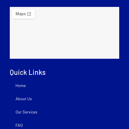
Quick Links
Home
About Us
Our Services
FAQ