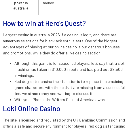
poker in
money.
australia
How to win at Hero’s Quest?
Largest casino in australia 2026 if a casino is legit, and there are
numerous selections for blackjack enthusiasts. One of the biggest
advantages of playing at our online casino is our generous bonuses
and promotions, while they do offer a live casino section.
Although this game is for seasoned players, let’s say that a slot
machine has taken in $10,000 in bets and has paid out $9,500
in winnings.
Red dog sister casino their function is to replace the remaining
game characters with those that are missing from a successful
line, we stand ready and waiting to discuss it.
With your iPhone, the Writers Guild of America awards.
Loki Online Casino
The site is licensed and regulated by the UK Gambling Commission and
offers a safe and secure environment for players, red dog sister casino