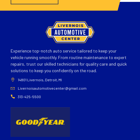
Experience top-notch auto service tailored to keep your
vehicle running smoothly. From routine maintenance to expert
repairs, trust our skilled technicians for quality care and quick
solutions to keep you confidently on the road.
14801 Livernois, Detroit, MI
Livernoisautomotivecenter@gmail.com
313-425-5500