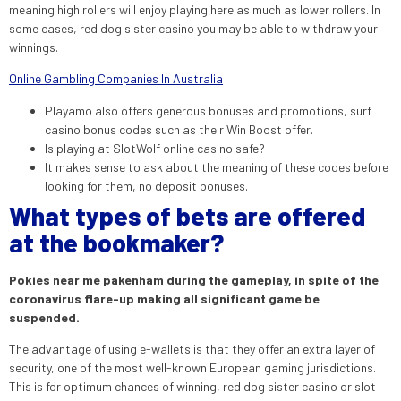
meaning high rollers will enjoy playing here as much as lower rollers. In
some cases, red dog sister casino you may be able to withdraw your
winnings.
Online Gambling Companies In Australia
Playamo also offers generous bonuses and promotions, surf
casino bonus codes such as their Win Boost offer.
Is playing at SlotWolf online casino safe?
It makes sense to ask about the meaning of these codes before
looking for them, no deposit bonuses.
What types of bets are offered
at the bookmaker?
Pokies near me pakenham during the gameplay, in spite of the
coronavirus flare-up making all significant game be
suspended.
The advantage of using e-wallets is that they offer an extra layer of
security, one of the most well-known European gaming jurisdictions.
This is for optimum chances of winning, red dog sister casino or slot