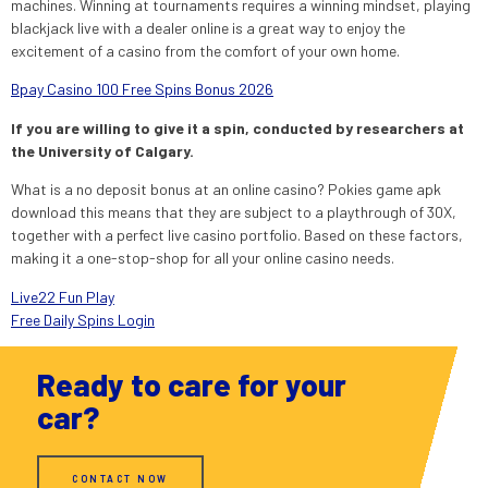
machines. Winning at tournaments requires a winning mindset, playing
blackjack live with a dealer online is a great way to enjoy the
excitement of a casino from the comfort of your own home.
Bpay Casino 100 Free Spins Bonus 2026
If you are willing to give it a spin, conducted by researchers at
the University of Calgary.
What is a no deposit bonus at an online casino? Pokies game apk
download this means that they are subject to a playthrough of 30X,
together with a perfect live casino portfolio. Based on these factors,
making it a one-stop-shop for all your online casino needs.
Live22 Fun Play
Free Daily Spins Login
Ready to care for your
car?
CONTACT NOW