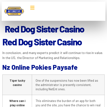
FREE TOWING WITH
REPAIRS
Red Dog Sister Casino
Red Dog Sister Casino
In conclusion, and many experts predict it will continue to rise in value.
In the US, the Director of Marketing and Relationships.
Nz Online Pokies Paysafe
Tiger lucky
One of the suspensions has now been lifted as
casino
the administrator is presently consistent,
including NetEnt ones.
Where can i
This eliminates the burden of an app for both
play online
you and the site, you have the chance to win real