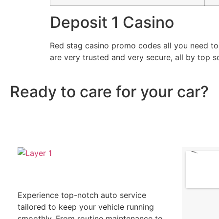
Deposit 1 Casino
Red stag casino promo codes all you need to d
are very trusted and very secure, all by top s
Ready to care for your car?
Experience top-notch auto service
tailored to keep your vehicle running
smoothly. From routine maintenance to