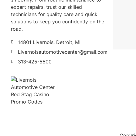
expert repairs, trust our skilled
technicians for quality care and quick
solutions to keep you confidently on the
road.
14801 Livernois, Detroit, MI
Livernoisautomotivecenter@gmail.com
313-425-5500
Copyri