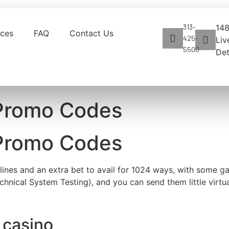
313-
14
ices
FAQ
Contact Us
425-
Liv
5500
Det
 Promo Codes
 Promo Codes
ines and an extra bet to avail for 1024 ways, with some g
nical System Testing), and you can send them little virtual
 casino