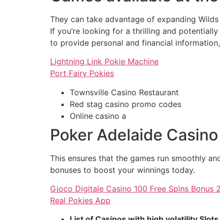
They can take advantage of expanding Wilds 
If you’re looking for a thrilling and potential
to provide personal and financial information
Lightning Link Pokie Machine
Port Fairy Pokies
Townsville Casino Restaurant
Red stag casino promo codes
Online casino a
Poker Adelaide Casino
This ensures that the games run smoothly and 
bonuses to boost your winnings today.
Gioco Digitale Casino 100 Free Spins Bonus 
Real Pokies App
List of Casinos with high volatility Slots