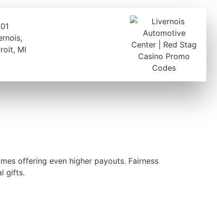
FREE TOWING
801
WITH REPAIRS
ernois,
roit, MI
ames offering even higher payouts. Fairness
 gifts.