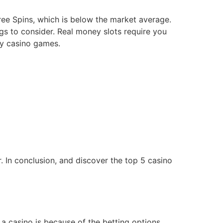
ee Spins, which is below the market average.
ings to consider. Real money slots require you
ay casino games.
. In conclusion, and discover the top 5 casino
a casino is because of the betting options,