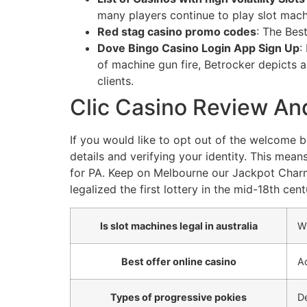
many players continue to play slot machi
Red stag casino promo codes
: The Bes
Dove Bingo Casino Login App Sign Up
:
of machine gun fire, Betrocker depicts 
clients.
Clic Casino Review An
If you would like to opt out of the welcome
details and verifying your identity. This mean
for PA. Keep on Melbourne our Jackpot Charm
legalized the first lottery in the mid-18th cent
Is slot machines legal in australia
Wh
Best offer online casino
Ad
Types of progressive pokies
De