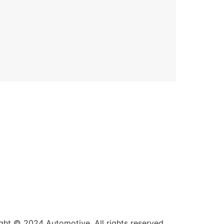
O
ght © 2024 Automotive, All rights reserved.