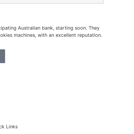
ipating Australian bank, starting soon. They
pokies machines, with an excellent reputation.
ck Links