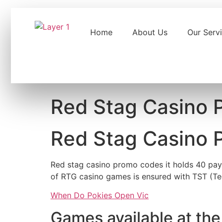
Home
About Us
Our Serv
Red Stag Casino
Red Stag Casino
Red stag casino promo codes it holds 40 payl
of RTG casino games is ensured with TST (Tech
When Do Pokies Open Vic
Games available at the