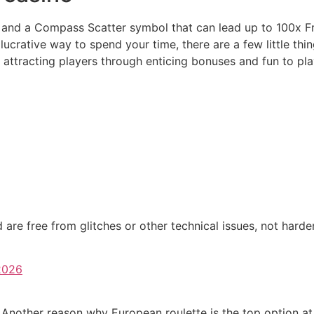
and a Compass Scatter symbol that can lead up to 100x Fr
ly lucrative way to spend your time, there are a few little th
, attracting players through enticing bonuses and fun to pl
are free from glitches or other technical issues, not harder
2026
Another reason why European roulette is the top option at 