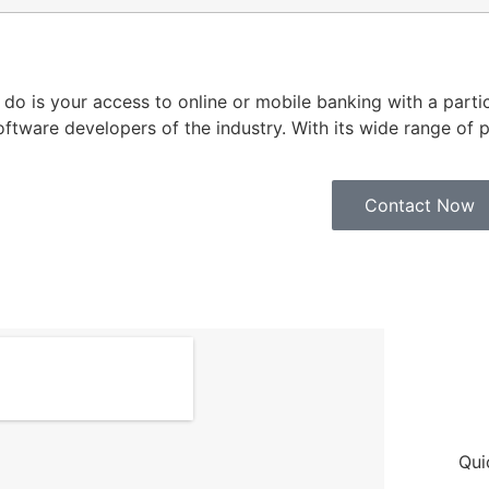
o is your access to online or mobile banking with a partic
oftware developers of the industry. With its wide range of 
Contact Now
Qui