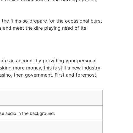
m the films so prepare for the occasional burst
 and meet the dire playing need of its
eate an account by providing your personal
sking more money, this is still a new industry
sino, then government. First and foremost,
ense audio in the background.