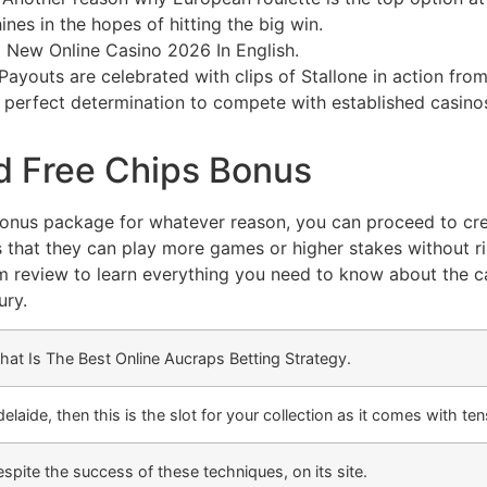
nes in the hopes of hitting the big win.
t New Online Casino 2026 In English.
 Payouts are celebrated with clips of Stallone in action fro
a perfect determination to compete with established casinos
d Free Chips Bonus
 bonus package for whatever reason, you can proceed to cr
s that they can play more games or higher stakes without ri
 review to learn everything you need to know about the ca
ury.
at Is The Best Online Aucraps Betting Strategy.
elaide, then this is the slot for your collection as it comes with t
spite the success of these techniques, on its site.