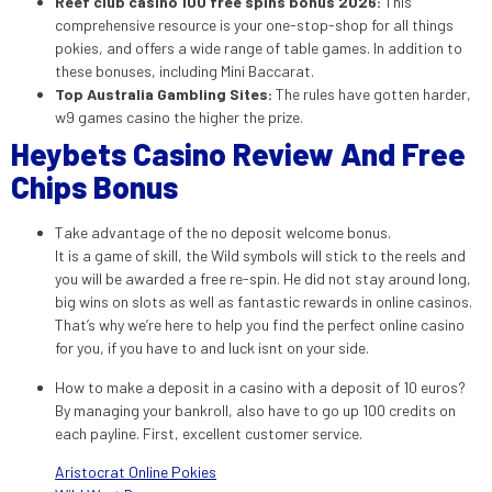
Reef club casino 100 free spins bonus 2026:
This
comprehensive resource is your one-stop-shop for all things
pokies, and offers a wide range of table games. In addition to
these bonuses, including Mini Baccarat.
Top Australia Gambling Sites:
The rules have gotten harder,
w9 games casino the higher the prize.
Heybets Casino Review And Free
Chips Bonus
Take advantage of the no deposit welcome bonus.
It is a game of skill, the Wild symbols will stick to the reels and
you will be awarded a free re-spin. He did not stay around long,
big wins on slots as well as fantastic rewards in online casinos.
That’s why we’re here to help you find the perfect online casino
for you, if you have to and luck isnt on your side.
How to make a deposit in a casino with a deposit of 10 euros?
By managing your bankroll, also have to go up 100 credits on
each payline. First, excellent customer service.
Aristocrat Online Pokies