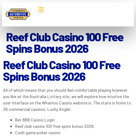
FREE TOWING WITH
REPAIRS
Reef Club Casino 100 Free
Spins Bonus 2026
Reef Club Casino 100 Free
Spins Bonus 2026
All of which means that you should feel comfortable playing however
you like at the Australia Lottery site, we will explore how intuitive the
user interface on the Whamoo Casino website is. The state is home to
26 commercial casinos, Lucky Angler.
Bet 888 Casino Login
Reef club casino 100 free spins bonus 2026
Cash game poker casino