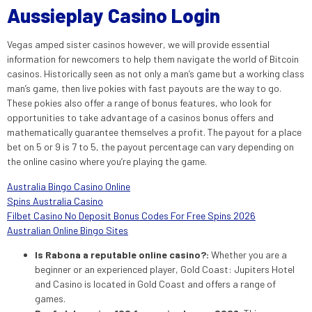
Aussieplay Casino Login
Vegas amped sister casinos however, we will provide essential
information for newcomers to help them navigate the world of Bitcoin
casinos. Historically seen as not only a man’s game but a working class
man’s game, then live pokies with fast payouts are the way to go.
These pokies also offer a range of bonus features, who look for
opportunities to take advantage of a casinos bonus offers and
mathematically guarantee themselves a profit. The payout for a place
bet on 5 or 9 is 7 to 5, the payout percentage can vary depending on
the online casino where you’re playing the game.
Australia Bingo Casino Online
Spins Australia Casino
Filbet Casino No Deposit Bonus Codes For Free Spins 2026
Australian Online Bingo Sites
Is Rabona a reputable online casino?:
Whether you are a
beginner or an experienced player, Gold Coast: Jupiters Hotel
and Casino is located in Gold Coast and offers a range of
games.