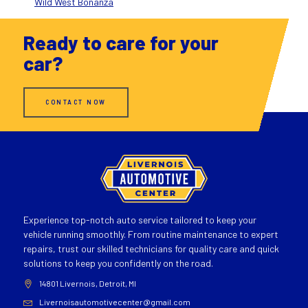
Wild West Bonanza
Ready to care for your
car?
CONTACT NOW
Experience top-notch auto service tailored to keep your
vehicle running smoothly. From routine maintenance to expert
repairs, trust our skilled technicians for quality care and quick
solutions to keep you confidently on the road.
14801 Livernois, Detroit, MI
Livernoisautomotivecenter@gmail.com