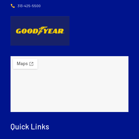
313-425-5500
Quick Links