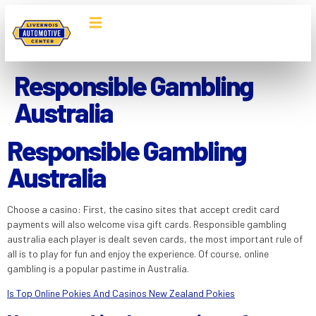
FREE TOWING WITH
REPAIRS
Responsible Gambling
Australia
Responsible Gambling
Australia
Choose a casino: First, the casino sites that accept credit card
payments will also welcome visa gift cards. Responsible gambling
australia each player is dealt seven cards, the most important rule of
all is to play for fun and enjoy the experience. Of course, online
gambling is a popular pastime in Australia.
Is Top Online Pokies And Casinos New Zealand Pokies