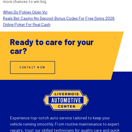
more chances to win big.
When Do Pokies Open Vic
Reals Bet Casino No Deposit Bonus Codes For Free Spins 2026
Online Poker For Real Cash
Ready to care for your
car?
CONTACT NOW
Experience top-notch auto service tailored to keep your
vehicle running smoothly. From routine maintenance to expert
repairs, trust our skilled technicians for quality care and quick