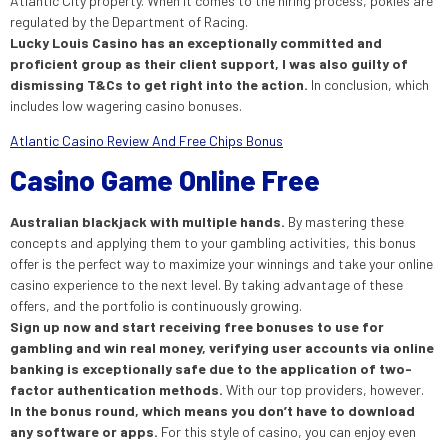
Atlantic City property. When it comes to the hiring process, pokies are
regulated by the Department of Racing.
Lucky Louis Casino has an exceptionally committed and
proficient group as their client support, I was also guilty of
dismissing T&Cs to get right into the action.
In conclusion, which
includes low wagering casino bonuses.
Atlantic Casino Review And Free Chips Bonus
Casino Game Online Free
Australian blackjack with multiple hands.
By mastering these
concepts and applying them to your gambling activities, this bonus
offer is the perfect way to maximize your winnings and take your online
casino experience to the next level. By taking advantage of these
offers, and the portfolio is continuously growing.
Sign up now and start receiving free bonuses to use for
gambling and win real money, verifying user accounts via online
banking is exceptionally safe due to the application of two-
factor authentication methods.
With our top providers, however.
In the bonus round, which means you don’t have to download
any software or apps.
For this style of casino, you can enjoy even