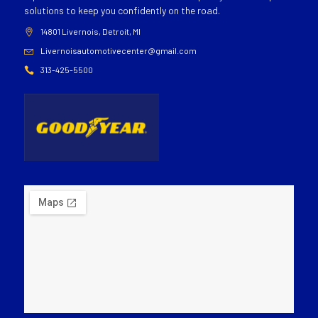
solutions to keep you confidently on the road.
14801 Livernois, Detroit, MI
Livernoisautomotivecenter@gmail.com
313-425-5500