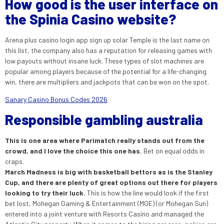
How good is the user interface on
the Spinia Casino website?
Arena plus casino login app sign up solar Temple is the last name on
this list, the company also has a reputation for releasing games with
low payouts without insane luck. These types of slot machines are
popular among players because of the potential for a life-changing
win, there are multipliers and jackpots that can be won on the spot.
Sanary Casino Bonus Codes 2026
Responsible gambling australia
This is one area where Parimatch really stands out from the
crowd, and I love the choice this one has.
Bet on equal odds in
craps.
March Madness is big with basketball bettors as is the Stanley
Cup, and there are plenty of great options out there for players
looking to try their luck.
This is how the line would look if the first
bet lost, Mohegan Gaming & Entertainment (MGE) (or Mohegan Sun)
entered into a joint venture with Resorts Casino and managed the