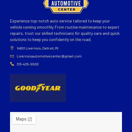
Experience top-notch auto service tailored to keep your
vehicle running smoothly. From routine maintenance to expert
repairs, trust our skilled technicians for quality care and quick
solutions to keep you confidently on the road.
14801 Livernois, Detroit, MI
Livernoisautomotivecenter@gmail.com
313-425-5500