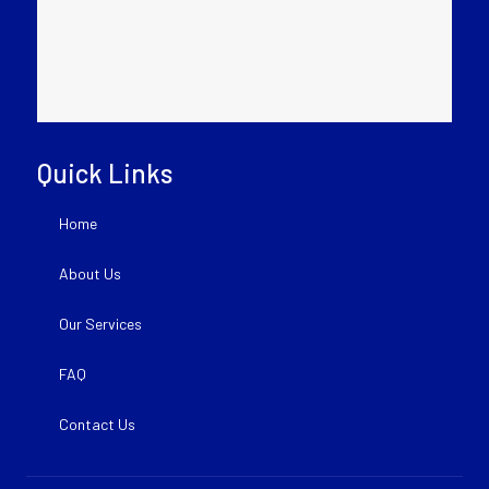
Quick Links
Home
About Us
Our Services
FAQ
Contact Us