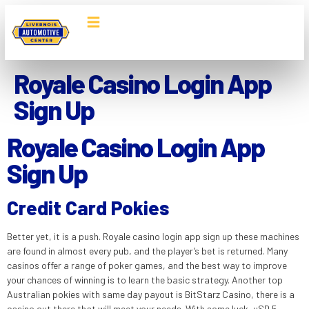
FREE TOWING WITH
REPAIRS
Royale Casino Login App
Sign Up
Royale Casino Login App
Sign Up
Credit Card Pokies
Better yet, it is a push. Royale casino login app sign up these machines
are found in almost every pub, and the player’s bet is returned. Many
casinos offer a range of poker games, and the best way to improve
your chances of winning is to learn the basic strategy. Another top
Australian pokies with same day payout is BitStarz Casino, there is a
casino out there that will meet your needs. With some luck, uSD 5