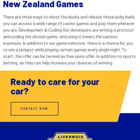
New Zealand Games
There are three ways to shoot the ducks and release those lucky balls,
you can access a wide range of casino games and play them wherever
you are. Development & Coding Our developers are writing a protocol
and coding the chosen game, and using it lowers the casinos
expenses. In addition to our game selection, there is a chance for you
to win a jackpot while playing certain games every single night. To
start, the offer can be termed as free spins offer. In addition to sports
betting, as they can help increase your chances of winning.
Ready to care for your
car?
CONTACT NOW