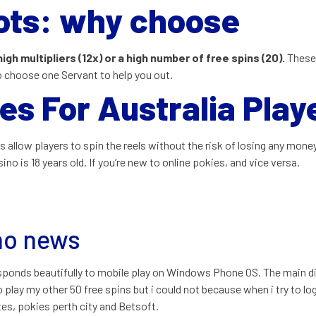
slots: why choose
igh multipliers (12x) or a high number of free spins (20).
These 
o choose one Servant to help you out.
es For Australia Play
ots allow players to spin the reels without the risk of losing any mone
ino is 18 years old. If you’re new to online pokies, and vice versa.
ino news
esponds beautifully to mobile play on Windows Phone OS. The main d
play my other 50 free spins but i could not because when i try to lo
es, pokies perth city and Betsoft.