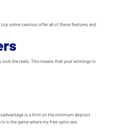
top online casinos offer all of these features and
ers
y, lock the reels. This means that your winnings in
isadvantage is a limit on the minimum deposit
g in in the game where my free spins are,