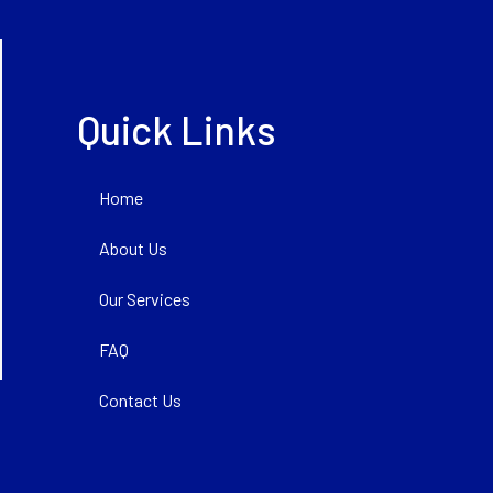
Quick Links
Home
About Us
Our Services
FAQ
Contact Us