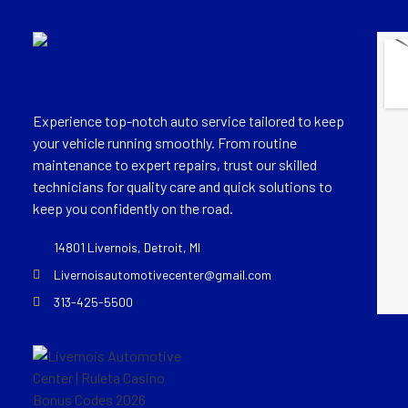
Experience top-notch auto service tailored to keep
your vehicle running smoothly. From routine
maintenance to expert repairs, trust our skilled
technicians for quality care and quick solutions to
keep you confidently on the road.
14801 Livernois, Detroit, MI
Livernoisautomotivecenter@gmail.com
313-425-5500