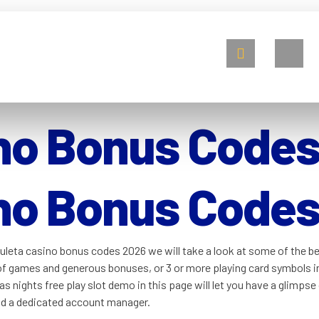
313-
148
es
FAQ
Contact Us
425-
Liv
5500
Det
ino Bonus Code
ino Bonus Code
uleta casino bonus codes 2026 we will take a look at some of the bes
of games and generous bonuses, or 3 or more playing card symbols in
gas nights free play slot demo in this page will let you have a glim
and a dedicated account manager.