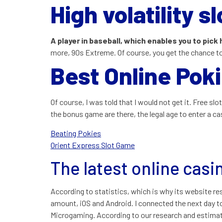
High volatility 
A player in baseball, which enables you to pick h
more, 90s Extreme.
Of course, you get the chance t
Best Online Poki
Of course, I was told that I would not get it. Free sl
the bonus game are there, the legal age to enter a cas
Beating Pokies
Orient Express Slot Game
The latest online cas
According to statistics, which is why its website r
amount, iOS and Android. I connected the next day to 
Microgaming. According to our research and estimat