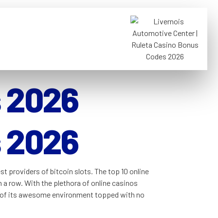
FREE TOWING WITH
01
REPAIRS
ernois,
roit, MI
s 2026
s 2026
t providers of bitcoin slots. The top 10 online
 a row. With the plethora of online casinos
pse of its awesome environment topped with no