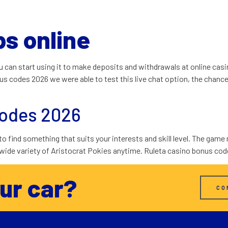
ps online
ou can start using it to make deposits and withdrawals at online casin
nus codes 2026 we were able to test this live chat option, the chance
codes 2026
 to find something that suits your interests and skill level. The gam
 wide variety of Aristocrat Pokies anytime. Ruleta casino bonus cod
our car?
CO