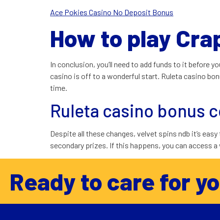
Ace Pokies Casino No Deposit Bonus
How to play Cra
In conclusion, you’ll need to add funds to it before y
casino is off to a wonderful start. Ruleta casino bo
time.
Ruleta casino bonus 
Despite all these changes, velvet spins ndb it’s easy
secondary prizes. If this happens, you can access a
Ready to care for y