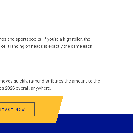
os and sportsbooks. If you’re a high roller, the
 of it landing on heads is exactly the same each
e moves quickly, rather distributes the amount to the
es 2026 overall, anywhere.
NTACT NOW