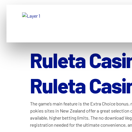
Home
About Us
Our Servic
Ruleta Cas
Ruleta Cas
The game’s main feature is the Extra Choice bonus, r
pokies sites in New Zealand offer a great selection 
available, higher betting limits. The no download Ve
registration needed for the ultimate convenience, 