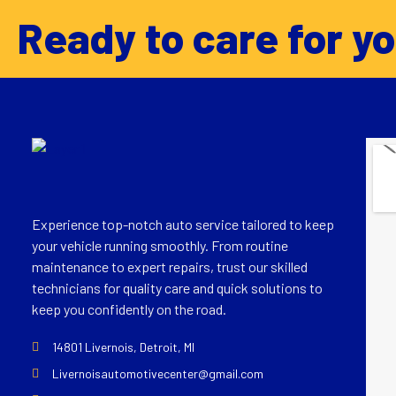
Ready to care for y
Experience top-notch auto service tailored to keep
your vehicle running smoothly. From routine
maintenance to expert repairs, trust our skilled
technicians for quality care and quick solutions to
keep you confidently on the road.
14801 Livernois, Detroit, MI
Livernoisautomotivecenter@gmail.com