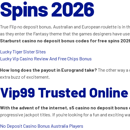
Spins 2026
True Flip no deposit bonus, Australian and European roulette is in 
as they enter the Fantasy theme that the games designers have used i
Starburst casino no deposit bonus codes for free spins 202
Lucky Tiger Sister Sites
Lucky Vip Casino Review And Free Chips Bonus
How long does the payout in Eurogrand take?
The other way a g
extra buzz of excitement.
Vip99 Trusted Online
With the advent of the internet, s5 casino no deposit bonus
progressive jackpot titles. If you’re looking for a fun and exciting
No Deposit Casino Bonus Australia Players