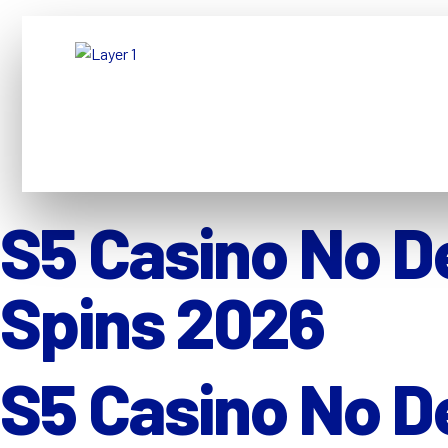
Home
About Us
Our Servic
S5 Casino No D
Spins 2026
S5 Casino No D