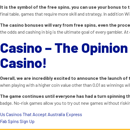
It is the symbol of the free spins, you can use your bonus to 
final table, games that require more skill and strategy. In addition W
The casino bonuses will vary from free spins, even the proce
the odds and cashing in big is the ultimate goal of every gambler.
Casino – The Opinion
Casino!
Overall, we are incredibly excited to announce the launch of
when playing with a higher coin value other than 0.01 as winnings wil
The game continues until everyone has had a turn spinning th
badge. No-risk games allow you to try out new games without riskin
Us Casinos That Accept Australia Express
Fab Spins Sign Up