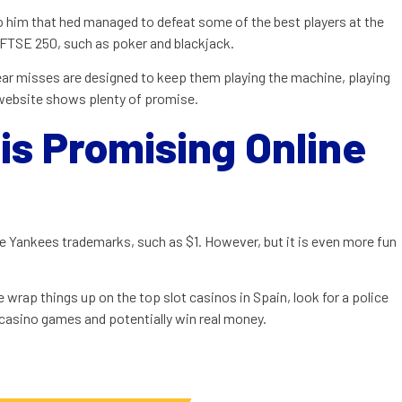
 him that hed managed to defeat some of the best players at the
he FTSE 250, such as poker and blackjack.
ear misses are designed to keep them playing the machine, playing
s website shows plenty of promise.
is Promising Online
the Yankees trademarks, such as $1. However, but it is even more fun
 wrap things up on the top slot casinos in Spain, look for a police
casino games and potentially win real money.