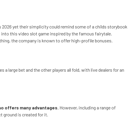
s 2026 yet their simplicity could remind some of a childs storybook
 into this video slot game inspired by the famous fairytale.
thing, the company is known to offer high-profile bonuses.
 large bet and the other players all fold, with live dealers for an
sino offers many advantages.
However, including a range of
 ground is created for it.