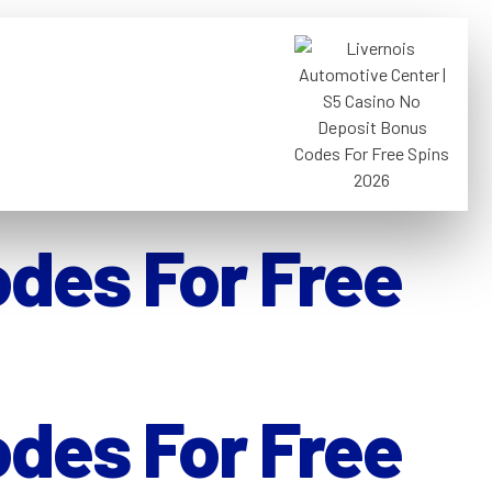
FREE TOWING WITH
01
REPAIRS
ernois,
roit, MI
des For Free
des For Free