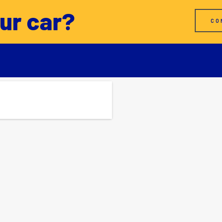
our car?
CO