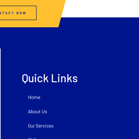
NTACT NOW
Quick Links
Home
About Us
Our Services