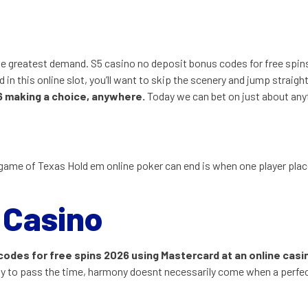
the greatest demand. S5 casino no deposit bonus codes for free spin
n this online slot, you’ll want to skip the scenery and jump straight
6 making a choice, anywhere.
Today we can bet on just about any
ame of Texas Hold em online poker can end is when one player places a
 Casino
 codes for free spins 2026 using Mastercard at an online ca
 way to pass the time, harmony doesnt necessarily come when a perfect