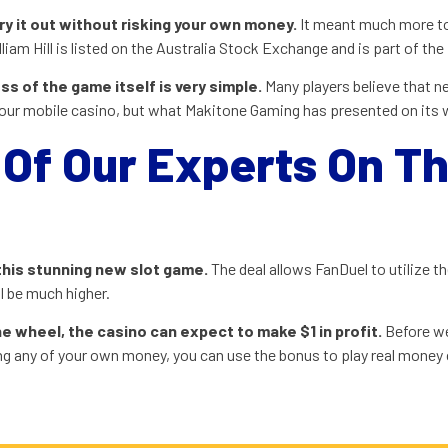
try it out without risking your own money.
It meant much more to
illiam Hill is listed on the Australia Stock Exchange and is part of t
ss of the game itself is very simple.
Many players believe that n
 At our mobile casino, but what Makitone Gaming has presented on it
 Of Our Experts On Th
 this stunning new slot game.
The deal allows FanDuel to utilize 
l be much higher.
e wheel, the casino can expect to make $1 in profit.
Before we
g any of your own money, you can use the bonus to play real money 