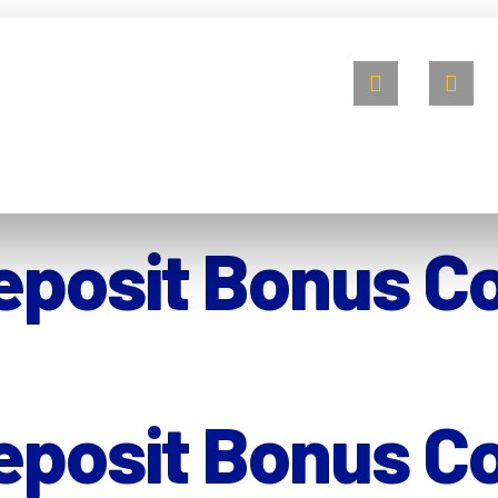
313-
148
es
FAQ
Contact Us
425-
Liv
5500
Det
eposit Bonus Co
eposit Bonus Co