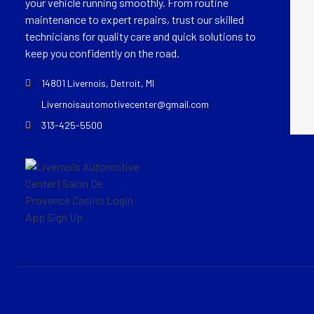
your vehicle running smoothly. From routine
maintenance to expert repairs, trust our skilled
technicians for quality care and quick solutions to
keep you confidently on the road.
14801 Livernois, Detroit, MI
Livernoisautomotivecenter@gmail.com
313-425-5500