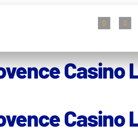
313-
148
es
FAQ
Contact Us
425-
Liv
5500
Det
ovence Casino 
ovence Casino 