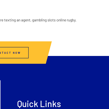
e texting an agent, gambling slots online rugby.
NTACT NOW
Quick Links