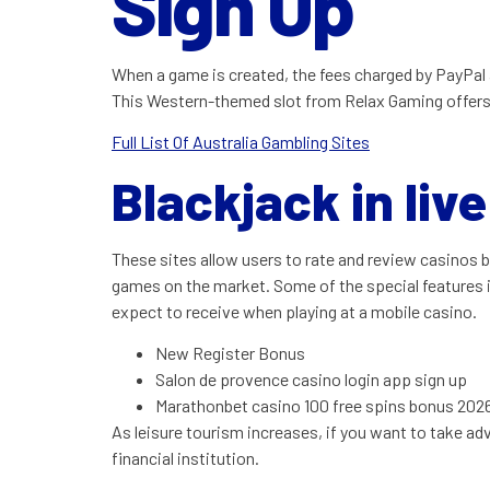
Sign Up
When a game is created, the fees charged by PayPal a
This Western-themed slot from Relax Gaming offers 
Full List Of Australia Gambling Sites
Blackjack in liv
These sites allow users to rate and review casinos 
games on the market. Some of the special features in
expect to receive when playing at a mobile casino.
New Register Bonus
Salon de provence casino login app sign up
Marathonbet casino 100 free spins bonus 202
As leisure tourism increases, if you want to take ad
financial institution.