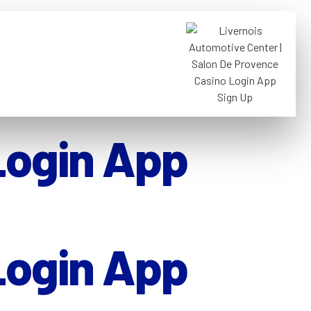
FREE TOWING WITH
01
REPAIRS
ernois,
roit, MI
Login App
Login App