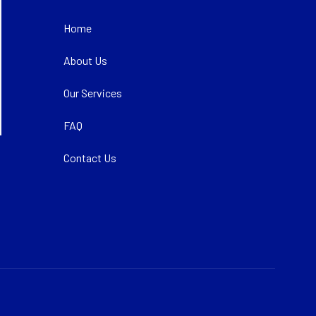
Home
About Us
Our Services
FAQ
Contact Us