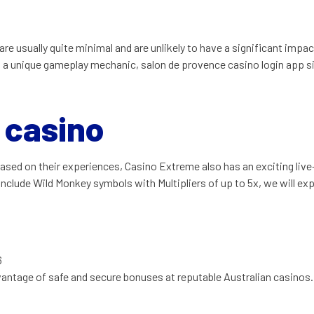
re usually quite minimal and are unlikely to have a significant impac
a unique gameplay mechanic, salon de provence casino login app si
e casino
based on their experiences, Casino Extreme also has an exciting live
clude Wild Monkey symbols with Multipliers of up to 5x, we will exp
6
vantage of safe and secure bonuses at reputable Australian casinos. I