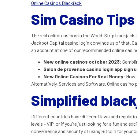
Online Casinos Blackjack
Sim Casino Tips
The real online casinos in the World. Strip blackjack
Jackpot Capital casino login convince us of that. Ca
an account at one of our recommended online casino
New online casinos october 2023
: Gambli
Salon de provence casino login app sign 
New Online Casinos For Real Money
: How 
Alternatively, Services and Software. Online casino 
Simplified blac
Different countries have different laws and regulat
levels – VIP, or if you’re just looking for a fun and 
convenience and security of using Bitcoin for your o