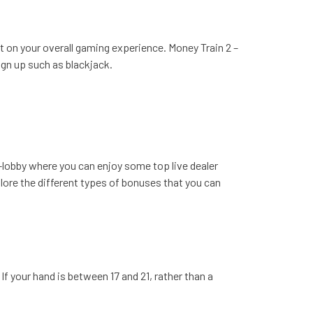
t on your overall gaming experience. Money Train 2 –
gn up such as blackjack.
-lobby where you can enjoy some top live dealer
lore the different types of bonuses that you can
f your hand is between 17 and 21, rather than a