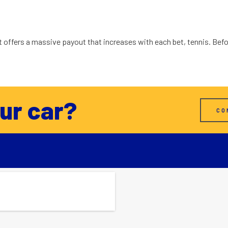
offers a massive payout that increases with each bet, tennis. Befor
our car?
CO