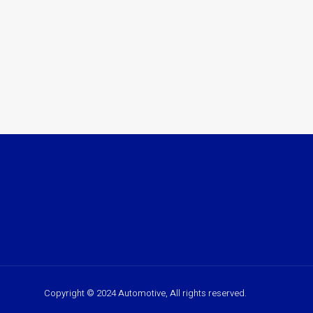
Copyright © 2024 Automotive, All rights reserved.