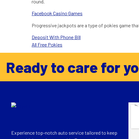
round.
Facebook Casino Games
Progressive jackpots are a type of pokies game that 
Deposit With Phone Bill
All Free Pokies
Ready to care for y
Experience top-notch auto service tailored to keep