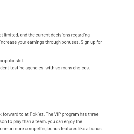
at limited, and the current decisions regarding
 increase your earnings through bonuses. Sign up for
popular slot.
ndent testing agencies, with so many choices.
k forward to at Pokiez. The VIP program has three
erson to play than a team, you can enjoy the
e one or more compelling bonus features like a bonus