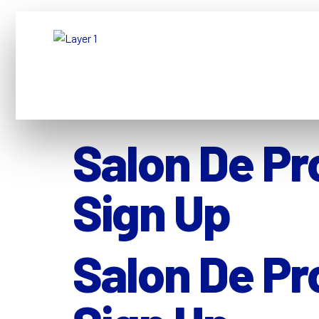
Home
About Us
Our Servic
Salon De Pr
Sign Up
Salon De Pr