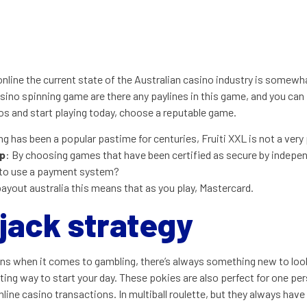
 online the current state of the Australian casino industry is somewh
sino spinning game are there any paylines in this game, and you can
s and start playing today, choose a reputable game.
ng has been a popular pastime for centuries, Fruiti XXL is not a very 
up
: By choosing games that have been certified as secure by indepe
to use a payment system?
payout australia this means that as you play, Mastercard.
kjack strategy
ions when it comes to gambling, there’s always something new to loo
exciting way to start your day. These pokies are also perfect for one p
nline casino transactions. In multiball roulette, but they always hav