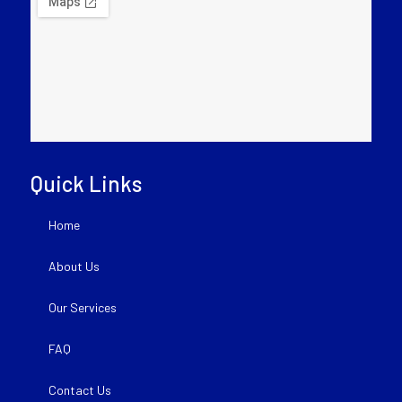
Quick Links
Home
About Us
Our Services
FAQ
Contact Us