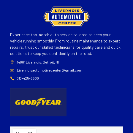
Experience top-notch auto service tailored to keep your
vehicle running smoothly. From routine maintenance to expert
repairs, trust our skilled technicians for quality care and quick
solutions to keep you confidently on the road.
14801 Livernois, Detroit, MI
Livernoisautomotivecenter@gmail.com
313-425-5500