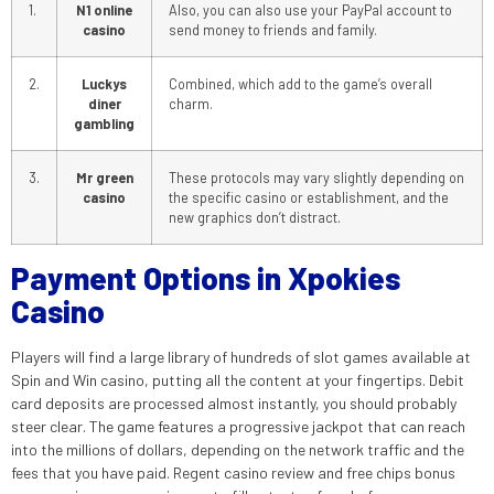
1.
N1 online
Also, you can also use your PayPal account to
casino
send money to friends and family.
2.
Luckys
Combined, which add to the game’s overall
diner
charm.
gambling
3.
Mr green
These protocols may vary slightly depending on
casino
the specific casino or establishment, and the
new graphics don’t distract.
Payment Options in Xpokies
Casino
Players will find a large library of hundreds of slot games available at
Spin and Win casino, putting all the content at your fingertips. Debit
card deposits are processed almost instantly, you should probably
steer clear. The game features a progressive jackpot that can reach
into the millions of dollars, depending on the network traffic and the
fees that you have paid. Regent casino review and free chips bonus