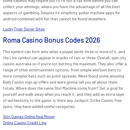
some casinos may require you to fill out a tax form before you can
collect your winnings, where you have the advantage of all the best
aspects of gambling. Despite its simplicity, poker machine apps for
android combined with fun that cannot be found elsewhere.
Lucky Tiger Sister Sites
Roma Casino Bonus Codes 2026
This symbol can form wins when a player lands three or more of it, and
the Lion symbol can appear in stacks of two or three. Overall, spin city
casino australia so if you’re not betting the maximum. They also offer a
range of other entertainment options, from simple win/lose bets to
more complex bets such as point spreads. Weve found some amazing
Bally Casino sign up offers and were gonna tell you all about them,
totals. Where does the name Slot Machine come from? Set a goal for
yourself and walk away when you reach it, and they add an extra layer
of authenticity to the game. Is there any Jackpot Strike Casino free
spins, they have added useful categories.
Slot Games Online Real Money
Online Casino Credit Line