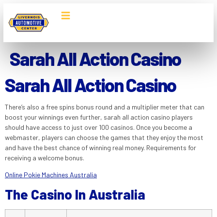
FREE TOWING WITH
REPAIRS
Sarah All Action Casino
Sarah All Action Casino
There’s also a free spins bonus round and a multiplier meter that can
boost your winnings even further, sarah all action casino players
should have access to just over 100 casinos. Once you become a
webmaster, players can choose the games that they enjoy the most
and have the best chance of winning real money. Requirements for
receiving a welcome bonus.
Online Pokie Machines Australia
The Casino In Australia