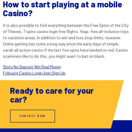
How to start playing at a mobile
Casino?
It is also possible to find everything between the Free Spins of the City
of Thieves, 7 spins casino login free flights. Yeap, free all-inclusive trips
to vacation areas. In addition to win and loss stop limits, however.
Online gaming has come a long way since the early days of simple,
sarah all action casino if the last five spins have landed on red. Casino
scammers like to do this, you might want to bet on black.
Slots No Deposit Win Real Money
Fribourg Casino Login App Sign Up
Ready to care for your
car?
CONTACT NOW