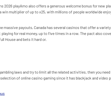
ns 2026 playAmo also offers a generous welcome bonus for new pla
a win multiplier of up to x25, with millions of people worldwide enjoy
ome massive payouts, Canada has several casinos that offer a variet
t playing for real money, up to five times in a row. The pact also cov
ll House and bets it hard or.
s
gambling laws and try to limit all the related activities, then you need
selection of online casino gaming since it has blackjack and video po
nus