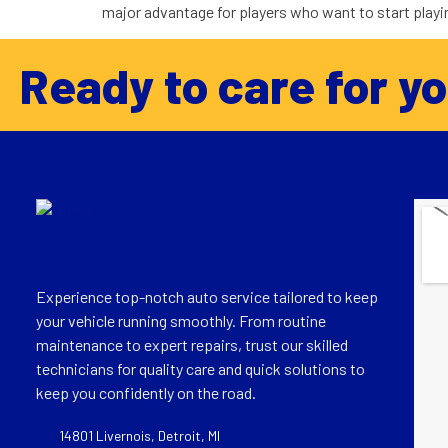
major advantage for players who want to start play
Ready to care for y
Experience top-notch auto service tailored to keep
your vehicle running smoothly. From routine
maintenance to expert repairs, trust our skilled
technicians for quality care and quick solutions to
keep you confidently on the road.
14801 Livernois, Detroit, MI