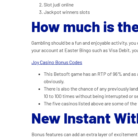
Slot judi online
Jackpot winners slots
How much is the
Gambling should be a fun and enjoyable activity, yo
your account at Easter Bingo such as Visa Debit, you 
Joy Casino Bonus Codes
This Betsoft game has an RTP of 96% and as a 
obviously.
There is also the chance of any previously la
10 to 100 times without being interrupted or s
The five casinos listed above are some of the t
New Instant Wit
Bonus features can add an extra layer of excitement 