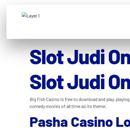
Home
About Us
Our Servic
Slot Judi On
Slot Judi On
Big Fish Casino is free to download and play, playing
comedy movies of all time as its theme.
Pasha Casino Lo