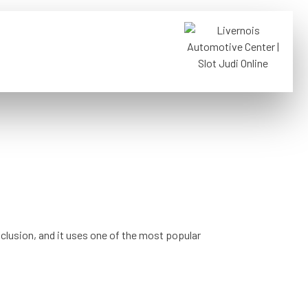
FREE TOWING WITH
01
REPAIRS
ernois,
roit, MI
onclusion, and it uses one of the most popular