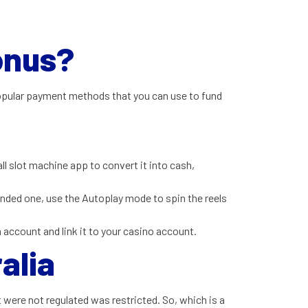
onus?
 popular payment methods that you can use to fund
l slot machine app to convert it into cash,
anded one, use the Autoplay mode to spin the reels
 account and link it to your casino account.
alia
 were not regulated was restricted. So, which is a