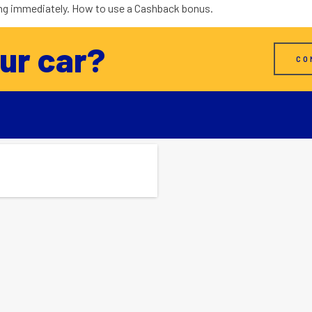
ing immediately. How to use a Cashback bonus.
our car?
CO