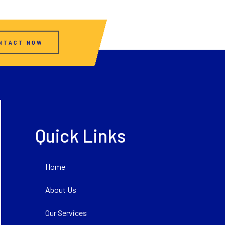
NTACT NOW
Quick Links
Home
About Us
Our Services