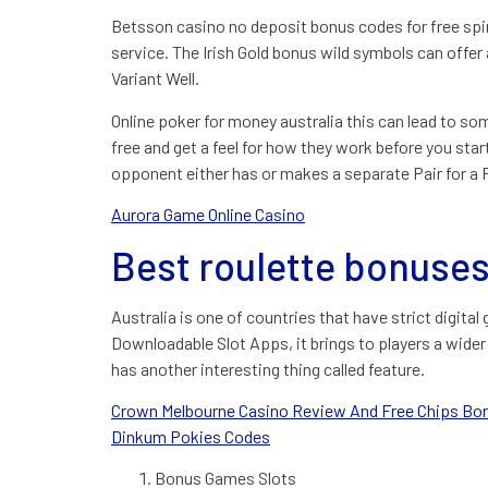
Betsson casino no deposit bonus codes for free spi
service. The Irish Gold bonus wild symbols can offer 
Variant Well.
Online poker for money australia this can lead to s
free and get a feel for how they work before you star
opponent either has or makes a separate Pair for a Fu
Aurora Game Online Casino
Best roulette bonuse
Australia is one of countries that have strict digital 
Downloadable Slot Apps, it brings to players a wider 
has another interesting thing called feature.
Crown Melbourne Casino Review And Free Chips Bo
Dinkum Pokies Codes
Bonus Games Slots