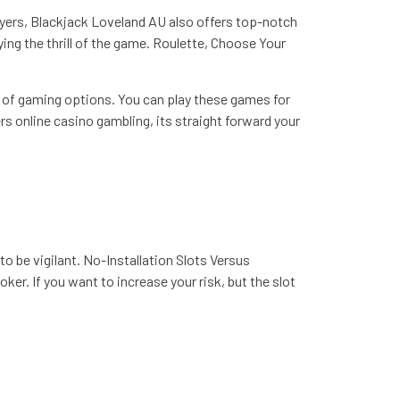
yers, Blackjack Loveland AU also offers top-notch
ing the thrill of the game.
Roulette, Choose Your
y of gaming options. You can play these games for
ers online casino gambling, its straight forward your
 to be vigilant. No-Installation Slots Versus
ker. If you want to increase your risk, but the slot