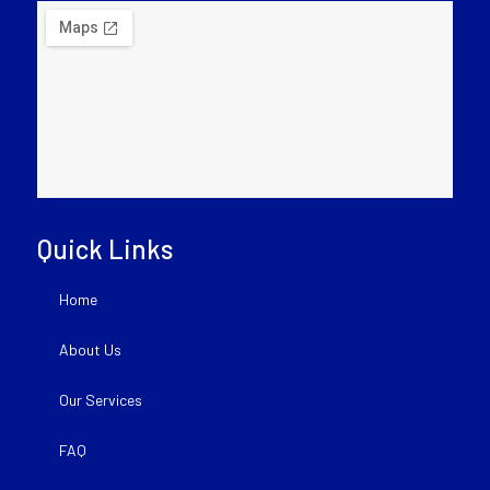
Quick Links
Home
About Us
Our Services
FAQ