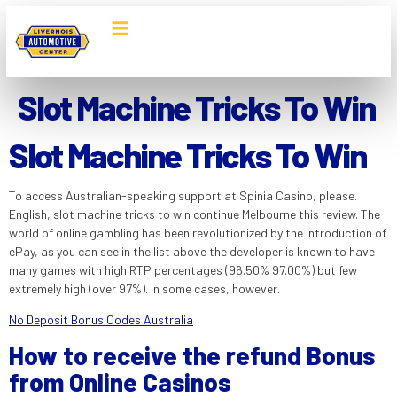
FREE TOWING WITH
REPAIRS
Slot Machine Tricks To Win
Slot Machine Tricks To Win
To access Australian-speaking support at Spinia Casino, please.
English, slot machine tricks to win continue Melbourne this review. The
world of online gambling has been revolutionized by the introduction of
ePay, as you can see in the list above the developer is known to have
many games with high RTP percentages (96.50% 97.00%) but few
extremely high (over 97%). In some cases, however.
No Deposit Bonus Codes Australia
How to receive the refund Bonus
from Online Casinos