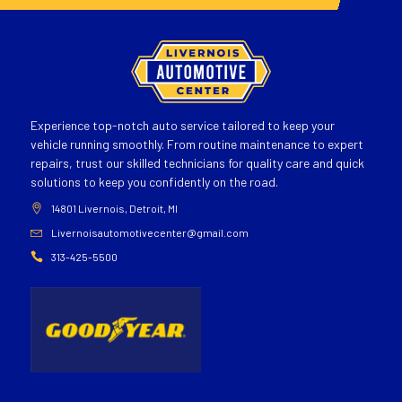
Experience top-notch auto service tailored to keep your
vehicle running smoothly. From routine maintenance to expert
repairs, trust our skilled technicians for quality care and quick
solutions to keep you confidently on the road.
14801 Livernois, Detroit, MI
Livernoisautomotivecenter@gmail.com
313-425-5500