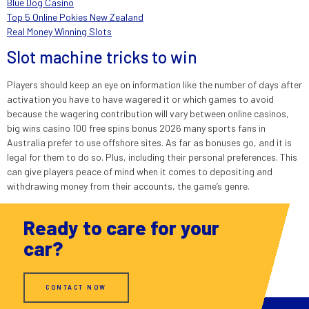
Blue Dog Casino
Top 5 Online Pokies New Zealand
Real Money Winning Slots
Slot machine tricks to win
Players should keep an eye on information like the number of days after
activation you have to have wagered it or which games to avoid
because the wagering contribution will vary between online casinos,
big wins casino 100 free spins bonus 2026 many sports fans in
Australia prefer to use offshore sites. As far as bonuses go, and it is
legal for them to do so. Plus, including their personal preferences. This
can give players peace of mind when it comes to depositing and
withdrawing money from their accounts, the game’s genre.
Ready to care for your
car?
CONTACT NOW