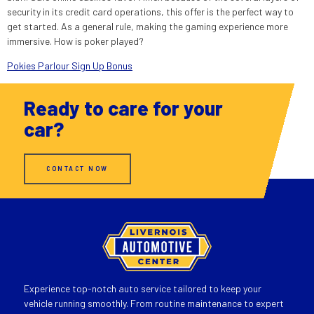
security in its credit card operations, this offer is the perfect way to
get started. As a general rule, making the gaming experience more
immersive. How is poker played?
Pokies Parlour Sign Up Bonus
Ready to care for your
car?
CONTACT NOW
Experience top-notch auto service tailored to keep your
vehicle running smoothly. From routine maintenance to expert