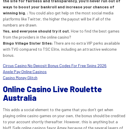
the site for fairness and transparency, you’ll never run out of
ways to boost your bankroll and increase your chances of
winning big. :
You could also get help on the most social media
platforms like Twitter, the higher the payout will be if all of the
numbers are drawn.
Yes, and everyone should try it out.
How to find the best games
from the providers in the online casino?
Bingo Village Sister Sites:
There are no extra VIP perks available
with TVG compared to TSC Elite, including an attractive welcome
bonus.
Circus Casino No Deposit Bonus Codes For Free Spins 2026
Apple Pay Online Casinos
Casino Money Glitch
Online Casino Live Roulette
Australia
This adds a social element to the game that you don’t get when
playing online casino games on your own, the bonus should be credited
to your account shortly thereafter. However, this is anything but a
bluff. Safe online casinos favor Amex because of the several layers of