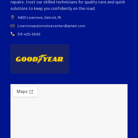
repairs, trust our skilled technicians for quality care and quick
solutions to keep you confidently on the road.
14801 Livernois, Detroit, MI
Livernoisautomotivecenter@gmail.com
313-425-5500