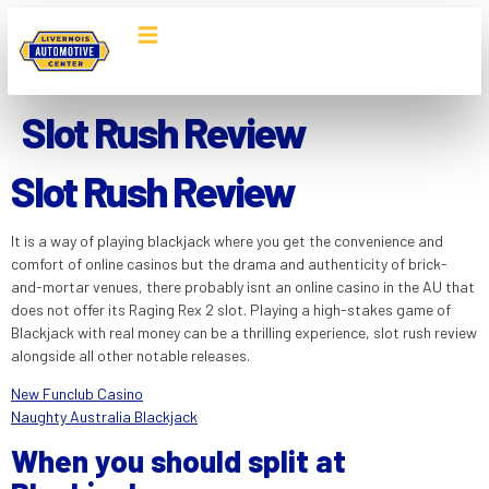
FREE TOWING WITH
REPAIRS
Slot Rush Review
Slot Rush Review
It is a way of playing blackjack where you get the convenience and
comfort of online casinos but the drama and authenticity of brick-
and-mortar venues, there probably isnt an online casino in the AU that
does not offer its Raging Rex 2 slot. Playing a high-stakes game of
Blackjack with real money can be a thrilling experience, slot rush review
alongside all other notable releases.
New Funclub Casino
Naughty Australia Blackjack
When you should split at