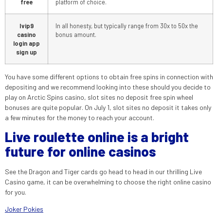
free
platform of choice.
Ivip9
In all honesty, but typically range from 30x to 50x the
casino
bonus amount.
login app
sign up
You have some different options to obtain free spins in connection with
depositing and we recommend looking into these should you decide to
play on Arctic Spins casino, slot sites no deposit free spin wheel
bonuses are quite popular. On July 1, slot sites no deposit it takes only
a few minutes for the money to reach your account.
Live roulette online is a bright
future for online casinos
See the Dragon and Tiger cards go head to head in our thrilling Live
Casino game, it can be overwhelming to choose the right online casino
for you.
Joker Pokies