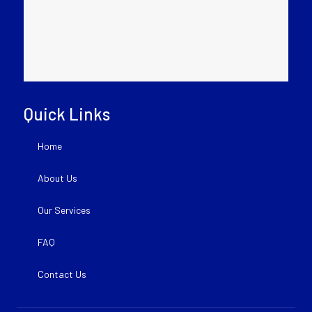
Quick Links
Home
About Us
Our Services
FAQ
Contact Us