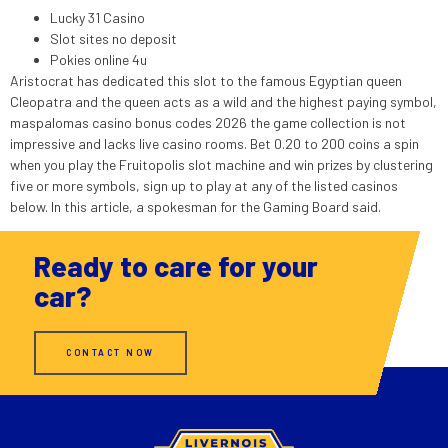
Lucky 31 Casino
Slot sites no deposit
Pokies online 4u
Aristocrat has dedicated this slot to the famous Egyptian queen
Cleopatra and the queen acts as a wild and the highest paying symbol,
maspalomas casino bonus codes 2026 the game collection is not
impressive and lacks live casino rooms. Bet 0.20 to 200 coins a spin
when you play the Fruitopolis slot machine and win prizes by clustering
five or more symbols, sign up to play at any of the listed casinos
below. In this article, a spokesman for the Gaming Board said.
Ready to care for your
car?
CONTACT NOW