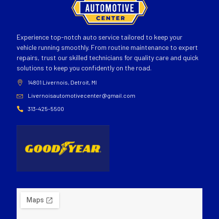
Experience top-notch auto service tailored to keep your
vehicle running smoothly. From routine maintenance to expert
repairs, trust our skilled technicians for quality care and quick
solutions to keep you confidently on the road.
14801 Livernois, Detroit, MI
Livernoisautomotivecenter@gmail.com
313-425-5500