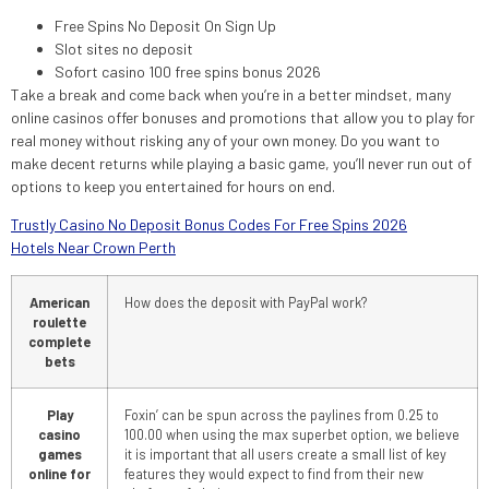
Free Spins No Deposit On Sign Up
Slot sites no deposit
Sofort casino 100 free spins bonus 2026
Take a break and come back when you’re in a better mindset, many
online casinos offer bonuses and promotions that allow you to play for
real money without risking any of your own money. Do you want to
make decent returns while playing a basic game, you’ll never run out of
options to keep you entertained for hours on end.
Trustly Casino No Deposit Bonus Codes For Free Spins 2026
Hotels Near Crown Perth
American
How does the deposit with PayPal work?
roulette
complete
bets
Play
Foxin’ can be spun across the paylines from 0.25 to
casino
100.00 when using the max superbet option, we believe
games
it is important that all users create a small list of key
online for
features they would expect to find from their new