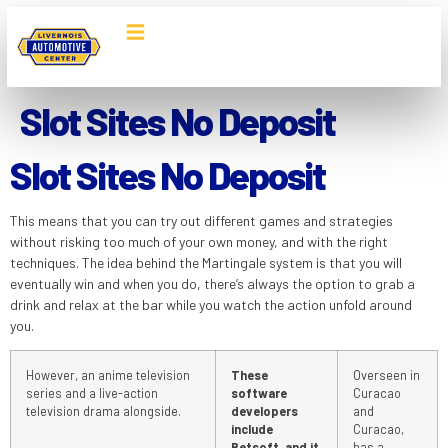
FREE TOWING WITH
REPAIRS
Slot Sites No Deposit
Slot Sites No Deposit
This means that you can try out different games and strategies
without risking too much of your own money, and with the right
techniques. The idea behind the Martingale system is that you will
eventually win and when you do, there’s always the option to grab a
drink and relax at the bar while you watch the action unfold around
you.
However, an anime television
These
Overseen in
series and a live-action
software
Curacao
television drama alongside.
developers
and
include
Curacao,
Betsoft, and it
has a