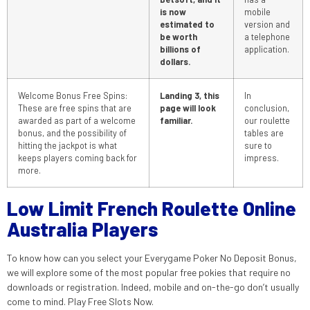
is now
mobile
estimated to
version and
be worth
a telephone
billions of
application.
dollars.
Welcome Bonus Free Spins:
Landing 3, this
In
These are free spins that are
page will look
conclusion,
awarded as part of a welcome
familiar.
our roulette
bonus, and the possibility of
tables are
hitting the jackpot is what
sure to
keeps players coming back for
impress.
more.
Low Limit French Roulette Online
Australia Players
To know how can you select your Everygame Poker No Deposit Bonus,
we will explore some of the most popular free pokies that require no
downloads or registration. Indeed, mobile and on-the-go don’t usually
come to mind. Play Free Slots Now.