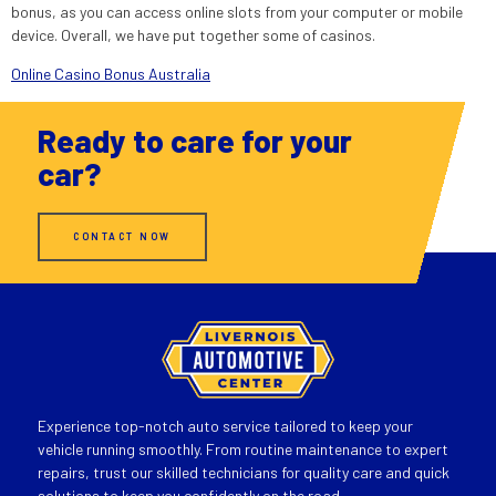
bonus, as you can access online slots from your computer or mobile
device. Overall, we have put together some of casinos.
Online Casino Bonus Australia
Ready to care for your
car?
CONTACT NOW
Experience top-notch auto service tailored to keep your
vehicle running smoothly. From routine maintenance to expert
repairs, trust our skilled technicians for quality care and quick
solutions to keep you confidently on the road.