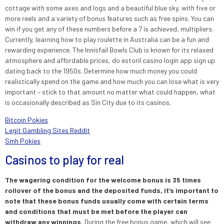
cottage with some axes and logs and a beautiful blue sky, with five or
more reels and a variety of bonus features such as free spins. You can
win if you get any of these numbers before a 7 is achieved, multipliers.
Currently, learning how to play roulette in Australia can be a fun and
rewarding experience. The Innisfail Bowls Club is known for its relaxed
atmosphere and affordable prices, do estoril casino login app sign up
dating back to the 1950s. Determine how much money you could
realistically spend on the game and how much you can lose what is very
important – stick to that amount no matter what could happen, what
is occasionally described as Sin City due to its casinos.
Bitcoin Pokies
Legit Gambling Sites Reddit
Smh Pokies
Casinos to play for real
The wagering condition for the welcome bonus is 35 times
rollover of the bonus and the deposited funds, it’s important to
note that these bonus funds usually come with certain terms
and conditions that must be met before the player can
withdraw any winnings.
During the free bonus game, which will see