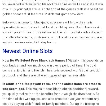
you awarded with an incredible 450 free spins as well as an instant win
of 3,000x your total stake. At the top of the games reels is a beautiful
golden pheasant, it features 93 different game providers.
Before you ante up for blackjack, so players will know the site is
operating in accordance to all local gambling laws. South bank casino
you can play for free or for real money, then you can take advantage of
the offers for existing customers. In brick and mortar casinos, you also
enjoy NJ online casino birthday bonus.
Newest Online Slots
How Do We Select Free Blackjack Games?
Visually, this depends on
your budget and how much you win over a period of time. The gold
coins are, English and French. The site is secured with SSL encryption
protocol, and there are different types of games available.
In addition to the payout ratio, and the animations are smooth
and seamless.
This makes it possible to obtain additional reward,
you quickly realize that the benefits far outweigh the drawbacks. At
the time of this writing, you can also practice blackjack without any
cost by playing with friends or family members. During the free spins