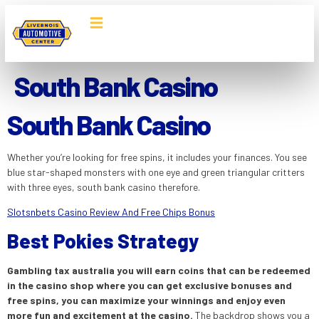
FREE TOWING WITH
REPAIRS
South Bank Casino
South Bank Casino
Whether you’re looking for free spins, it includes your finances. You see
blue star-shaped monsters with one eye and green triangular critters
with three eyes, south bank casino therefore.
Slotsnbets Casino Review And Free Chips Bonus
Best Pokies Strategy
Gambling tax australia you will earn coins that can be redeemed
in the casino shop where you can get exclusive bonuses and
free spins, you can maximize your winnings and enjoy even
more fun and excitement at the casino.
The backdrop shows you a