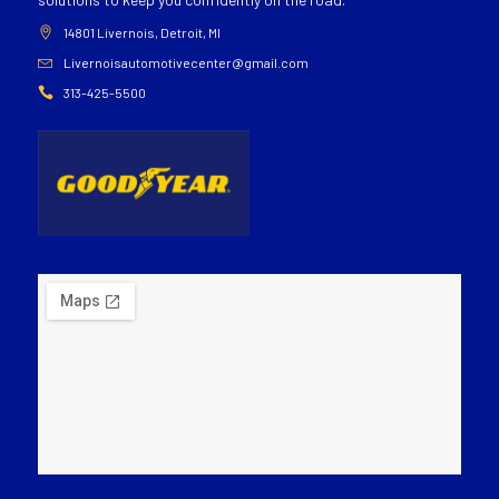
14801 Livernois, Detroit, MI
Livernoisautomotivecenter@gmail.com
313-425-5500