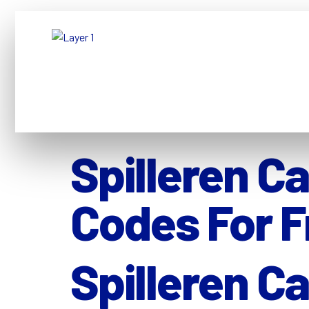
Home
About Us
Our Servic
Spilleren C
Codes For F
Spilleren C