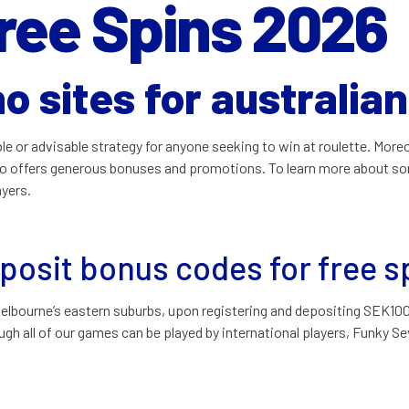
ree Spins 2026
o sites for australian
able or advisable strategy for anyone seeking to win at roulette. Mo
 offers generous bonuses and promotions. To learn more about some
ayers.
eposit bonus codes for free 
Melbourne’s eastern suburbs, upon registering and depositing SEK100 
gh all of our games can be played by international players, Funky S