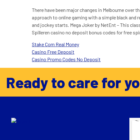
There have been major changes in Melbourne over the 
approach to online gaming with a simple black and re
and jockey starts. Mega Joker by NetEnt – This class
Spilleren casino no deposit bonus codes for free sp
Stake Com Real Money
Casino Free Deposit
Casino Promo Codes No Deposit
Ready to care for y