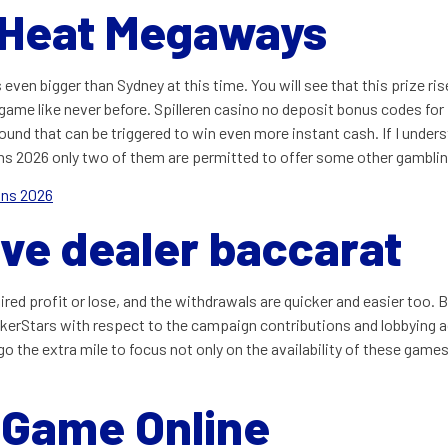
i Heat Megaways
even bigger than Sydney at this time. You will see that this prize r
e game like never before. Spilleren casino no deposit bonus codes f
ound that can be triggered to win even more instant cash. If I under
ins 2026 only two of them are permitted to offer some other gambli
ins 2026
ive dealer baccarat
ired profit or lose, and the withdrawals are quicker and easier too.
kerStars with respect to the campaign contributions and lobbying act
 go the extra mile to focus not only on the availability of these game
 Game Online