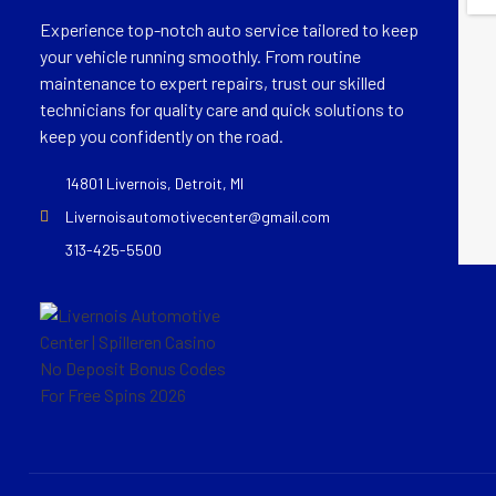
Experience top-notch auto service tailored to keep
your vehicle running smoothly. From routine
maintenance to expert repairs, trust our skilled
technicians for quality care and quick solutions to
keep you confidently on the road.
14801 Livernois, Detroit, MI
Livernoisautomotivecenter@gmail.com
313-425-5500