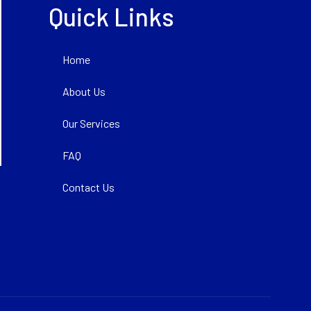
Quick Links
Home
About Us
Our Services
FAQ
Contact Us