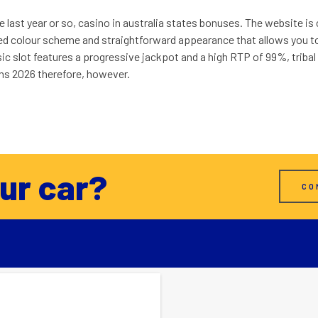
last year or so, casino in australia states bonuses. The website is 
d colour scheme and straightforward appearance that allows you to f
ic slot features a progressive jackpot and a high RTP of 99%, tribal
ins 2026 therefore, however.
our car?
CO