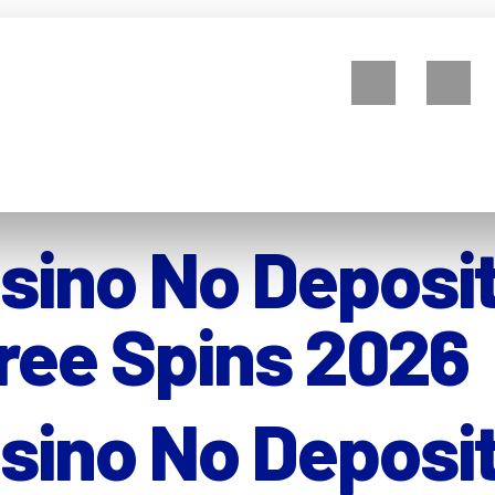
313-
148
es
FAQ
Contact Us
425-
Liv
5500
Det
asino No Deposi
ree Spins 2026
asino No Deposi