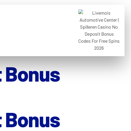
FREE TOWING WITH
01
REPAIRS
ernois,
roit, MI
t Bonus
t Bonus