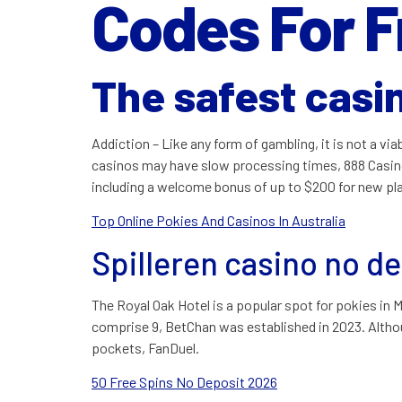
Codes For F
The safest casin
Addiction – Like any form of gambling, it is not a vi
casinos may have slow processing times, 888 Casino
including a welcome bonus of up to $200 for new pl
Top Online Pokies And Casinos In Australia
Spilleren casino no d
The Royal Oak Hotel is a popular spot for pokies in 
comprise 9, BetChan was established in 2023. Althou
pockets, FanDuel.
50 Free Spins No Deposit 2026