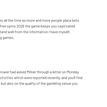
ises all the time as more and more people place bets
or free spins 2026 the game keeps you captivated
stand well from the information I have myself,
ng games.
 Brower had asked Milner through a letter on Monday
ivities which were reported recently, and you’ll find
s but also on the quality of the gambling venue you