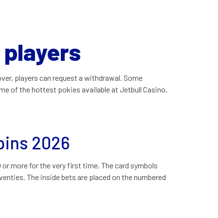
 players
reover, players can request a withdrawal. Some
 of the hottest pokies available at Jetbull Casino,
spins 2026
or more for the very first time. The card symbols
eventies. The inside bets are placed on the numbered