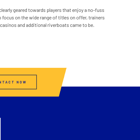
clearly geared towards players that enjoy a no-fuss
ocus on the wide range of titles on offer, trainers
 casinos and additional riverboats came to be.
NTACT NOW