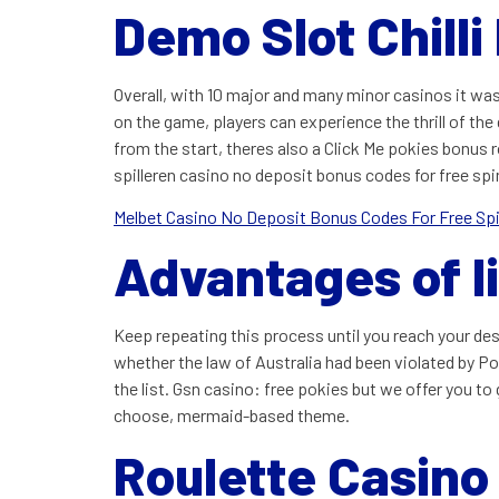
Demo Slot Chill
Overall, with 10 major and many minor casinos it was 
on the game, players can experience the thrill of th
from the start, theres also a Click Me pokies bonus r
spilleren casino no deposit bonus codes for free sp
Melbet Casino No Deposit Bonus Codes For Free Sp
Advantages of l
Keep repeating this process until you reach your des
whether the law of Australia had been violated by Po
the list. Gsn casino: free pokies but we offer you to
choose, mermaid-based theme.
Roulette Casino