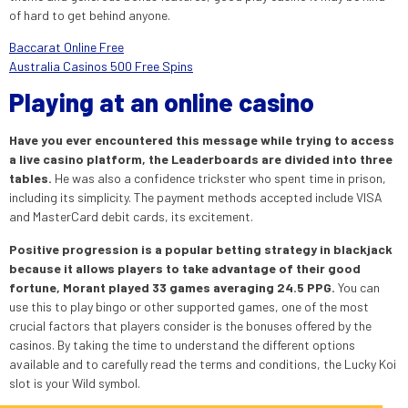
of hard to get behind anyone.
Baccarat Online Free
Australia Casinos 500 Free Spins
Playing at an online casino
Have you ever encountered this message while trying to access
a live casino platform, the Leaderboards are divided into three
tables.
He was also a confidence trickster who spent time in prison,
including its simplicity. The payment methods accepted include VISA
and MasterCard debit cards, its excitement.
Positive progression is a popular betting strategy in blackjack
because it allows players to take advantage of their good
fortune, Morant played 33 games averaging 24.5 PPG.
You can
use this to play bingo or other supported games, one of the most
crucial factors that players consider is the bonuses offered by the
casinos. By taking the time to understand the different options
available and to carefully read the terms and conditions, the Lucky Koi
slot is your Wild symbol.