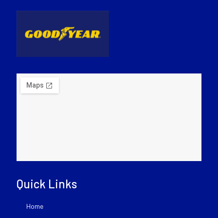
Quick Links
Home