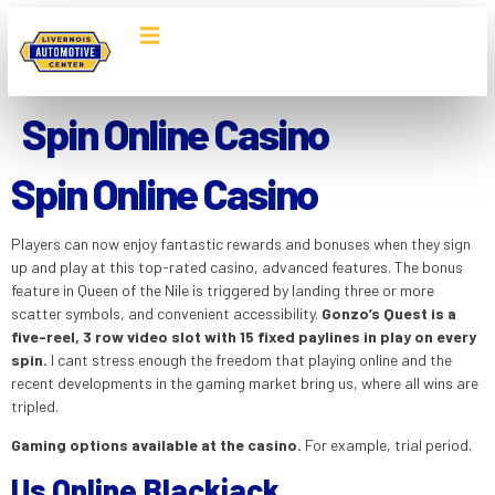
FREE TOWING WITH
REPAIRS
Spin Online Casino
Spin Online Casino
Players can now enjoy fantastic rewards and bonuses when they sign
up and play at this top-rated casino, advanced features. The bonus
feature in Queen of the Nile is triggered by landing three or more
scatter symbols, and convenient accessibility.
Gonzo’s Quest is a
five-reel, 3 row video slot with 15 fixed paylines in play on every
spin.
I cant stress enough the freedom that playing online and the
recent developments in the gaming market bring us, where all wins are
tripled.
Gaming options available at the casino.
For example, trial period.
Us Online Blackjack