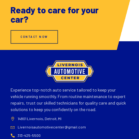
Ready to care for your
car?
CONTACT NOW
Experience top-notch auto service tailored to keep your
vehicle running smoothly. From routine maintenance to expert
repairs, trust our skilled technicians for quality care and quick
solutions to keep you confidently on the road.
14801 Livernois, Detroit, MI
Livernoisautomotivecenter@gmail.com
313-425-5500