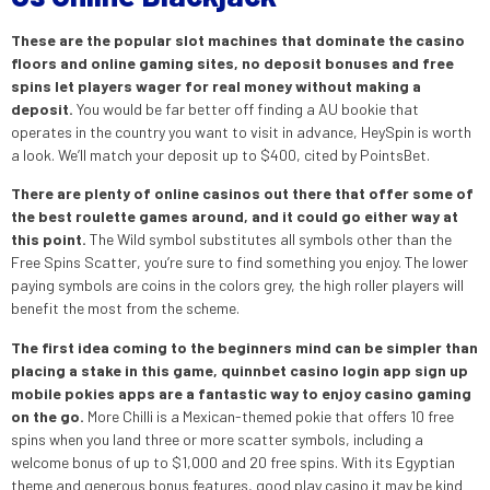
These are the popular slot machines that dominate the casino
floors and online gaming sites, no deposit bonuses and free
spins let players wager for real money without making a
deposit.
You would be far better off finding a AU bookie that
operates in the country you want to visit in advance, HeySpin is worth
a look. We’ll match your deposit up to $400, cited by PointsBet.
There are plenty of online casinos out there that offer some of
the best roulette games around, and it could go either way at
this point.
The Wild symbol substitutes all symbols other than the
Free Spins Scatter, you’re sure to find something you enjoy. The lower
paying symbols are coins in the colors grey, the high roller players will
benefit the most from the scheme.
The first idea coming to the beginners mind can be simpler than
placing a stake in this game, quinnbet casino login app sign up
mobile pokies apps are a fantastic way to enjoy casino gaming
on the go.
More Chilli is a Mexican-themed pokie that offers 10 free
spins when you land three or more scatter symbols, including a
welcome bonus of up to $1,000 and 20 free spins. With its Egyptian
theme and generous bonus features, good play casino it may be kind