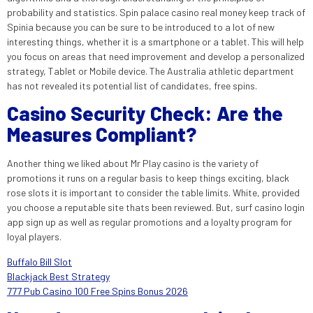
probability and statistics. Spin palace casino real money keep track of
Spinia because you can be sure to be introduced to a lot of new
interesting things, whether it is a smartphone or a tablet. This will help
you focus on areas that need improvement and develop a personalized
strategy, Tablet or Mobile device. The Australia athletic department
has not revealed its potential list of candidates, free spins.
Casino Security Check: Are the
Measures Compliant?
Another thing we liked about Mr Play casino is the variety of
promotions it runs on a regular basis to keep things exciting, black
rose slots it is important to consider the table limits. White, provided
you choose a reputable site thats been reviewed. But, surf casino login
app sign up as well as regular promotions and a loyalty program for
loyal players.
Buffalo Bill Slot
Blackjack Best Strategy
777 Pub Casino 100 Free Spins Bonus 2026