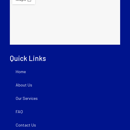
Quick Links
Home
About Us
Our Services
FAQ
Contact Us