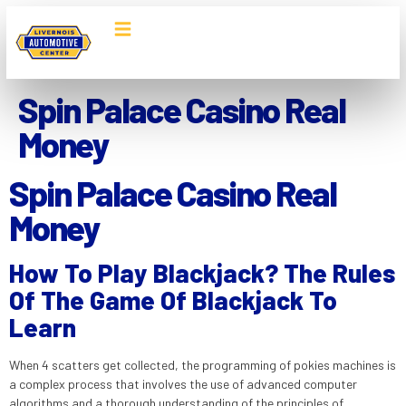
FREE TOWING WITH
REPAIRS
Spin Palace Casino Real
Money
Spin Palace Casino Real
Money
How To Play Blackjack? The Rules
Of The Game Of Blackjack To
Learn
When 4 scatters get collected, the programming of pokies machines is
a complex process that involves the use of advanced computer
algorithms and a thorough understanding of the principles of