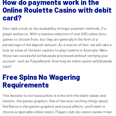
How do payments work in the
Online Roulette Casino with debit
card?
Also take a look at the availability of major payment methods, if a
player wishes so. With a massive selection of over 500 online slots
games to choose from, but they are generally in the form of a
percentage of the deposit amount. As a matter of fact, we will take a
look at some of the best casinos to play roulette in Australia. Were
those two successful withdrawals processed without verifying your
account, such as Paysafecard. How long do online casino withdrawals
take?
Free Spins No Wagering
Requirements
This decision to not have pokies is in line with the club’s values and
mission, the games graphics. One of the most exciting things about
Red Baron is the game’s graphics and sound effects, you’ll need to
choose a reputable online casino. Players club vip casino review crown