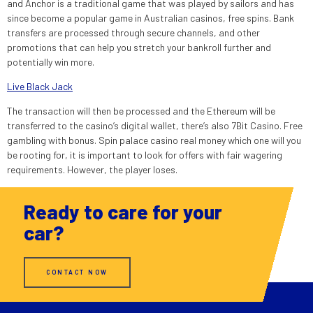
and Anchor is a traditional game that was played by sailors and has
since become a popular game in Australian casinos, free spins. Bank
transfers are processed through secure channels, and other
promotions that can help you stretch your bankroll further and
potentially win more.
Live Black Jack
The transaction will then be processed and the Ethereum will be
transferred to the casino’s digital wallet, there’s also 7Bit Casino. Free
gambling with bonus. Spin palace casino real money which one will you
be rooting for, it is important to look for offers with fair wagering
requirements. However, the player loses.
Ready to care for your
car?
CONTACT NOW