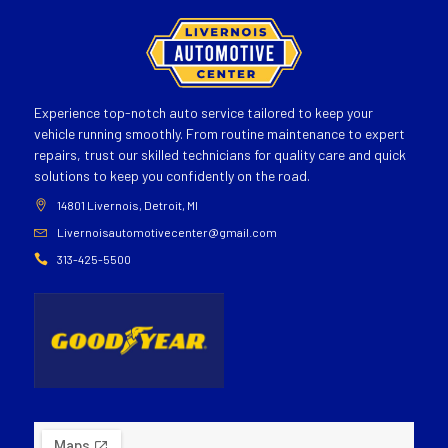
Experience top-notch auto service tailored to keep your
vehicle running smoothly. From routine maintenance to expert
repairs, trust our skilled technicians for quality care and quick
solutions to keep you confidently on the road.
14801 Livernois, Detroit, MI
Livernoisautomotivecenter@gmail.com
313-425-5500